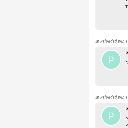
P
T
In
Reloaded Win 11
p
P
D
In
Reloaded Win 11
p
P
P
P