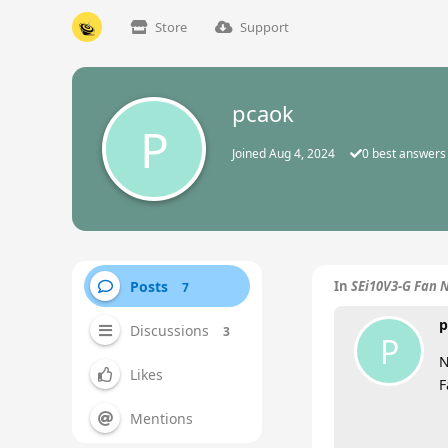
Store
Support
pcaok
P
Joined
Aug 4, 2024
0
best answers
Posts
In
SEi10V3-G Fan 
7
p
Discussions
3
P
N
Likes
F
Mentions