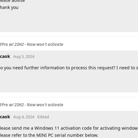
lease advise
hank you
Pro w/ 23H2 - Now won't activate
caok
Aug 5, 2024
o you need further information to process this request? I need to 
Pro w/ 23H2 - Now won't activate
caok
Aug 4, 2024
Edited
lease send me a Windows 11 activation code for activating window
lease refer to the MINI PC serial number below.