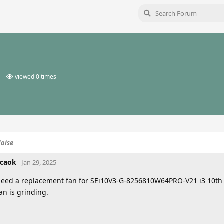
viewed
0
times
Noise
caok
Jan 29, 2025
eed a replacement fan for SEi10V3-G-8256810W64PRO-V21 i3 10th
an is grinding.