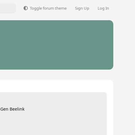
Toggle forum theme
Sign Up
Log In
 Gen Beelink