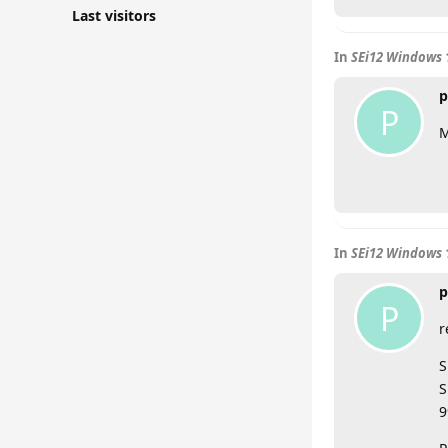
Last visitors
In
SEi12 Windows 
p
P
M
In
SEi12 Windows 
p
P
r
S
S
9