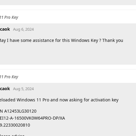
11 Pro Key
caok
Aug 6, 2024
ay I have some assistance for this Windows Key ? Thank you
11 Pro Key
caok
Aug 5, 2024
eloaded Windows 11 Pro and now asking for activation key
N A12453LG30120
EI12-A-16500VK0W64PRO-DP/XA
9.22330020810