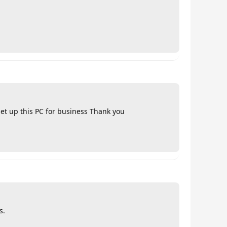
set up this PC for business Thank you
s.