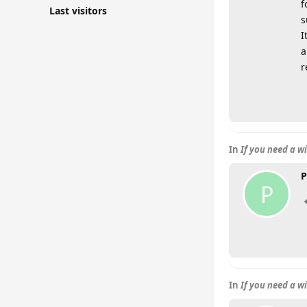
f
Last visitors
s
I
a
r
In
If you need a w
P
P
In
If you need a w