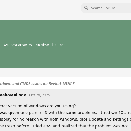
0
best answers
viewed
0
times
tdown and CMOS issues on Beelink MINI S
eahoMalinov
Oct 29, 2025
hat version of windows are you using?
 was given one pc mini-S with the same problems. i tried win10 an
isplay for no reason with both windows. bios update and settings di
he trash before i tried atv9 and realized that the problem was not