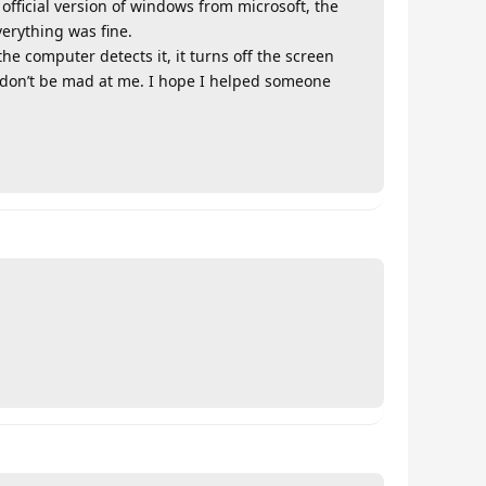
fficial version of windows from microsoft, the
erything was fine.
e computer detects it, it turns off the screen
, don’t be mad at me. I hope I helped someone