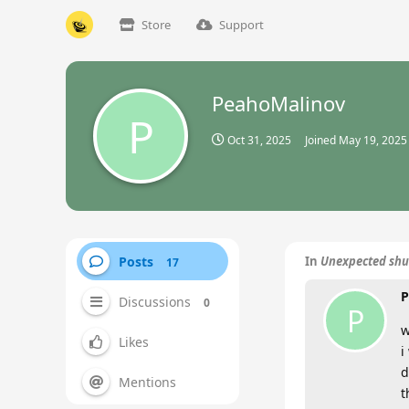
Store
Support
PeahoMalinov
P
Oct 31, 2025
Joined
May 19, 2025
Posts
In
Unexpected shu
17
P
Discussions
0
P
w
Likes
i
d
Mentions
t