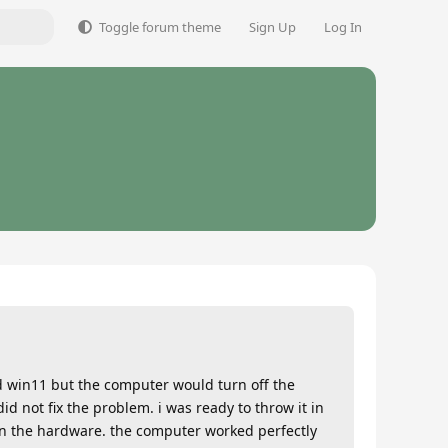
Toggle forum theme
Sign Up
Log In
d win11 but the computer would turn off the
d not fix the problem. i was ready to throw it in
 in the hardware. the computer worked perfectly