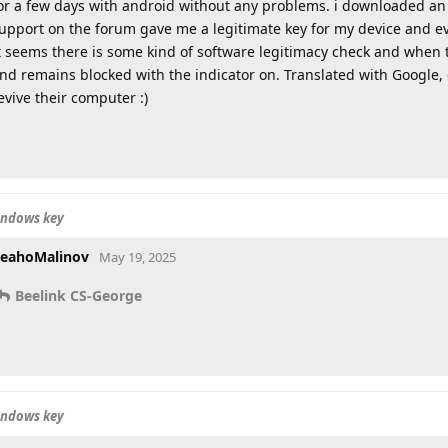
or a few days with android without any problems. i downloaded an o
upport on the forum gave me a legitimate key for my device and ev
t seems there is some kind of software legitimacy check and when th
nd remains blocked with the indicator on. Translated with Google
evive their computer :)
indows key
eahoMalinov
May 19, 2025
Beelink CS-George
indows key