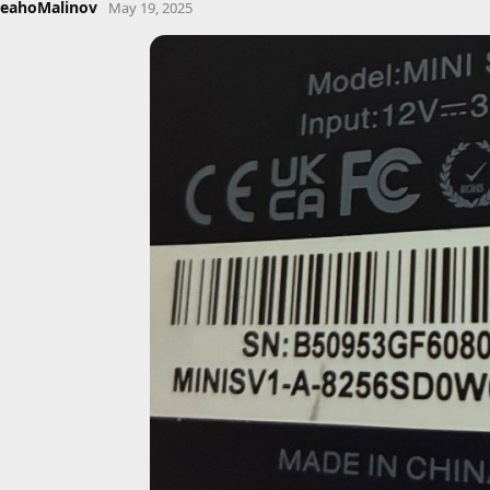
eahoMalinov
May 19, 2025