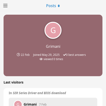
Posts
G
Grimani
22 Feb
Joined
May 29, 2025
0
best answers
viewed
0
times
Last visitors
In
SER Series Driver and BIOS download
Grimani
G
7 Feb