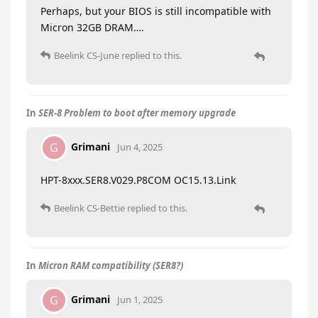
Perhaps, but your BIOS is still incompatible with
Micron 32GB DRAM….
Beelink CS-June
replied to this.
In
SER-8 Problem to boot after memory upgrade
Grimani
G
Jun 4, 2025
HPT-8xxx.SER8.V029.P8COM OC15.13.Link
Beelink CS-Bettie
replied to this.
In
Micron RAM compatibility (SER8?)
Grimani
G
Jun 1, 2025