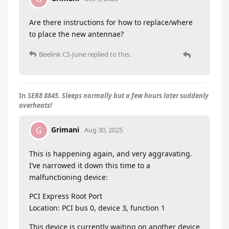
Are there instructions for how to replace/where
to place the new antennae?
Beelink CS-June
replied to this.
In
SER8 8845. Sleeps normally but a few hours later suddenly
overheats!
Grimani
G
Aug 30, 2025
This is happening again, and very aggravating.
I’ve narrowed it down this time to a
malfunctioning device:
PCI Express Root Port
Location: PCI bus 0, device 3, function 1
This device is currently waiting on another device