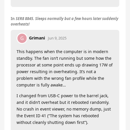
In
SER8 8845. Sleeps normally but a few hours later suddenly
overheats!
Grimani
G
Jun 9, 2025
This happens when the computer is in modern
standby. The fan isn’t running but some how the
processor at some point ends up drawing 17W of
power resulting in overheating. It’s not a
problem with the wrong fan profile while the
computer is fully awake…
I changed from USB-C power to the barrel jack,
and it didn’t overheat but it rebooted randomly.
No crash in event viewer, no memory dump, just
the Event ID 41 (“The system has rebooted
without cleanly shutting down first”).