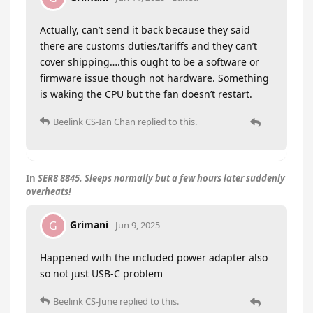
Actually, can’t send it back because they said
there are customs duties/tariffs and they can’t
cover shipping….this ought to be a software or
firmware issue though not hardware. Something
is waking the CPU but the fan doesn’t restart.
Beelink CS-Ian Chan
replied to this.
In
SER8 8845. Sleeps normally but a few hours later suddenly
overheats!
Grimani
G
Jun 9, 2025
Happened with the included power adapter also
so not just USB-C problem
Beelink CS-June
replied to this.