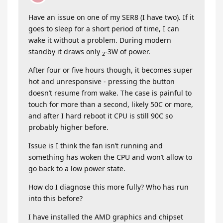
Have an issue on one of my SER8 (I have two). If it
goes to sleep for a short period of time, I can
wake it without a problem. During modern
standby it draws only
-3W of power.
2
After four or five hours though, it becomes super
hot and unresponsive - pressing the button
doesn’t resume from wake. The case is painful to
touch for more than a second, likely 50C or more,
and after I hard reboot it CPU is still 90C so
probably higher before.
Issue is I think the fan isn’t running and
something has woken the CPU and won’t allow to
go back to a low power state.
How do I diagnose this more fully? Who has run
into this before?
I have installed the AMD graphics and chipset