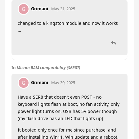
Grimani
G
May 31, 2025
changed to a kingston module and now it works
…
In
Micron RAM compatibility (SER8?)
Grimani
G
May 30, 2025
Have a SER8 that doesn’t even POST - no
keyboard lights flash at boot, no fan activity, only
power light turns on. USB has 5V power though
(my flash drive has an LED that lights up)
It booted only once for me since purchase, and
after installing Win11, Win update and a reboot,