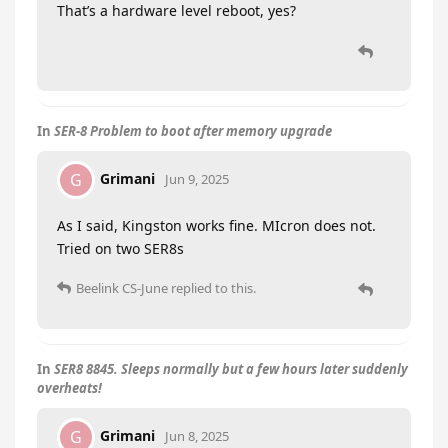
That’s a hardware level reboot, yes?
In
SER-8 Problem to boot after memory upgrade
Grimani
G
Jun 9, 2025
As I said, Kingston works fine. MIcron does not.
Tried on two SER8s
Beelink CS-June
replied to this.
In
SER8 8845. Sleeps normally but a few hours later suddenly
overheats!
Grimani
G
Jun 8, 2025