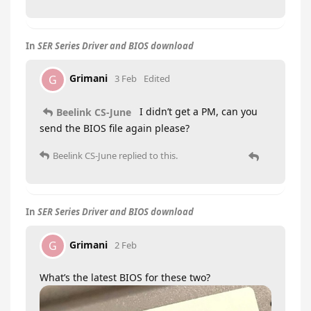
In
SER Series Driver and BIOS download
Grimani
G
3 Feb
Edited
I didn’t get a PM, can you
Beelink CS-June
send the BIOS file again please?
Beelink CS-June
replied to this.
In
SER Series Driver and BIOS download
Grimani
G
2 Feb
What’s the latest BIOS for these two?