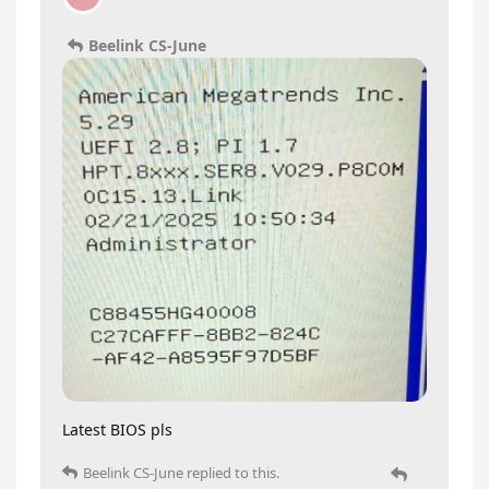
Beelink CS-June
Latest BIOS pls
Beelink CS-June
replied to this.