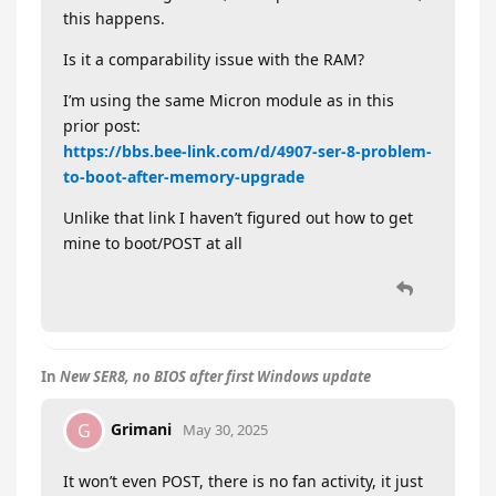
this happens.
Is it a comparability issue with the RAM?
I’m using the same Micron module as in this
prior post:
https://bbs.bee-link.com/d/4907-ser-8-problem-
to-boot-after-memory-upgrade
Unlike that link I haven’t figured out how to get
mine to boot/POST at all
In
New SER8, no BIOS after first Windows update
Grimani
G
May 30, 2025
It won’t even POST, there is no fan activity, it just