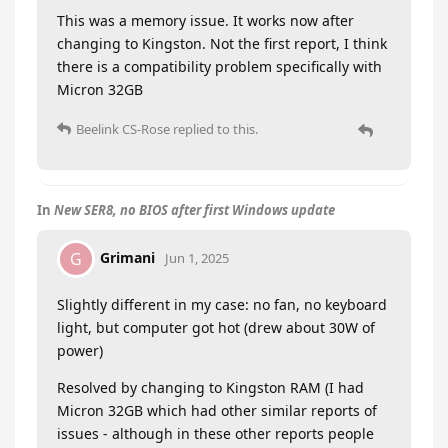
This was a memory issue. It works now after
changing to Kingston. Not the first report, I think
there is a compatibility problem specifically with
Micron 32GB
Beelink CS-Rose
replied to this.
In
New SER8, no BIOS after first Windows update
Grimani
G
Jun 1, 2025
Slightly different in my case: no fan, no keyboard
light, but computer got hot (drew about 30W of
power)
Resolved by changing to Kingston RAM (I had
Micron 32GB which had other similar reports of
issues - although in these other reports people