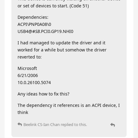
or set of devices to start. (Code 51)
Dependencies:
ACPI\PNP0A08\0
USB4@#
SB
.PCI0.GP19.NHI0
I had managed to update the driver and it
worked for a while but somehow the driver
reverted to:
Microsoft
6/21/2006
10.0.26100.5074
Any ideas how to fix this?
The dependency it references is an ACPI device, I
think
Beelink CS-Ian Chan
replied to this.