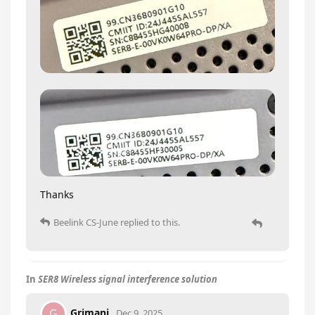
Thanks
Beelink CS-June
replied to this.
In
SER8 Wireless signal interference solution
Grimani
G
Dec 9, 2025