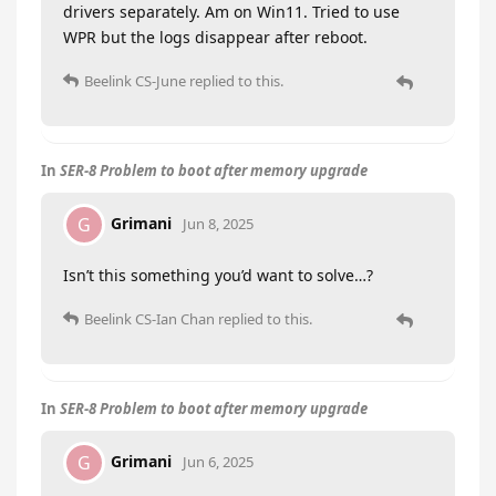
drivers separately. Am on Win11. Tried to use
WPR but the logs disappear after reboot.
Beelink CS-June
replied to this.
In
SER-8 Problem to boot after memory upgrade
Grimani
G
Jun 8, 2025
Isn’t this something you’d want to solve…?
Beelink CS-Ian Chan
replied to this.
In
SER-8 Problem to boot after memory upgrade
Grimani
G
Jun 6, 2025