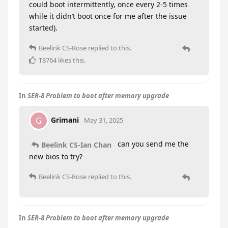
could boot intermittently, once every 2-5 times
while it didn’t boot once for me after the issue
started).
Beelink CS-Rose
replied to this.
T8764
likes this
.
In
SER-8 Problem to boot after memory upgrade
Grimani
G
May 31, 2025
can you send me the
Beelink CS-Ian Chan
new bios to try?
Beelink CS-Rose
replied to this.
In
SER-8 Problem to boot after memory upgrade