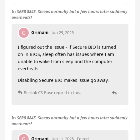
In
SER8 8845. Sleeps normally but a few hours later suddenly
overheats!
Grimani
G
Jun 29, 2025
I figured out the issue - if Secure BIO is turned
on in BIOS, sleep often has issues where I am
unable to wake from sleep and the computer
overheats…
Disabling Secure BIO makes issue go away.
Beelink CS-Rose
replied to this.
In
SER8 8845. Sleeps normally but a few hours later suddenly
overheats!
Grimani
G
Jun 11, 2025
Edited