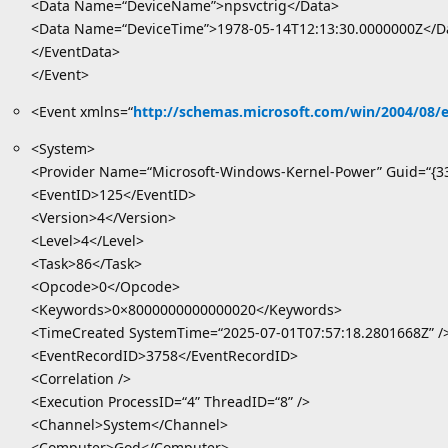
<Data Name=“DeviceName”>npsvctrig</Data>
<Data Name=“DeviceTime”>1978-05-14T12:13:30.0000000Z</D
</EventData>
</Event>
<Event xmlns=“
http://schemas.microsoft.com/win/2004/08/
<System>
<Provider Name=“Microsoft-Windows-Kernel-Power” Guid=“{3
<EventID>125</EventID>
<Version>4</Version>
<Level>4</Level>
<Task>86</Task>
<Opcode>0</Opcode>
<Keywords>0×8000000000000020</Keywords>
<TimeCreated SystemTime=“2025-07-01T07:57:18.2801668Z” /
<EventRecordID>3758</EventRecordID>
<Correlation />
<Execution ProcessID=“4” ThreadID=“8” />
<Channel>System</Channel>
<Computer>God</Computer>