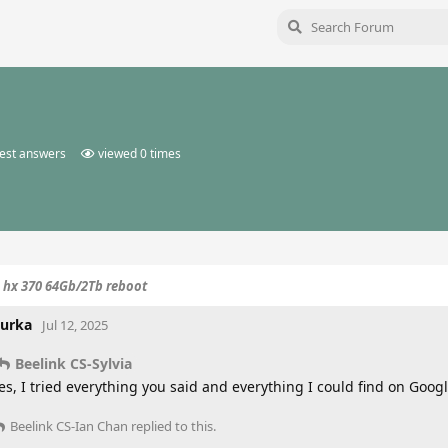
est answers
viewed
0
times
o hx 370 64Gb/2Tb reboot
urka
Jul 12, 2025
Beelink CS-Sylvia
es, I tried everything you said and everything I could find on Google
Beelink CS-Ian Chan
replied to this.