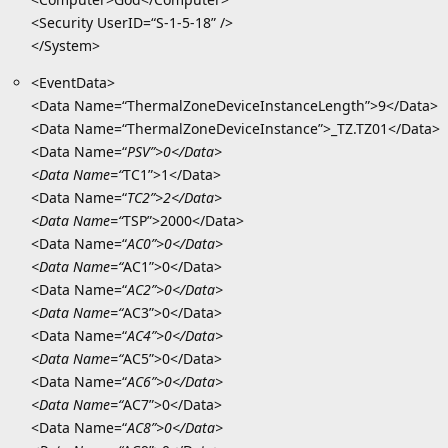
<Security UserID=“S-1-5-18” />
</System>
<EventData>
<Data Name=“ThermalZoneDeviceInstanceLength”>9</Data>
<Data Name=“ThermalZoneDeviceInstance”>_TZ.TZ01</Data>
<Data Name=“
PSV”>0</Data>
<Data Name=“
TC1”>1</Data>
<Data Name=“
TC2”>2</Data>
<Data Name=“
TSP”>2000</Data>
<Data Name=“
AC0”>0</Data>
<Data Name=“
AC1”>0</Data>
<Data Name=“
AC2”>0</Data>
<Data Name=“
AC3”>0</Data>
<Data Name=“
AC4”>0</Data>
<Data Name=“
AC5”>0</Data>
<Data Name=“
AC6”>0</Data>
<Data Name=“
AC7”>0</Data>
<Data Name=“
AC8”>0</Data>