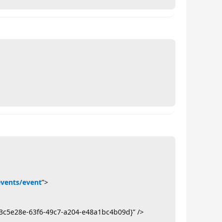
events/event
”>
3c5e28e-63f6-49c7-a204-e48a1bc4b09d}” />