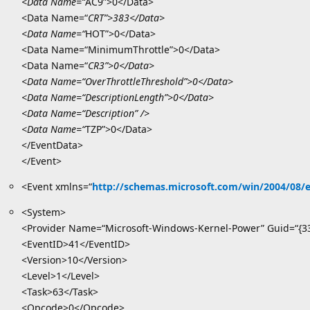
<Data Name=“
AC9”>0</Data>
<Data Name=“
CRT”>383</Data>
<Data Name=“
HOT”>0</Data>
<Data Name=“MinimumThrottle”>0</Data>
<Data Name=“
CR3”>0</Data>
<Data Name=“OverThrottleThreshold”>0</Data>
<Data Name=“DescriptionLength”>0</Data>
<Data Name=“Description” />
<Data Name=“
TZP”>0</Data>
</EventData>
</Event>
<Event xmlns=“
http://schemas.microsoft.com/win/2004/08/
<System>
<Provider Name=“Microsoft-Windows-Kernel-Power” Guid=“{3
<EventID>41</EventID>
<Version>10</Version>
<Level>1</Level>
<Task>63</Task>
<Opcode>0</Opcode>