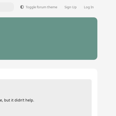
Toggle forum theme
Sign Up
Log In
, but it didn’t help.