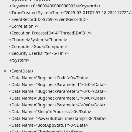
<Keywords>0×8000400000000002</Keywords>
<TimeCreated SystemTime=“2025-07-01T07:57:18.2841177Z” /
<EventRecordID>3759</EventRecordID>
<Correlation />
<Execution ProcessID=“4” ThreadID=“8” />
<Channel>System</Channel>
<Computer>God</Computer>
<Security UserID=“S-1-5-18” />
</System>
<EventData>
<Data Name=“BugcheckCode”>0</Data>
<Data Name=“BugcheckParameter1”>0×0</Data>
<Data Name=“BugcheckParameter2”>0×0</Data>
<Data Name=“BugcheckParameter3”>0×0</Data>
<Data Name=“BugcheckParameter4”>0×0</Data>
<Data Name=“SleepInProgress”>0</Data>
<Data Name=“PowerButtonTimestamp”>0</Data>
<Data Name=“BootAppStatus”>0</Data>
<Data Name=“Checkpoint”>16</Data>