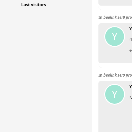
Last visitors
In
beelink ser9 pr
Y
Y
f
In
beelink ser9 pr
Y
Y
N