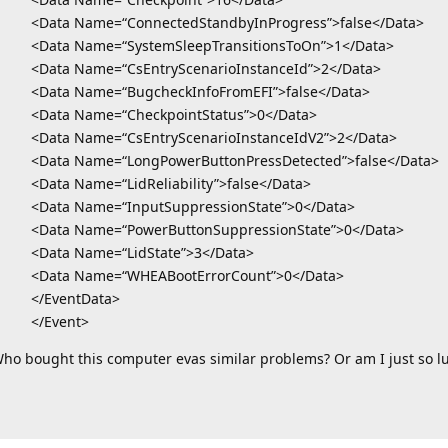
<Data Name=“ConnectedStandbyInProgress”>false</Data>
<Data Name=“SystemSleepTransitionsToOn”>1</Data>
<Data Name=“CsEntryScenarioInstanceId”>2</Data>
<Data Name=“BugcheckInfoFromEFI”>false</Data>
<Data Name=“CheckpointStatus”>0</Data>
<Data Name=“CsEntryScenarioInstanceIdV2”>2</Data>
<Data Name=“LongPowerButtonPressDetected”>false</Data>
<Data Name=“LidReliability”>false</Data>
<Data Name=“InputSuppressionState”>0</Data>
<Data Name=“PowerButtonSuppressionState”>0</Data>
<Data Name=“LidState”>3</Data>
<Data Name=“WHEABootErrorCount”>0</Data>
</EventData>
</Event>
ho bought this computer evas similar problems? Or am I just so l