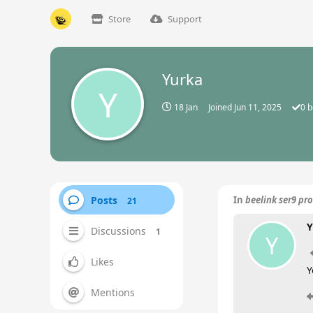
Store
Support
Yurka
Y
18 Jan
Joined
Jun 11, 2025
0
b
Posts
In
beelink ser9 pr
21
Y
Discussions
1
Y
Likes
Y
Mentions