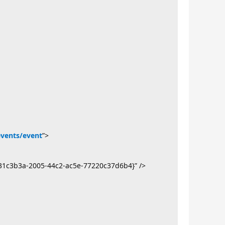
events/event
”>
31c3b3a-2005-44c2-ac5e-77220c37d6b4}” />