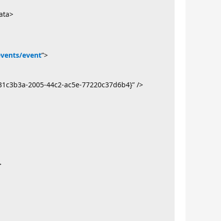
ata>
events/event
”>
31c3b3a-2005-44c2-ac5e-77220c37d6b4}” />
>