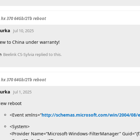
o hx 370 64Gb/2Tb reboot
urka
Jul 10, 2025
lew to China under warranty!
Beelink CS-Sylvia
replied to this.
o hx 370 64Gb/2Tb reboot
urka
Jul 1, 2025
ew reboot
<Event xmlns=“
http://schemas.microsoft.com/win/2004/08/
<System>
<Provider Name=“Microsoft-Windows-FilterManager” Guid=“{f