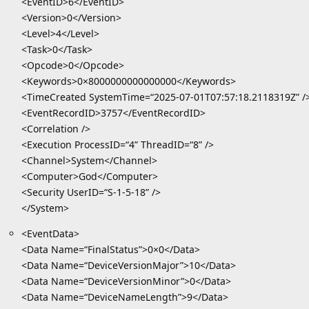
<EventID>6</EventID>
<Version>0</Version>
<Level>4</Level>
<Task>0</Task>
<Opcode>0</Opcode>
<Keywords>0×8000000000000000</Keywords>
<TimeCreated SystemTime=“2025-07-01T07:57:18.2118319Z” /
<EventRecordID>3757</EventRecordID>
<Correlation />
<Execution ProcessID=“4” ThreadID=“8” />
<Channel>System</Channel>
<Computer>God</Computer>
<Security UserID=“S-1-5-18” />
</System>
<EventData>
<Data Name=“FinalStatus”>0×0</Data>
<Data Name=“DeviceVersionMajor”>10</Data>
<Data Name=“DeviceVersionMinor”>0</Data>
<Data Name=“DeviceNameLength”>9</Data>