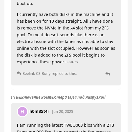
boot up.
I currently have both disks in the machine and it
has been on for 10 days straight. All I have done
is remove the NVMe in the x4 slot from my ZFS
pool. To me it doesn’t sounds like there is an
electrical issue with the lanes as it is able to stay
online with the slot occupied. However as soon as
the disk is added to the ZFS pool it begins to
experience these power issues
Beelink CS-Bony
replied to this.
In
Выключение компьютера EQ14 под нагрузкой
h0m35t4r
H
Jun 20, 2025
I am running the latest TWEQ003 bios with a 2TB
Samsung 990 Pro. I am currently in the process