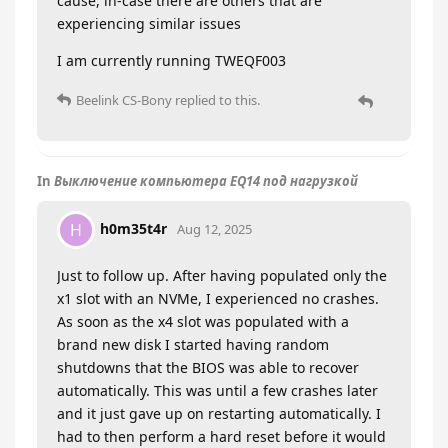
cause, in-case there are others that are
experiencing similar issues
I am currently running TWEQF003
Beelink CS-Bony
replied to this.
In
Выключение компьютера EQ14 под нагрузкой
h0m35t4r
H
Aug 12, 2025
Just to follow up. After having populated only the
x1 slot with an NVMe, I experienced no crashes.
As soon as the x4 slot was populated with a
brand new disk I started having random
shutdowns that the BIOS was able to recover
automatically. This was until a few crashes later
and it just gave up on restarting automatically. I
had to then perform a hard reset before it would