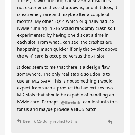
The EQ14 with the original M.2 SATA disk does
not experience these shutdowns, and if it does, it
is extremely rare and maybe after a couple of
months. My other EQ14 which originally had 2 x
NVMe running in ZFS would randomly crash so I
experimented by having one disk at a time in
each slot. From what I can see, the crashes are
happening much quicker if only the x4 slot above
the wi-fi card is occupied versus the x1 slot.
It does seem to me that there is a design flaw
somewhere. The only real stable solution is to
use an M.2 SATA. This is not something I would
expect from such a product that advertises two
M.2 slots that should be capable of handling an
NVMe card. Perhaps
can look into this
@Beelink
for us and maybe provide a BIOS patch
Beelink CS-Bony
replied to this.