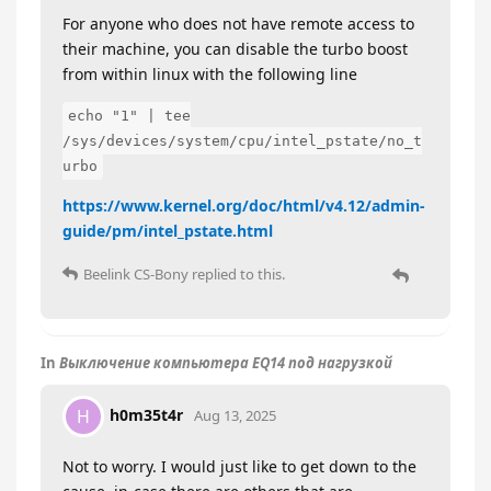
For anyone who does not have remote access to
their machine, you can disable the turbo boost
from within linux with the following line
echo "1" | tee
/sys/devices/system/cpu/intel_pstate/no_t
urbo
https://www.kernel.org/doc/html/v4.12/admin-
guide/pm/intel_pstate.html
Beelink CS-Bony
replied to this.
In
Выключение компьютера EQ14 под нагрузкой
h0m35t4r
H
Aug 13, 2025
Not to worry. I would just like to get down to the