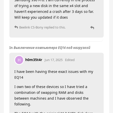
of trying a new disk in the same x4 slot and
haven’t experienced a crash after 3 days so far.
Will keep you updated if it does
Beelink CS-Bony
replied to this.
In
Выключение компьютера EQ14 под нагрузкой
h0m35t4r
H
Jun 17, 2025
Edited
I have been having these exact issues with my
EQ14
I own two of these devices so I have tried a
combination of swapping RAM and disks
between machines and I have observed the
following.