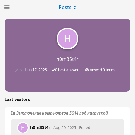
Posts
H
h0m35t4r
Joined
Jun 17, 2025
0
best answers
viewed
0
times
Last visitors
In
Выключение компьютера EQ14 под нагрузкой
h0m35t4r
H
Aug 20, 2025
Edited