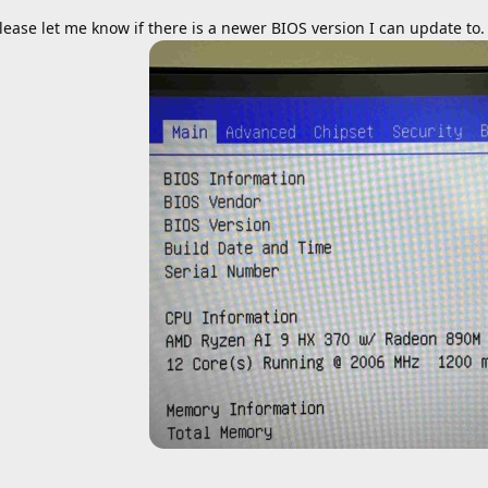
lease let me know if there is a newer BIOS version I can update to