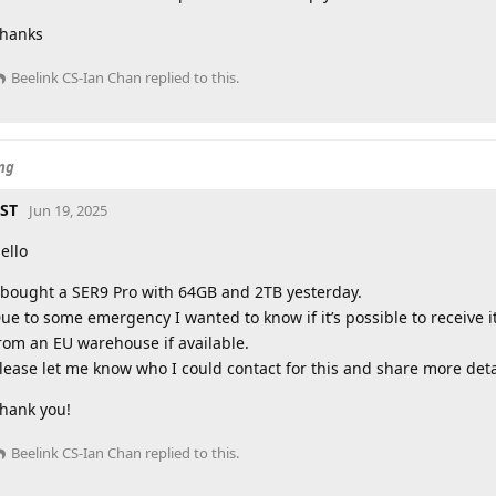
hanks
Beelink CS-Ian Chan
replied to this.
ing
ST
Jun 19, 2025
ello
 bought a SER9 Pro with 64GB and 2TB yesterday.
ue to some emergency I wanted to know if it’s possible to receive i
rom an EU warehouse if available.
lease let me know who I could contact for this and share more deta
hank you!
Beelink CS-Ian Chan
replied to this.