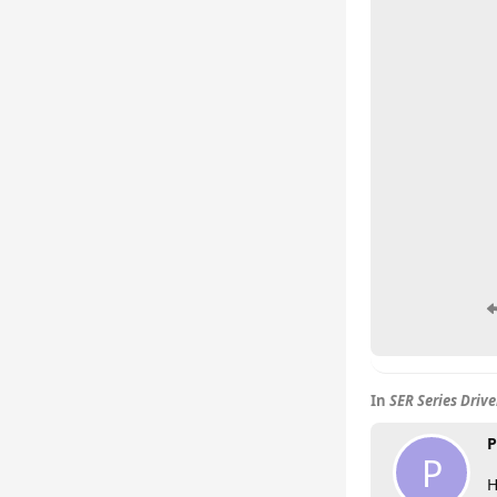
In
SER Series Driv
P
P
H