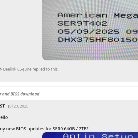
Beelink CS-June
replied to this.
er and BIOS download
ST
Jul 20, 2025
ello
ny new BIOS updates for SER9 64GB / 2TB?