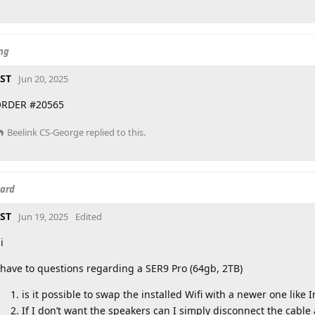
ing
ST
Jun 20, 2025
RDER #20565
Beelink CS-George
replied to this.
card
ST
Jun 19, 2025
Edited
i
 have to questions regarding a SER9 Pro (64gb, 2TB)
is it possible to swap the installed Wifi with a newer one like 
If I don’t want the speakers can I simply disconnect the cable