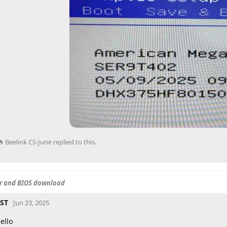
Beelink CS-June
replied to this.
er and BIOS download
ST
Jun 23, 2025
ello