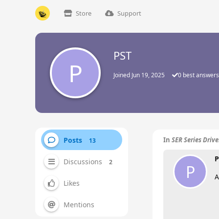
Store
Support
PST
P
Joined
Jun 19, 2025
0
best answers
Posts
In
SER Series Driv
13
P
Discussions
2
P
A
Likes
Mentions