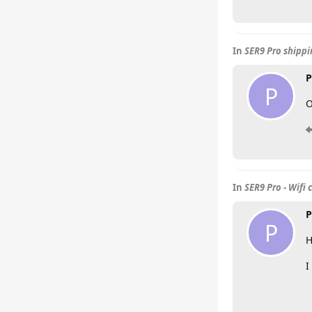
In
SER9 Pro shipp
P
P
O
In
SER9 Pro - Wifi 
P
P
H
I