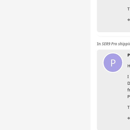
T
In
SER9 Pro shipp
P
P
H
I
D
f
P
T