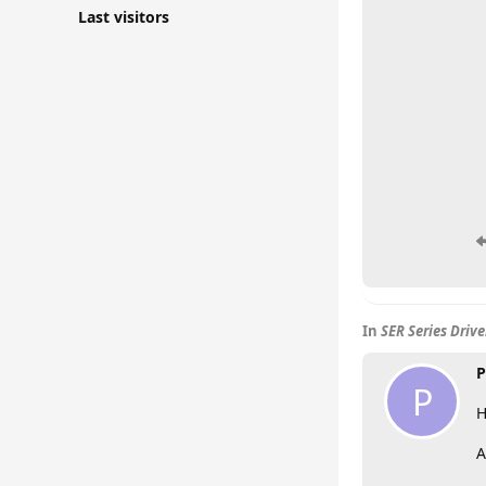
Last visitors
In
SER Series Driv
P
P
H
A