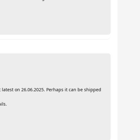
t latest on 26.06.2025. Perhaps it can be shipped
ils.