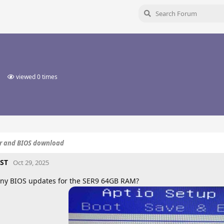
viewed
0
times
er and BIOS download
ST
Oct 29, 2025
ny BIOS updates for the SER9 64GB RAM?