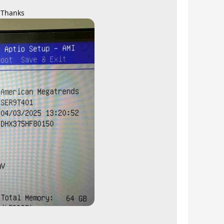
. Thanks