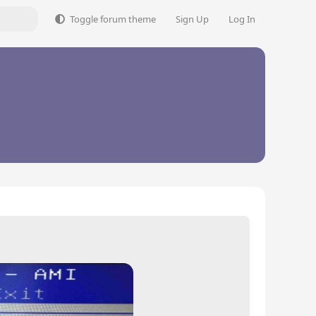
Toggle forum theme
Sign Up
Log In