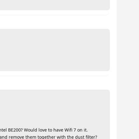
Intel BE200? Would love to have Wifi 7 on it.
 and remove them together with the dust filter?