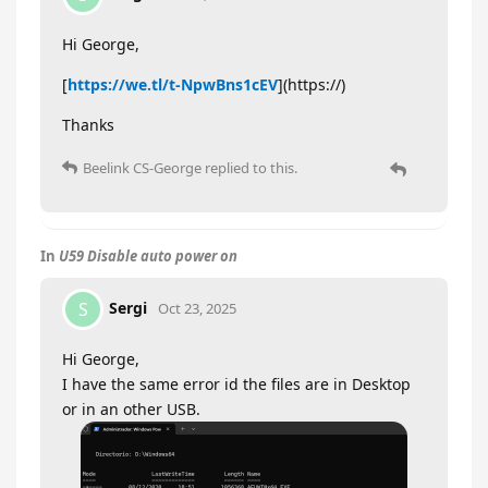
Hi George,
[
https://we.tl/t-NpwBns1cEV
](https://)
Thanks
Beelink CS-George
replied to this.
In
U59 Disable auto power on
Sergi
S
Oct 23, 2025
Hi George,
I have the same error id the files are in Desktop
or in an other USB.