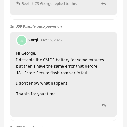
Beelink CS-George
replied to this.
In
U59 Disable auto power on
Sergi
S
Oct 15, 2025
Hi George,
I dissable the CMOS battery for some minutes
but then I have the same error that before:
18 - Error: Secure flash rom verify fail
I don’t know what happens.
Thanks for your time