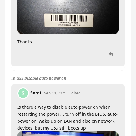
Thanks
In
U59 Disable auto power on
Sergi
S
Sep 14, 2025
Edited
Is there a way to disable auto-power on when
restarting the power? I turn off in the BIOS, auto-
power on, wake-up on LAN and also on network
devices, but my U59 still boots up