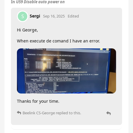
In
U59 Disable auto power on
Sergi
S
Sep 16, 2025
Edited
Hi George,
When execute de comand I have an error.
Thanks for your time.
Beelink CS-George
replied to this.