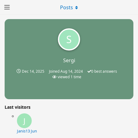
Posts
S
Sergi
Dec 14, 2025
Joined
Aug 14, 2024
0
best answers
viewed
1
time
Last visitors
J
Janis
13 Jun