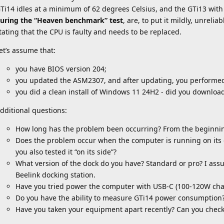
Ti14 idles at a minimum of 62 degrees Celsius, and the GTi13 wit
uring the “Heaven benchmark” test
, are, to put it mildly, unrel
tating that the CPU is faulty and needs to be replaced.
et’s assume that:
you have BIOS version 204;
you updated the ASM2307, and after updating, you performed
you did a clean install of Windows 11 24H2 - did you download
dditional questions:
How long has the problem been occurring? From the beginni
Does the problem occur when the computer is running on its ow
you also tested it “on its side”?
What version of the dock do you have? Standard or pro? I ass
Beelink docking station.
Have you tried power the computer with USB-C (100-120W cha
Do you have the ability to measure GTi14 power consumption
Have you taken your equipment apart recently? Can you check 