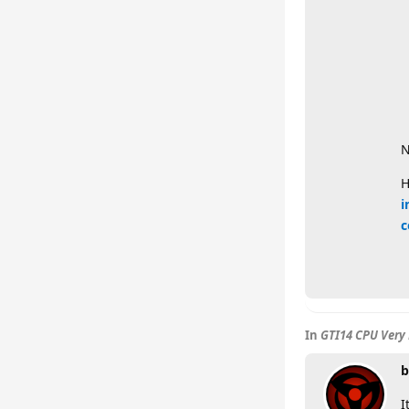
N
H
i
c
In
GTI14 CPU Very 
b
I