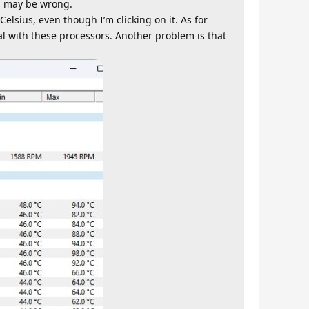
ng may be wrong.
elsius, even though I’m clicking on it. As for
al with these processors. Another problem is that