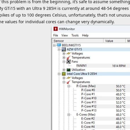
f this problem is from the beginning, it’s safe to assume somethi
y GTi15 with an Ultra 9 285H is currently at around 48-54 degrees C
pikes of up to 100 degrees Celsius, unfortunately, that’s not unusu
he values ​​for individual cores can change very dynamically.