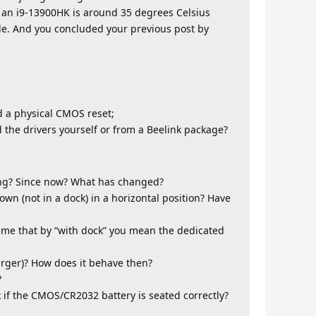
h an i9-13900HK is around 35 degrees Celsius
iable. And you concluded your previous post by
 a physical CMOS reset;
 the drivers yourself or from a Beelink package?
ng? Since now? What has changed?
n (not in a dock) in a horizontal position? Have
ume that by “with dock” you mean the dedicated
rger)? How does it behave then?
?
if the CMOS/CR2032 battery is seated correctly?