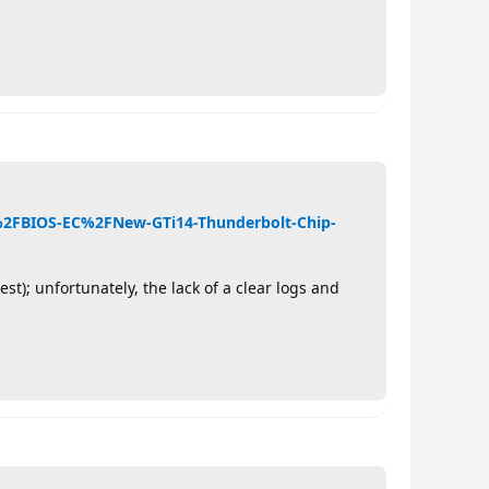
4%2FBIOS-EC%2FNew-GTi14-Thunderbolt-Chip-
t); unfortunately, the lack of a clear logs and