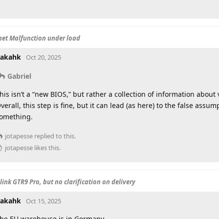
net Malfunction under load
akahk
Oct 20, 2025
Gabriel
his isn’t a “new BIOS,” but rather a collection of information abou
verall, this step is fine, but it can lead (as here) to the false assu
omething.
jotapesse
replied to this.
jotapesse
likes this
.
ink GTR9 Pro, but no clarification on delivery
akahk
Oct 15, 2025
he EU warehouse is in Germany.