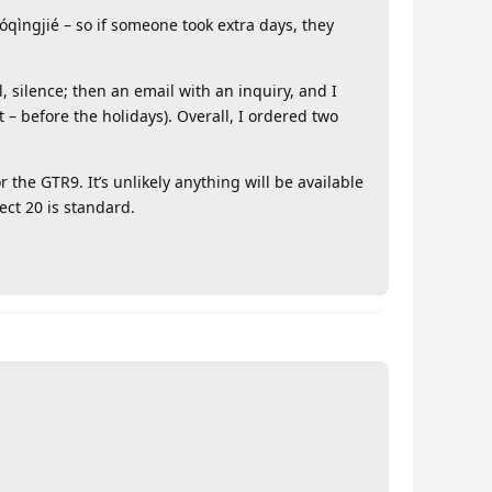
óqìngjié – so if someone took extra days, they
, silence; then an email with an inquiry, and I
t – before the holidays). Overall, I ordered two
r the GTR9. It’s unlikely anything will be available
ect 20 is standard.