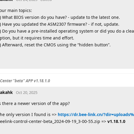
our main topics:
) What BIOS version do you have? - update to the latest one.
) Have you updated the ASM2307 firmware? - if not, update.
) Do you have a pre-installed operating system or did you do a clean 
ption, but it requires time and effort.
) Afterward, reset the CMOS using the “hidden button”.
 Center "beta" APP v1.18.1.0
akahk
Oct 20, 2025
s there a newer version of the app?
he only version I found is =>
https://dr.bee-link.cn/?dir=uploads
eelink-control-center-beta_2024-09-19_3-00-55.zip =>
v1.18.1.0