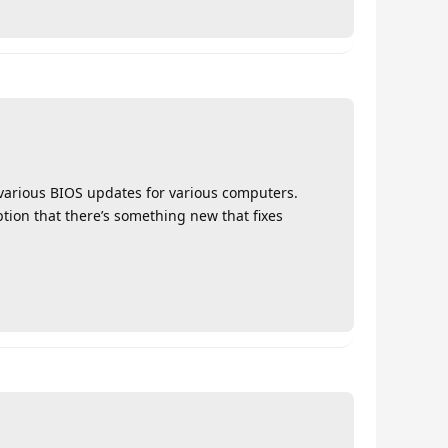
t various BIOS updates for various computers.
mption that there’s something new that fixes