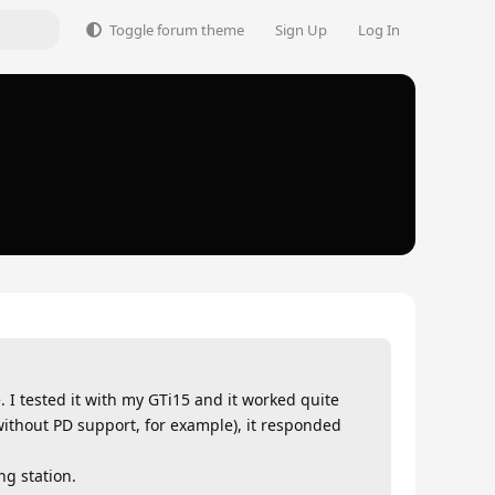
Toggle forum theme
Sign Up
Log In
. I tested it with my GTi15 and it worked quite
 without PD support, for example), it responded
ng station.