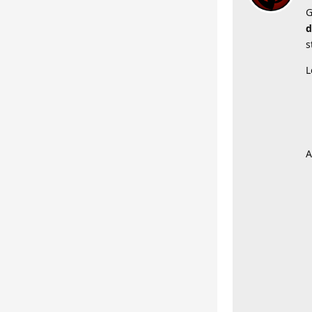
G
d
s
L
A