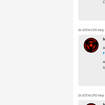
C
In
GTI14 CPU Very 
b
A
F
A
s
In
GTI14 CPU Very 
b