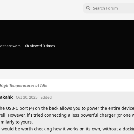
est answers
viewed
0
times
High Temperatures at Idle
akahk
Oct 30, 2025
Edited
he USB-C port (4) on the back allows you to power the entire device
ell. However, if I tried connecting a less powerful charger (or one
imilarly to yours.
t would be worth checking how it works on its own, without a docki