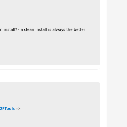
install? - a clean install is always the better
%2FTools
=>