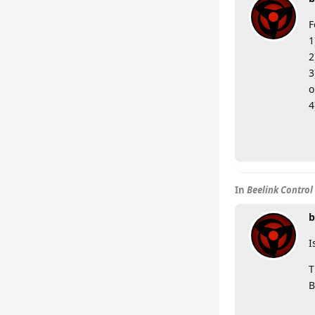
F
1
2
3
o
4
In
Beelink Control
b
I
T
B