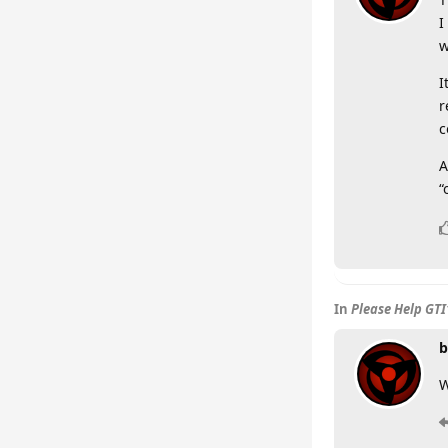
I
w
I
r
c
A
“
In
Please Help GTI
b
W