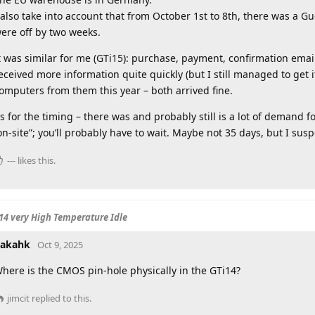
 also take into account that from October 1st to 8th, there was a Gu
ere off by two weeks.
t was similar for me (GTi15): purchase, payment, confirmation email
eceived more information quite quickly (but I still managed to get i
omputers from them this year – both arrived fine.
s for the timing – there was and probably still is a lot of demand fo
on-site”; you’ll probably have to wait. Maybe not 35 days, but I susp
---
likes this
.
14 very High Temperature Idle
akahk
Oct 9, 2025
here is the CMOS pin-hole physically in the GTi14?
jimcit
replied to this.