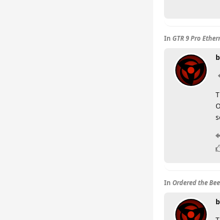
In
GTR 9 Pro Ether
b
T
O
s
In
Ordered the Beel
b
T