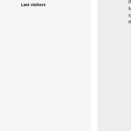
I
Last visitors
M
s
t