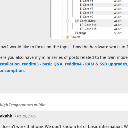
ow I would like to focus on the topic - how the hardware works in 
ere you also have my mini series of posts related to the twin mode
nstallation
,
reddit03 - basic Q&A
,
reddit04 - RAM & SSD upgrades
onsumption
.
High Temperatures at Idle
akahk
Oct 29, 2025
t doesn’t work that way. We don’t know a lot of basic information.