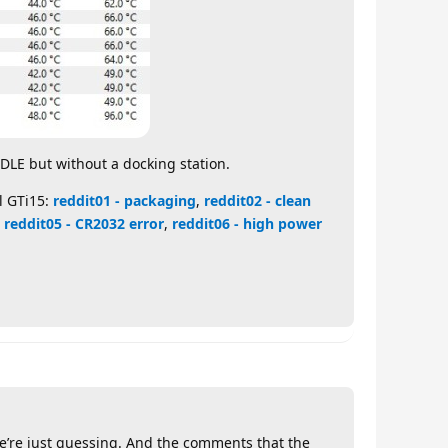
IDLE but without a docking station.
l GTi15:
reddit01 - packaging
,
reddit02 - clean
,
reddit05 - CR2032 error
,
reddit06 - high power
 We’re just guessing. And the comments that the