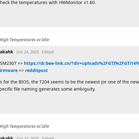
heck the temperatures with HWMonitor v1.60.
High Temperatures at Idle
akahk
Oct 24, 2025
Edited
SM2307 =>
https://dr.bee-link.cn/?dir=uploads%2FGTI%2FGTi1
irmware
=>
redditpost
s for the BIOS, the T204 seems to be the newest (or one of the newes
pecific file naming generates some ambiguity.
High Temperatures at Idle
akahk
Oct 24, 2025
Edited