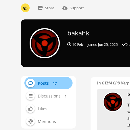
Store
Support
bakahk
10 Feb
Joined
Jun 25, 2025
0
b
Posts
In
GTI14 CPU Very 
17
b
Discussions
1
T
Likes
w
s
Mentions
I