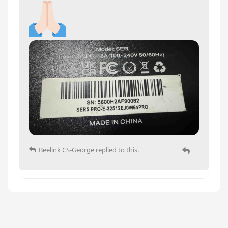
Beelink CS-George
replied to this.