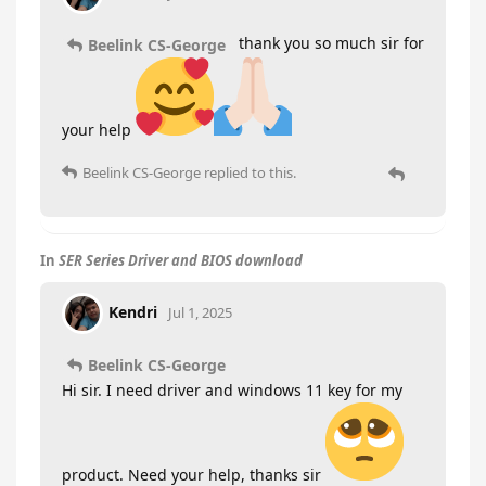
thank you so much sir for
Beelink CS-George
your help
Beelink CS-George
replied to this.
In
SER Series Driver and BIOS download
Kendri
Jul 1, 2025
Beelink CS-George
Hi sir. I need driver and windows 11 key for my
product. Need your help, thanks sir