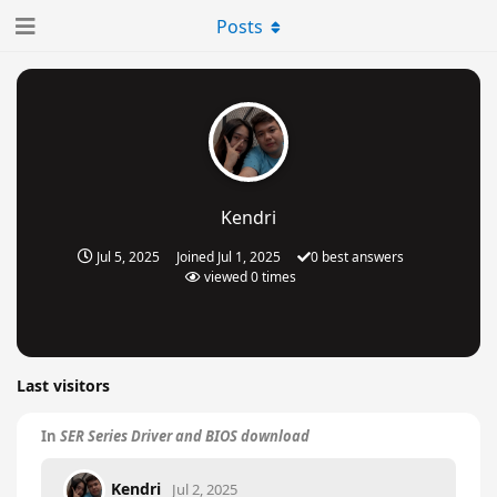
Posts
Kendri
Jul 5, 2025
Joined
Jul 1, 2025
0
best answers
viewed
0
times
Last visitors
In
SER Series Driver and BIOS download
Kendri
Jul 2, 2025