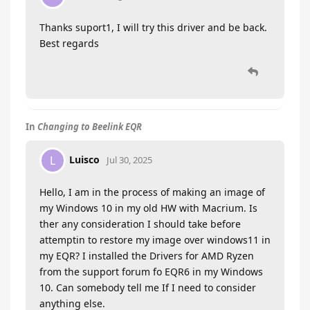
Thanks suport1, I will try this driver and be back.
Best regards
In
Changing to Beelink EQR
Luisco
L
Jul 30, 2025
Hello, I am in the process of making an image of
my Windows 10 in my old HW with Macrium. Is
ther any consideration I should take before
attemptin to restore my image over windows11 in
my EQR? I installed the Drivers for AMD Ryzen
from the support forum fo EQR6 in my Windows
10. Can somebody tell me If I need to consider
anything else.