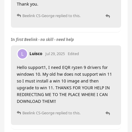
Thank you.
Beelink CS-George
replied to this.
In
first Beelink - no skill - need help
Luisco
L
Jul 29, 2025
Edited
Hello support1, I need EQR ryzen 9 drivers for
windows 10. My old hw does not support win 11
so I must install a win 10 image and then
upgrade to win 11. THANKS FOR YOUR HELP IN
REDIRECTING ME TO THE PLACE WHERE I CAN
DOWNLOAD THEM!!
Beelink CS-George
replied to this.