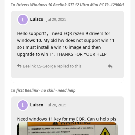
In
Drivers Windows 10 Beelink GTI 12 Ultra Mini PC I9 -12900H
Luisco
L
Jul 29, 2025
Hello support1, I need EQR ryzen 9 drivers for
windows 10. My old hw does not support win 11
so I must install a win 10 image and then
upgrade to win 11. THANKS FOR YOUR HELP
Beelink CS-George
replied to this.
In
first Beelink - no skill - need help
Luisco
L
Jul 28, 2025
Need windows 11 key for my EQR. Can u help pls