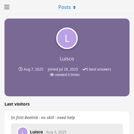
Posts
L
Luisco
Aug 7, 2025
Joined
Jul 28, 2025
0
best answers
viewed
0
times
Last visitors
In
first Beelink - no skill - need help
Luisco
L
Aug 3, 2025