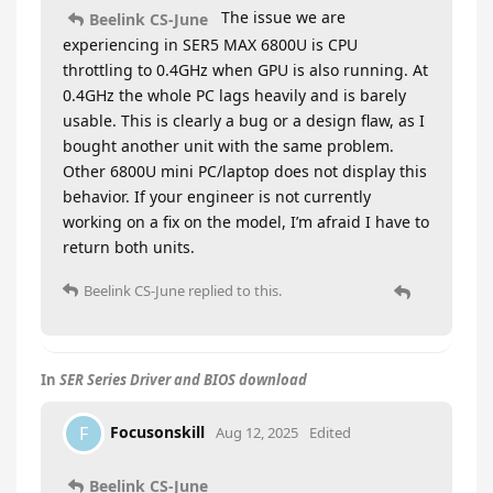
The issue we are
Beelink CS-June
experiencing in SER5 MAX 6800U is CPU
throttling to 0.4GHz when GPU is also running. At
0.4GHz the whole PC lags heavily and is barely
usable. This is clearly a bug or a design flaw, as I
bought another unit with the same problem.
Other 6800U mini PC/laptop does not display this
behavior. If your engineer is not currently
working on a fix on the model, I’m afraid I have to
return both units.
Beelink CS-June
replied to this.
In
SER Series Driver and BIOS download
Focusonskill
F
Aug 12, 2025
Edited
Beelink CS-June