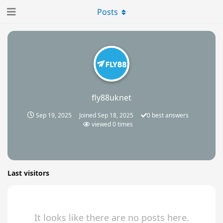
Posts
fly88uknet
Sep 19, 2025
Joined
Sep 18, 2025
0
best answers
viewed
0
times
Last visitors
It looks like there are no posts here.