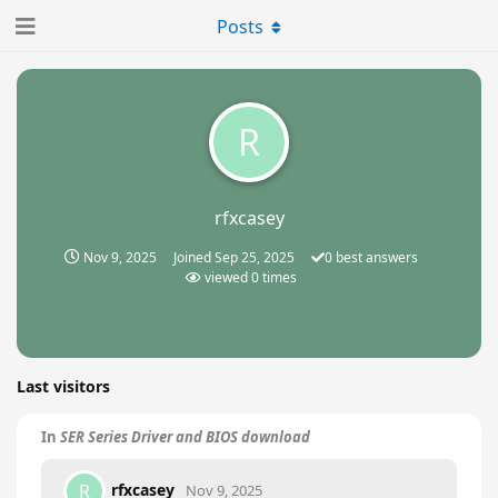
Posts
R
rfxcasey
Nov 9, 2025
Joined
Sep 25, 2025
0
best answers
viewed
0
times
Last visitors
In
SER Series Driver and BIOS download
rfxcasey
R
Nov 9, 2025