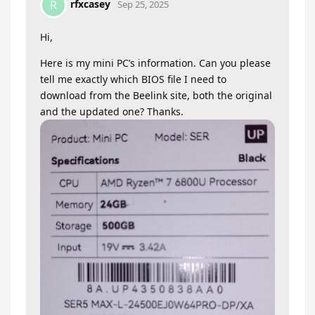
rfxcasey
R
Sep 25, 2025
Hi,
Here is my mini PC’s information. Can you please
tell me exactly which BIOS file I need to
download from the Beelink site, both the original
and the updated one? Thanks.