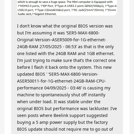
I don’t know what the original BIOS version was
but I’m assuming it was ‘SER5-MAX-6800-
Original-Version–ASER5009-for-1G-ethernet-
24GB-RAM 27/05/2025 - 06:53’ as that is the only
one listed with the 24GB RAM and 1GB ethernet.
I’m just trying to make sure that’s the correct one
before I flash it back onto the system. This new
updated BIOS ' ‘SER5-MAX-6800-Version-
ASER50011-for-1G-ethernet-24GB-RAM-CPU-
performance 04/09/2025 - 03:46’ is causing my
machine to spontaneously shut off instantly
when under load. It was stable under the
original BIOS but performance was lackluster. I’ve
seen posts where Beelink support suggested
buying a 5 amp power supply but the factory
BIOS update should not require me to go out of