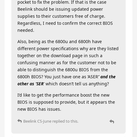
pocket to fix the problem. If that is the case
Beelink should be issuing updated power
supplies to their customers free of charge.
Regardless, I need to confirm the correct BIOS
needed.
Also, being as the 6800u and 6800h have
different power specifications why are they listed
together on the download page in such a
confusing manner as for the customer not to be
able to distinguish the 6800u BIOS from the
6800h BIOS? You just have one as ‘ASER
’ and the
other as ‘SER
’ which doesn’t tell us anything?
I’d like to get the performance boost the new
BIOS is supposed to provide, but it appears the
new BIOS has issues.
Beelink CS-June
replied to this.