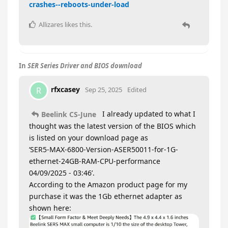
crashes--reboots-under-load
Allizares
likes this
.
In
SER Series Driver and BIOS download
rfxcasey
R
Sep 25, 2025
Edited
I already updated to what I
Beelink CS-June
thought was the latest version of the BIOS which
is listed on your download page as
‘SER5-MAX-6800-Version-ASER50011-for-1G-
ethernet-24GB-RAM-CPU-performance
04/09/2025 - 03:46’.
According to the Amazon product page for my
purchase it was the 1Gb ethernet adapter as
shown here: