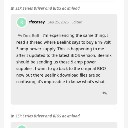
In
SER Series Driver and BIOS download
rfxcasey
R
Sep 25, 2025
Edited
I’m experiencing the same thing. I
Doc.Boll
read a thread where Beelink says to buy a 19 volt
5 amp power supply. This is happening to me
after I updated to the latest BIOS version. Beelink
should be sending us these 5 amp power
supplies. I want to go back to the original BIOS
now but there Beelink download files are so
confusing, it’s impossible to know what’s what.
In
SER Series Driver and BIOS download