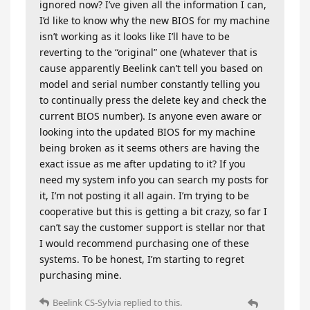
ignored now? I’ve given all the information I can,
I’d like to know why the new BIOS for my machine
isn’t working as it looks like I’ll have to be
reverting to the “original” one (whatever that is
cause apparently Beelink can’t tell you based on
model and serial number constantly telling you
to continually press the delete key and check the
current BIOS number). Is anyone even aware or
looking into the updated BIOS for my machine
being broken as it seems others are having the
exact issue as me after updating to it? If you
need my system info you can search my posts for
it, I’m not posting it all again. I’m trying to be
cooperative but this is getting a bit crazy, so far I
can’t say the customer support is stellar nor that
I would recommend purchasing one of these
systems. To be honest, I’m starting to regret
purchasing mine.
Beelink CS-Sylvia
replied to this.