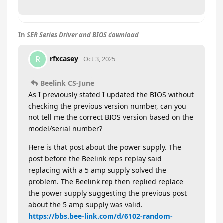
In
SER Series Driver and BIOS download
rfxcasey
R
Oct 3, 2025
Beelink CS-June
As I previously stated I updated the BIOS without
checking the previous version number, can you
not tell me the correct BIOS version based on the
model/serial number?
Here is that post about the power supply. The
post before the Beelink reps replay said
replacing with a 5 amp supply solved the
problem. The Beelink rep then replied replace
the power supply suggesting the previous post
about the 5 amp supply was valid.
https://bbs.bee-link.com/d/6102-random-