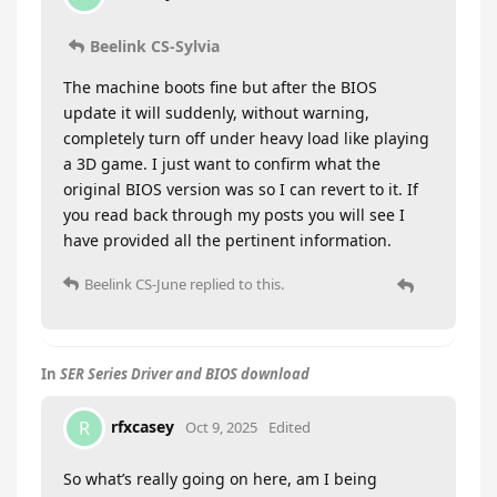
Beelink CS-Sylvia
The machine boots fine but after the BIOS
update it will suddenly, without warning,
completely turn off under heavy load like playing
a 3D game. I just want to confirm what the
original BIOS version was so I can revert to it. If
you read back through my posts you will see I
have provided all the pertinent information.
Beelink CS-June
replied to this.
In
SER Series Driver and BIOS download
rfxcasey
R
Oct 9, 2025
Edited
So what’s really going on here, am I being