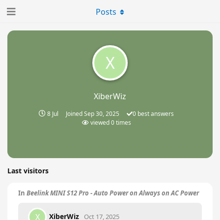
Posts
X
XiberWiz
8 Jul
Joined
Sep 30, 2025
0
best answers
viewed
0
times
Last visitors
In
Beelink MINI S12 Pro - Auto Power on Always on AC Power
XiberWiz
X
Oct 17, 2025