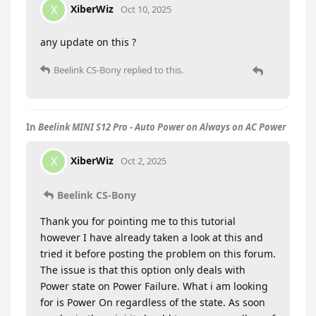
XiberWiz
X
Oct 10, 2025
any update on this ?
Beelink CS-Bony
replied to this.
In
Beelink MINI S12 Pro - Auto Power on Always on AC Power
XiberWiz
X
Oct 2, 2025
Beelink CS-Bony
Thank you for pointing me to this tutorial
however I have already taken a look at this and
tried it before posting the problem on this forum.
The issue is that this option only deals with
Power state on Power Failure. What i am looking
for is Power On regardless of the state. As soon