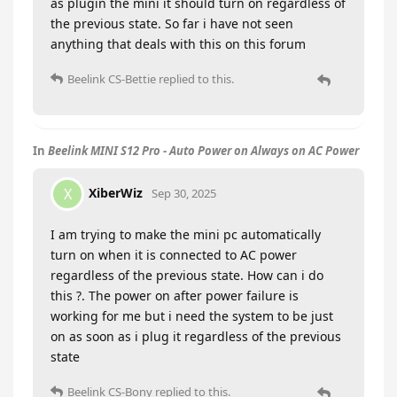
as plugin the mini it should turn on regardless of
the previous state. So far i have not seen
anything that deals with this on this forum
Beelink CS-Bettie
replied to this.
In
Beelink MINI S12 Pro - Auto Power on Always on AC Power
XiberWiz
X
Sep 30, 2025
I am trying to make the mini pc automatically
turn on when it is connected to AC power
regardless of the previous state. How can i do
this ?. The power on after power failure is
working for me but i need the system to be just
on as soon as i plug it regardless of the previous
state
Beelink CS-Bony
replied to this.