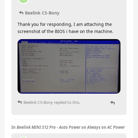
Beelink CS-Bony
Thank you for responding, I am attaching the
screenshot of the BIOS i have on the machine.
Beelink CS-Bony
replied to this.
In
Beelink MINI S12 Pro - Auto Power on Always on AC Power