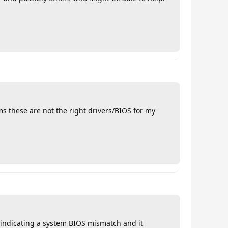
s these are not the right drivers/BIOS for my
r indicating a system BIOS mismatch and it