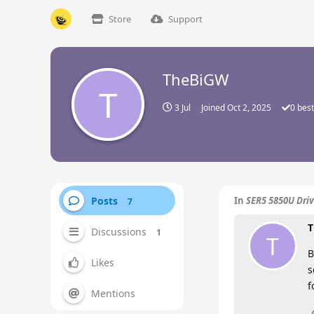
Store
Support
TheBiGW
T
3 Jul
Joined
Oct 2, 2025
0
best
Posts
In
SER5 5850U Driv
7
T
Discussions
1
T
B
Likes
s
f
Mentions