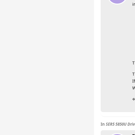
i
T
T
I
W
In
SER5 5850U Driv