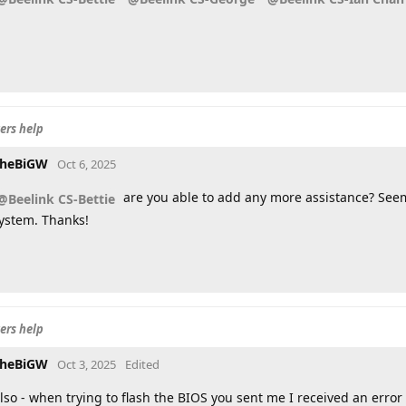
ers help
heBiGW
Oct 6, 2025
are you able to add any more assistance? Seem
@Beelink CS-Bettie
ystem. Thanks!
ers help
heBiGW
Oct 3, 2025
Edited
lso - when trying to flash the BIOS you sent me I received an erro