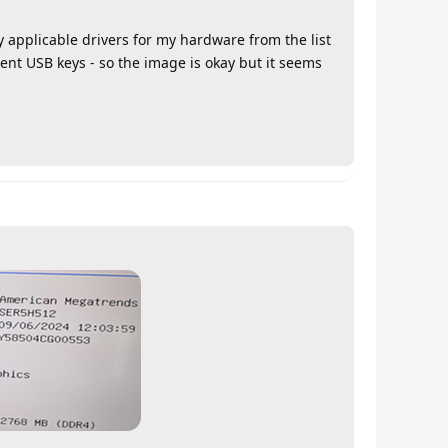
y applicable drivers for my hardware from the list
erent USB keys - so the image is okay but it seems