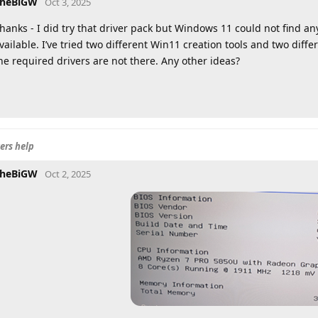
heBiGW
Oct 3, 2025
hanks - I did try that driver pack but Windows 11 could not find an
vailable. I’ve tried two different Win11 creation tools and two diff
he required drivers are not there. Any other ideas?
ers help
heBiGW
Oct 2, 2025