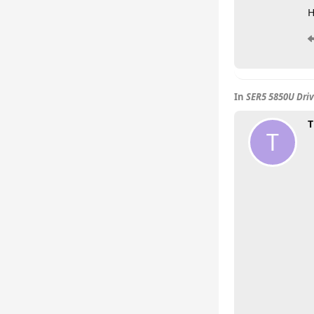
H
In
SER5 5850U Driv
T
T