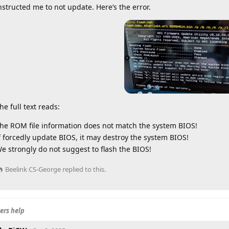
nstructed me to not update. Here’s the error.
he full text reads:
he ROM file information does not match the system BIOS!
f forcedly update BIOS, it may destroy the system BIOS!
e strongly do not suggest to flash the BIOS!
Beelink CS-George
replied to this.
ers help