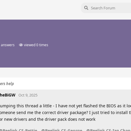
 answers
viewed
0
times
ers help
heBiGW
Oct 9, 2025
umping this thread a little - I have not yet flashed the BIOS as it 
omeone send me the correct driver package? I just tried to install 
or new drivers and the driver pack does not work
@Beelink CS-Bettie
@Beelink CS-George
@Beelink CS-Ian Chan