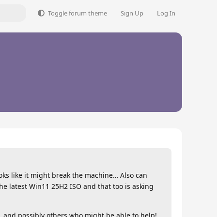
Toggle forum theme
Sign Up
Log In
looks like it might break the machine… Also can
the latest Win11 25H2 ISO and that too is asking
and possibly others who might be able to help!