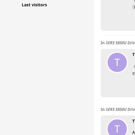
Last visitors
:)
In
SER5 5850U Driv
T
T
s
In
SER5 5850U Driv
T
T
A