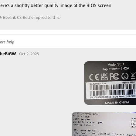
ere’s a slightly better quality image of the BIOS screen
Beelink CS-Bettie
replied to this.
ers help
heBiGW
Oct 2, 2025