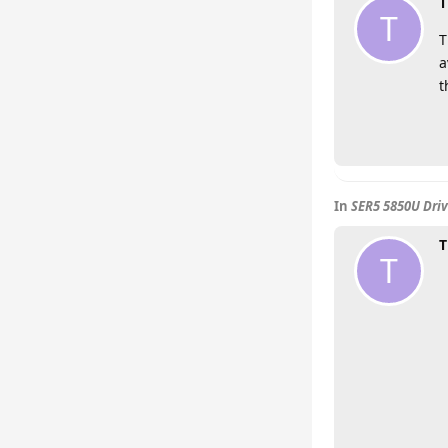
T
T
T
a
t
In
SER5 5850U Driv
T
T