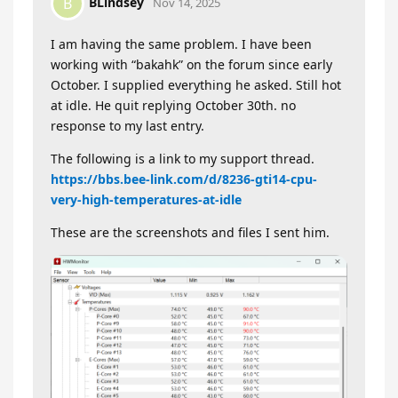
BLindsey
B
Nov 14, 2025
I am having the same problem. I have been
working with “bakahk” on the forum since early
October. I supplied everything he asked. Still hot
at idle. He quit replying October 30th. no
response to my last entry.
The following is a link to my support thread.
https://bbs.bee-link.com/d/8236-gti14-cpu-
very-high-temperatures-at-idle
These are the screenshots and files I sent him.