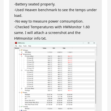
-Battery seated properly.
-Used Heaven benchmark to see the temps under
load.
-No way to measure power comsumption.
-Checked Temperatures with HWMonitor 1.60
same. I will attach a screenshot and the
HWmonitor info txt.