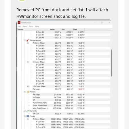
Removed PC from dock and set flat. I will attach
HWmonitor screen shot and log file.