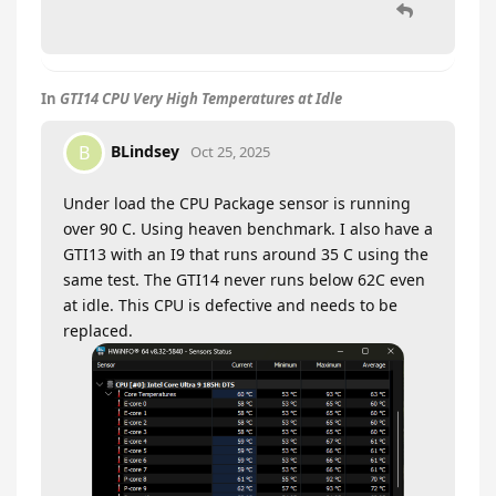
In
GTI14 CPU Very High Temperatures at Idle
BLindsey
B
Oct 25, 2025
Under load the CPU Package sensor is running
over 90 C. Using heaven benchmark. I also have a
GTI13 with an I9 that runs around 35 C using the
same test. The GTI14 never runs below 62C even
at idle. This CPU is defective and needs to be
replaced.