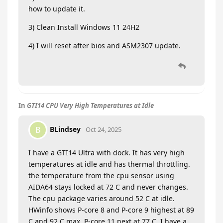
how to update it.
3) Clean Install Windows 11 24H2
4) I will reset after bios and ASM2307 update.
In
GTI14 CPU Very High Temperatures at Idle
BLindsey
B
Oct 24, 2025
I have a GTI14 Ultra with dock. It has very high
temperatures at idle and has thermal throttling.
the temperature from the cpu sensor using
AIDA64 stays locked at 72 C and never changes.
The cpu package varies around 52 C at idle.
HWinfo shows P-core 8 and P-core 9 highest at 89
C and 92 C max. P-core 11 next at 77 C. I have a