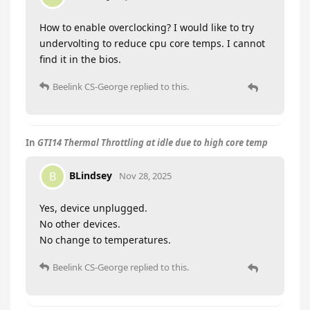
How to enable overclocking? I would like to try
undervolting to reduce cpu core temps. I cannot
find it in the bios.
Beelink CS-George
replied to this.
In
GTI14 Thermal Throttling at idle due to high core temp
BLindsey
B
Nov 28, 2025
Yes, device unplugged.
No other devices.
No change to temperatures.
Beelink CS-George
replied to this.