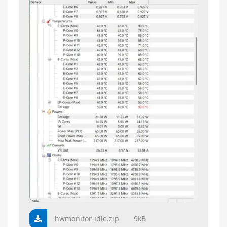
hwmonitor-idle.zip
9kB