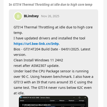
In
GTI14 Thermal Throttling at idle due to high core temp
BLindsey
B
Nov 26, 2025
GTI14 Thermal Throttling at idle due to high core
temp.
I have updated drivers and installed the tool
https://url.bee-link.cn/In9p
.
Bios - GTI14T204 Build Date - 04/01/2025. Latest
version.
Clean Install Windows 11 24H2
reset after ASM2307 update.
Under load the CPU Package sensor is running
over 90 C. Using heaven benchmark. I also have a
GTI13 with an I9 that runs around 35 C using the
same test. The GTI14 never runs below 62C even
at idle.