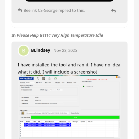
Beelink CS-George
replied to this.
In
Please Help GTI14 very High Temperature Idle
BLindsey
B
Nov 23, 2025
I have installed the tool and ran it. I have no idea
what it did. I will include a screenshot