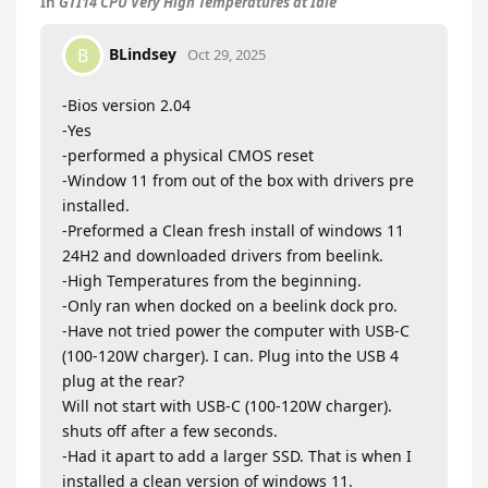
In
GTI14 CPU Very High Temperatures at Idle
BLindsey
B
Oct 29, 2025
-Bios version 2.04
-Yes
-performed a physical CMOS reset
-Window 11 from out of the box with drivers pre
installed.
-Preformed a Clean fresh install of windows 11
24H2 and downloaded drivers from beelink.
-High Temperatures from the beginning.
-Only ran when docked on a beelink dock pro.
-Have not tried power the computer with USB-C
(100-120W charger). I can. Plug into the USB 4
plug at the rear?
Will not start with USB-C (100-120W charger).
shuts off after a few seconds.
-Had it apart to add a larger SSD. That is when I
installed a clean version of windows 11.