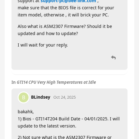
support at
support-pc@bee-link.com
,
make sure that the BIOS file is correct for your
item model, otherwise , it will brick your PC.
Also what is ASM2307 Firmware? Should it be
updated and how to update?
I will wait for your reply.
In
GTI14 CPU Very High Temperatures at Idle
BLindsey
B
Oct 24, 2025
bakahk,
1) Bios - GTI14T204 Build Date - 04/01/2025. I will
update to the latest version.
2) Not sure what is the ASM2307 Firmware or