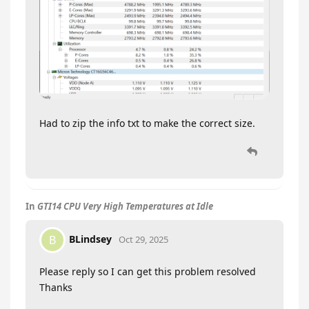
Had to zip the info txt to make the correct size.
In
GTI14 CPU Very High Temperatures at Idle
BLindsey
B
Oct 29, 2025
Please reply so I can get this problem resolved
Thanks