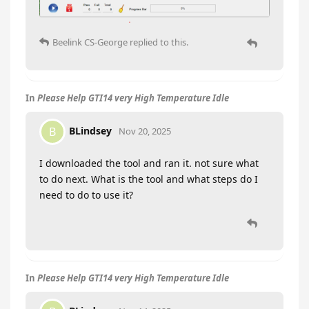
Beelink CS-George
replied to this.
In
Please Help GTI14 very High Temperature Idle
BLindsey
B
Nov 20, 2025
I downloaded the tool and ran it. not sure what
to do next. What is the tool and what steps do I
need to do to use it?
In
Please Help GTI14 very High Temperature Idle