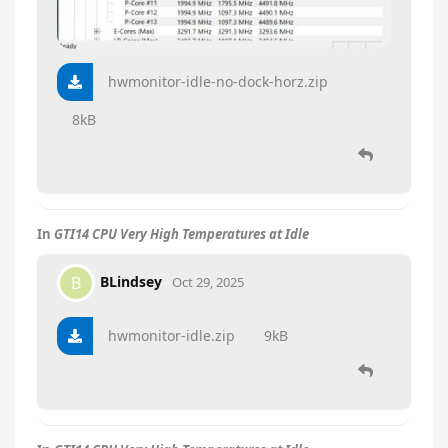
hwmonitor-idle-no-dock-horz.zip
8kB
In
GTI14 CPU Very High Temperatures at Idle
BLindsey
B
Oct 29, 2025
hwmonitor-idle.zip
9kB