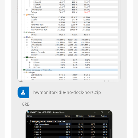
hwmonitor-idle-no-dock-horz.zip
8kB