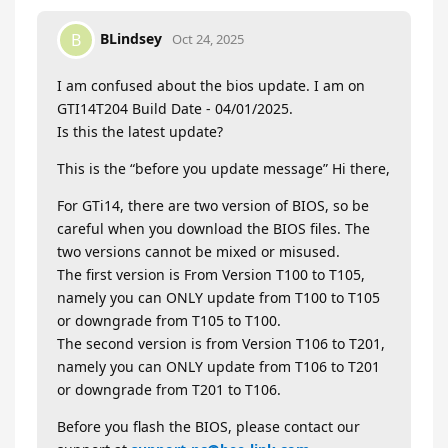
BLindsey
B
Oct 24, 2025
I am confused about the bios update. I am on
GTI14T204 Build Date - 04/01/2025.
Is this the latest update?
This is the “before you update message” Hi there,
For GTi14, there are two version of BIOS, so be
careful when you download the BIOS files. The
two versions cannot be mixed or misused.
The first version is From Version T100 to T105,
namely you can ONLY update from T100 to T105
or downgrade from T105 to T100.
The second version is from Version T106 to T201,
namely you can ONLY update from T106 to T201
or downgrade from T201 to T106.
Before you flash the BIOS, please contact our