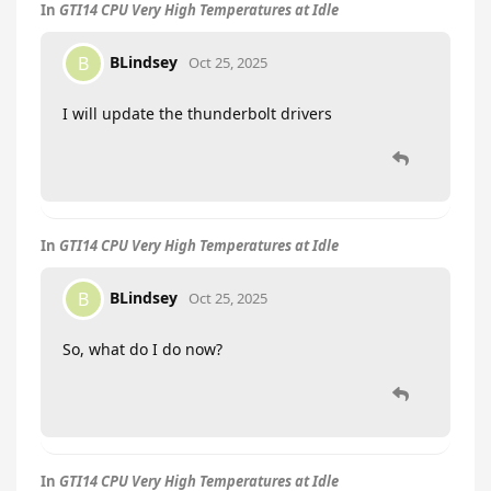
In
GTI14 CPU Very High Temperatures at Idle
BLindsey
B
Oct 25, 2025
I will update the thunderbolt drivers
In
GTI14 CPU Very High Temperatures at Idle
BLindsey
B
Oct 25, 2025
So, what do I do now?
In
GTI14 CPU Very High Temperatures at Idle