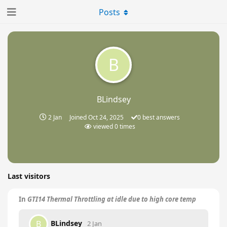
Posts
B
BLindsey
2 Jan
Joined
Oct 24, 2025
0
best answers
viewed
0
times
Last visitors
In
GTI14 Thermal Throttling at idle due to high core temp
BLindsey
B
2 Jan