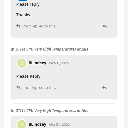
Please reply
Thanks
jimcit
replied to this.
In
GTI14 CPU Very High Temperatures at Idle
BLindsey
B
Nov 6, 2025
Please Reply
jimcit
replied to this.
In
GTI14 CPU Very High Temperatures at Idle
BLindsey
B
Oct 31, 2025