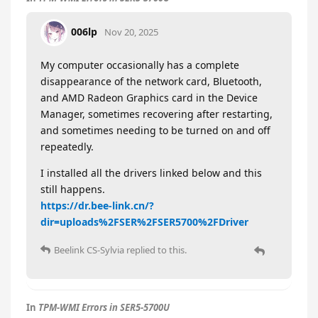
006lp
Nov 20, 2025
My computer occasionally has a complete
disappearance of the network card, Bluetooth,
and AMD Radeon Graphics card in the Device
Manager, sometimes recovering after restarting,
and sometimes needing to be turned on and off
repeatedly.
I installed all the drivers linked below and this
still happens.
https://dr.bee-link.cn/?
dir=uploads%2FSER%2FSER5700%2FDriver
Beelink CS-Sylvia
replied to this.
In
TPM-WMI Errors in SER5-5700U