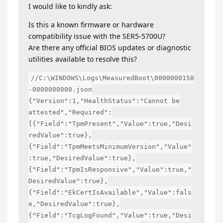
I would like to kindly ask:
Is this a known firmware or hardware
compatibility issue with the SER5-5700U?
Are there any official BIOS updates or diagnostic
utilities available to resolve this?
//C:\WINDOWS\Logs\MeasuredBoot\0000000158
-0000000000.json
{"Version":1,"HealthStatus":"Cannot be
attested","Required":
[{"Field":"TpmPresent","Value":true,"Desi
redValue":true},
{"Field":"TpmMeetsMinimumVersion","Value"
:true,"DesiredValue":true},
{"Field":"TpmIsResponsive","Value":true,"
DesiredValue":true},
{"Field":"EkCertIsAvailable","Value":fals
e,"DesiredValue":true},
{"Field":"TcgLogFound","Value":true,"Desi