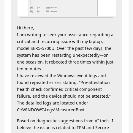
Hi there,
I am writing to seek your assistance regarding a
critical and recurring issue with my laptop,
model SER5-5700U. Over the past few days, the
system has been restarting unexpectedly—on
one occasion, it rebooted three times within just
ten minutes.
I have reviewed the Windows event logs and
found repeated errors stating: “Pre-attestation
health check confirmed critical component
failure, and the device should not be attested.”
The detailed logs are located under
C:\WINDOWS\Logs\MeasuredBoot.
Based on diagnostic suggestions from AI tools, I
believe the issue is related to TPM and Secure