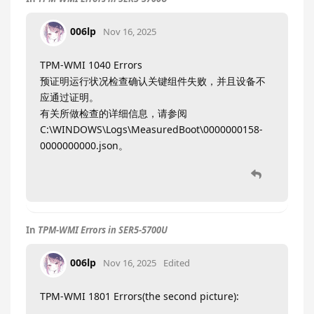
006lp
Nov 16, 2025
TPM-WMI 1040 Errors
预证明运行状况检查确认关键组件失败，并且设备不
应通过证明。
有关所做检查的详细信息，请参阅
C:\WINDOWS\Logs\MeasuredBoot\0000000158-
0000000000.json。
In
TPM-WMI Errors in SER5-5700U
006lp
Nov 16, 2025
Edited
TPM-WMI 1801 Errors(the second picture):