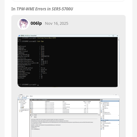
In
TPM-WMI Errors in SER5-5700U
006lp
Nov 16, 2025