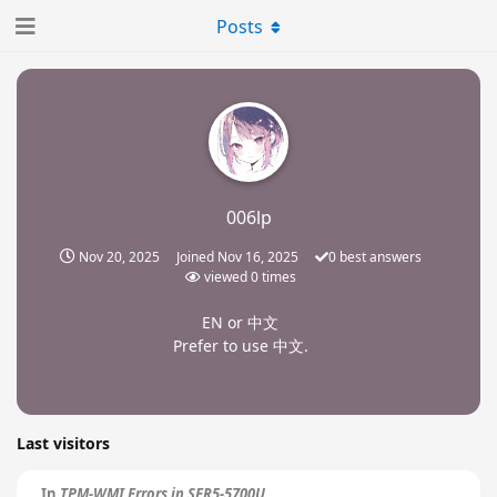
Posts
006lp
Nov 20, 2025
Joined
Nov 16, 2025
0
best answers
viewed
0
times
EN or 中文
Prefer to use 中文.
Last visitors
In
TPM-WMI Errors in SER5-5700U