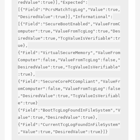
redValue":true}],"Expected":
[{"Field":"PcrsMatchTcgLog","Value":true,
"DesiredValue":true}],"Informational":
[{"Field":"SecureBootEnabled","ValueFromC
omputer":true,"ValueFromTcgLog":true,"Des
iredValue":true,"TcgValueIsVerifiable":tr
ue},
{"Field":"VirtualSecureMemory","ValueFrom
Computer":false,"ValueFromTcgLog":false,"
DesiredValue":true,"TcgValueIsVerifiable"
:true},
{"Field":"SecureCorePCCompliant","ValueFr
omComputer":false,"ValueFromTcgLog":false
,"DesiredValue":true,"TcgValueIsVerifiabl
e":true}
{"Field":"BootTcgLogFoundInFileSystem","V
alue":true,"DesiredValue":true},
{"Field":"CurrentTcgLogFoundInFileSystem"
,"Value":true,"DesiredValue":true}]}