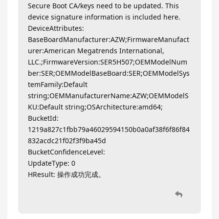
Secure Boot CA/keys need to be updated. This
device signature information is included here.
DeviceAttributes:
BaseBoardManufacturer:AZW;FirmwareManufact
urer:American Megatrends International,
LLC.;FirmwareVersion:SER5H507;OEMModelNum
ber:SER;OEMModelBaseBoard:SER;OEMModelSys
temFamily:Default
string;OEMManufacturerName:AZW;OEMModelS
KU:Default string;OSArchitecture:amd64;
BucketId:
1219a827c1fbb79a46029594150b0a0af38f6f86f84
832acdc21f02f3f9ba45d
BucketConfidenceLevel:
UpdateType: 0
HResult: 操作成功完成。