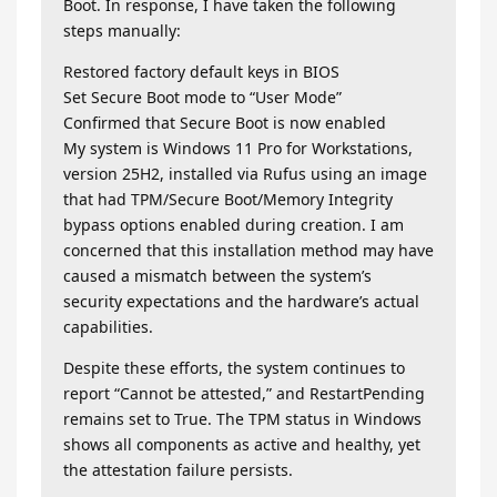
Boot. In response, I have taken the following
steps manually:
Restored factory default keys in BIOS
Set Secure Boot mode to “User Mode”
Confirmed that Secure Boot is now enabled
My system is Windows 11 Pro for Workstations,
version 25H2, installed via Rufus using an image
that had TPM/Secure Boot/Memory Integrity
bypass options enabled during creation. I am
concerned that this installation method may have
caused a mismatch between the system’s
security expectations and the hardware’s actual
capabilities.
Despite these efforts, the system continues to
report “Cannot be attested,” and RestartPending
remains set to True. The TPM status in Windows
shows all components as active and healthy, yet
the attestation failure persists.