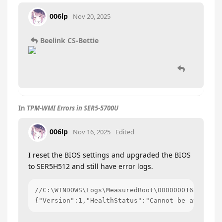
006lp
Nov 20, 2025
Beelink CS-Bettie
In
TPM-WMI Errors in SER5-5700U
006lp
Nov 16, 2025
Edited
I reset the BIOS settings and upgraded the BIOS
to SER5H512 and still have error logs.
//C:\WINDOWS\Logs\MeasuredBoot\0000000168-000000
{"Version":1,"HealthStatus":"Cannot be attested