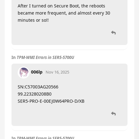
After I turned on Secure Boot, the reboots
became more frequent, and almost every 30
minutes or so!!
In
TPM-WMI Errors in SER5-5700U
006lp
Nov 16, 2025
SN:C57003AG20566
99.223280208B0
SER5-PRO-E-00EJ0W64PRO-D/XB
In
TPM-WMI Errors in SER5-5700U