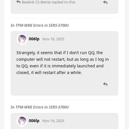
Beelink CS-Bettie
replied to this.
In
TPM-WMI Errors in SER5-5700U
006lp
Nov 16, 2025
Strangely, it seems that if I don’t run QQ, the
computer will not restart, but as long as I log in
to QQ, even if it is immediately launched and
closed, it will restart after a while.
In
TPM-WMI Errors in SER5-5700U
006lp
Nov 16, 2025