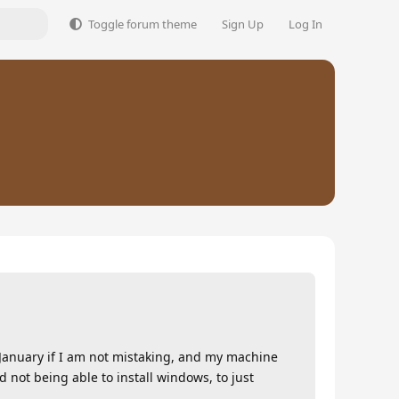
Toggle forum theme
Sign Up
Log In
n January if I am not mistaking, and my machine
not being able to install windows, to just