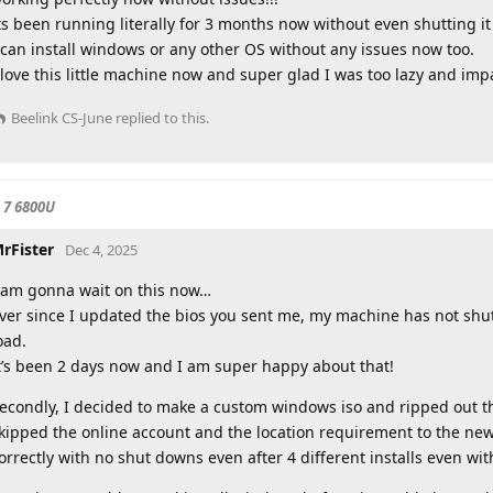
ts been running literally for 3 months now without even shutting i
 can install windows or any other OS without any issues now too.
 love this little machine now and super glad I was too lazy and imp
Beelink CS-June
replied to this.
 7 6800U
rFister
Dec 4, 2025
 am gonna wait on this now…
ver since I updated the bios you sent me, my machine has not sh
oad.
t’s been 2 days now and I am super happy about that!
econdly, I decided to make a custom windows iso and ripped out th
kipped the online account and the location requirement to the n
orrectly with no shut downs even after 4 different installs even wit