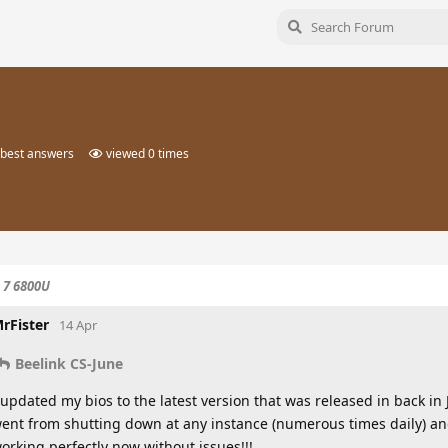
best answers
viewed
0
times
 7 6800U
rFister
14 Apr
Beelink CS-June
 updated my bios to the latest version that was released in back i
ent from shutting down at any instance (numerous times daily) and 
orking perfectly now without issues!!!