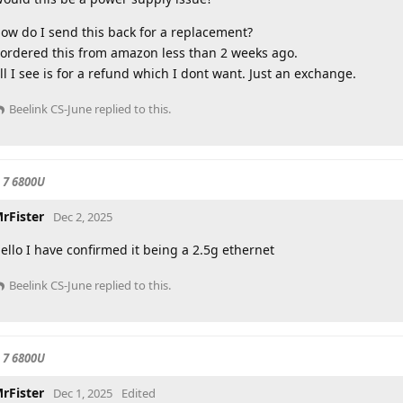
ow do I send this back for a replacement?
 ordered this from amazon less than 2 weeks ago.
ll I see is for a refund which I dont want. Just an exchange.
Beelink CS-June
replied to this.
 7 6800U
rFister
Dec 2, 2025
ello I have confirmed it being a 2.5g ethernet
Beelink CS-June
replied to this.
 7 6800U
rFister
Dec 1, 2025
Edited