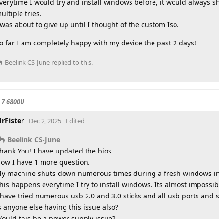
verytime I would try and install windows before, it would always 
ultiple tries.
 was about to give up until I thought of the custom Iso.
o far I am completely happy with my device the past 2 days!
Beelink CS-June
replied to this.
 7 6800U
rFister
Dec 2, 2025
Edited
Beelink CS-June
hank You! I have updated the bios.
ow I have 1 more question.
y machine shuts down numerous times during a fresh windows ins
his happens everytime I try to install windows. Its almost impossib
 have tried numerous usb 2.0 and 3.0 sticks and all usb ports and s
s anyone else having this issue also?
ould this be a power supply issue?