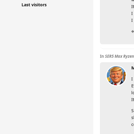
Last visitors
I
I
I
In
SER5 Max Ryzen
M
I
E
l
I
S
s
c