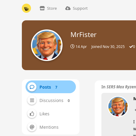
Store
Support
MrFister
14 Apr
Joined
Nov 30, 2025
0
Posts
In
SER5 Max Ryzen
7
M
Discussions
0
Likes
I
Mentions
w
w