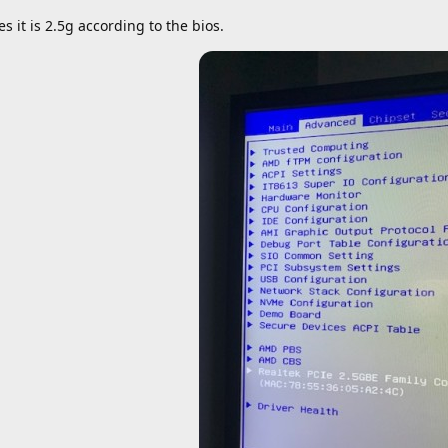
es it is 2.5g according to the bios.