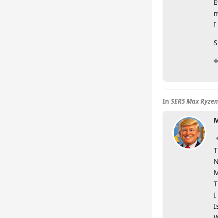
E
m
I
S
In
SER5 Max Ryzen
M
T
N
M
T
I
I
W