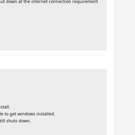
shut down at the internet connection requirement
tall.
le to get windows installed.
till shuts down.