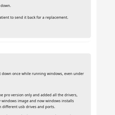
t down.
atient to send it back for a replacement.
ut down once while running windows, even under
e pro version only and added all the drivers,
ew windows image and now windows installs
h different usb drives and ports.