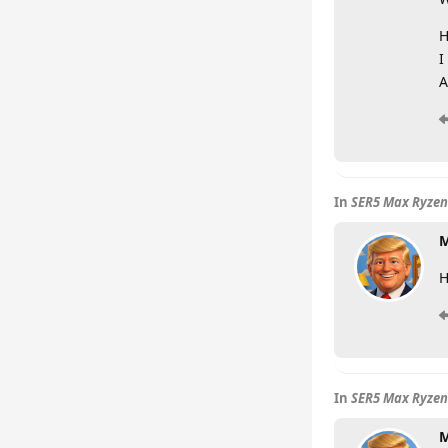
H
I
A
In
SER5 Max Ryzen
M
H
In
SER5 Max Ryzen
M