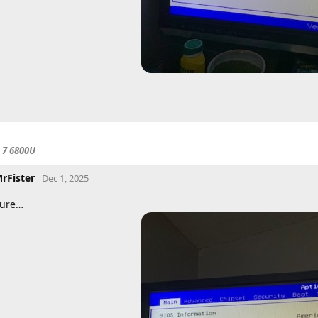
 7 6800U
rFister
Dec 1, 2025
ure…