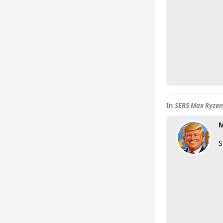
In
SER5 Max Ryzen
M
S