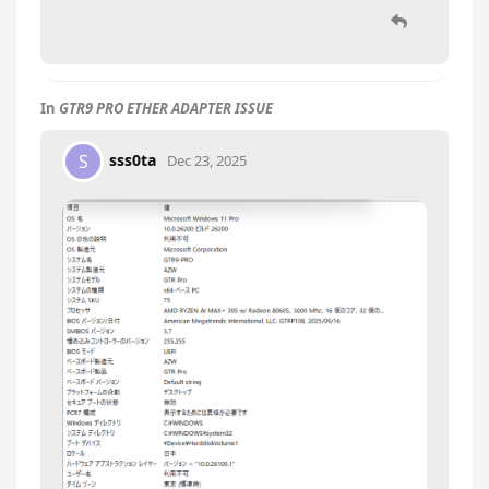
In
GTR9 PRO ETHER ADAPTER ISSUE
sss0ta
S
Dec 23, 2025