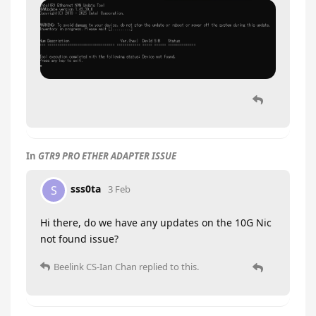
In
GTR9 PRO ETHER ADAPTER ISSUE
sss0ta
S
3 Feb
Hi there, do we have any updates on the 10G Nic
not found issue?
Beelink CS-Ian Chan
replied to this.