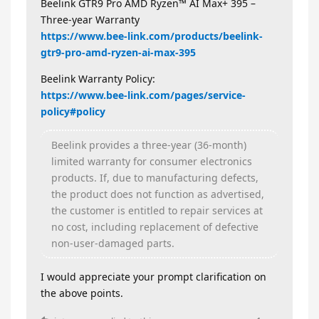
Beelink GTR9 Pro AMD Ryzen™ AI Max+ 395 –
Three‑year Warranty
https://www.bee-link.com/products/beelink-
gtr9-pro-amd-ryzen-ai-max-395
Beelink Warranty Policy:
https://www.bee-link.com/pages/service-
policy#policy
Beelink provides a three‑year (36‑month)
limited warranty for consumer electronics
products. If, due to manufacturing defects,
the product does not function as advertised,
the customer is entitled to repair services at
no cost, including replacement of defective
non‑user‑damaged parts.
I would appreciate your prompt clarification on
the above points.