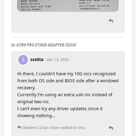
In
GTR9 PRO ETHER ADAPTER ISSUE
sss0ta
S
Dec 14, 2025
Hi there, I couldn’t have my 10G nics recognized
from both OS side and BIOS side after a windowd
recovery.
Currently I’m using an extra usb-nic instead of
original two nic.
I can’t even try any driver updates since it
showing nothing…
Beelink CS-Ian Chan
replied to this.