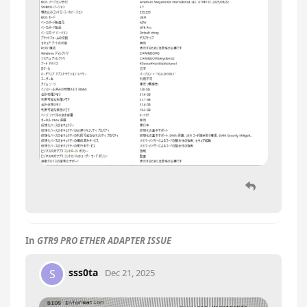
In
GTR9 PRO ETHER ADAPTER ISSUE
sss0ta
S
Dec 21, 2025