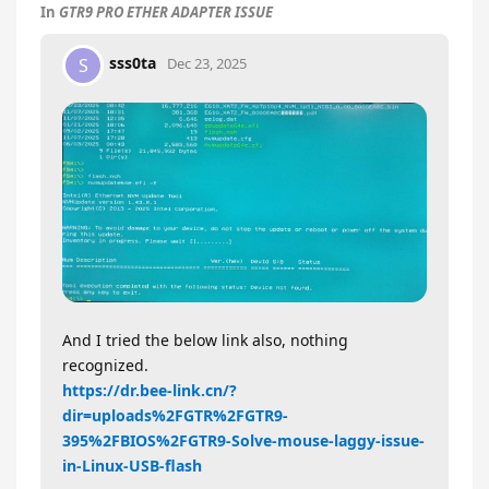
In
GTR9 PRO ETHER ADAPTER ISSUE
sss0ta
S
Dec 23, 2025
And I tried the below link also, nothing
recognized.
https://dr.bee-link.cn/?
dir=uploads%2FGTR%2FGTR9-
395%2FBIOS%2FGTR9-Solve-mouse-laggy-issue-
in-Linux-USB-flash