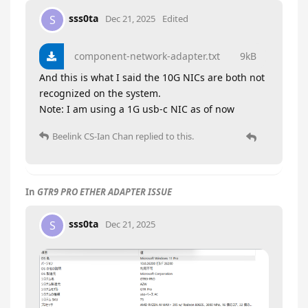
sss0ta
S
Dec 21, 2025
Edited
component-network-adapter.txt
9kB
And this is what I said the 10G NICs are both not
recognized on the system.
Note: I am using a 1G usb-c NIC as of now
Beelink CS-Ian Chan
replied to this.
In
GTR9 PRO ETHER ADAPTER ISSUE
sss0ta
S
Dec 21, 2025