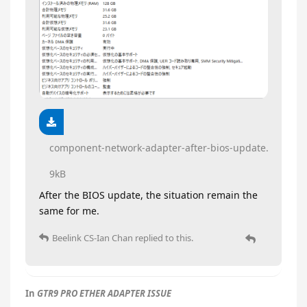
component-network-adapter-after-bios-update.txt
9kB
After the BIOS update, the situation remain the
same for me.
Beelink CS-Ian Chan
replied to this.
In
GTR9 PRO ETHER ADAPTER ISSUE