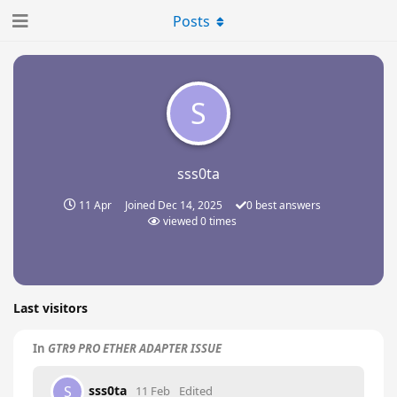
Posts
S
sss0ta
11 Apr
Joined
Dec 14, 2025
0
best answers
viewed
0
times
Last visitors
In
GTR9 PRO ETHER ADAPTER ISSUE
sss0ta
S
11 Feb
Edited