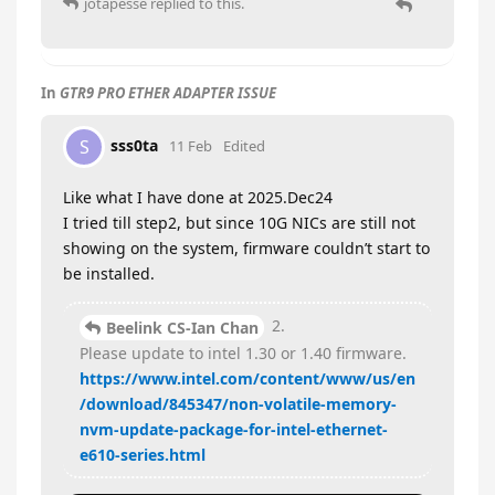
jotapesse
replied to this.
In
GTR9 PRO ETHER ADAPTER ISSUE
sss0ta
S
11 Feb
Edited
Like what I have done at 2025.Dec24
I tried till step2, but since 10G NICs are still not
showing on the system, firmware couldn’t start to
be installed.
2.
Beelink CS-Ian Chan
Please update to intel 1.30 or 1.40 firmware.
https://www.intel.com/content/www/us/en
/download/845347/non-volatile-memory-
nvm-update-package-for-intel-ethernet-
e610-series.html