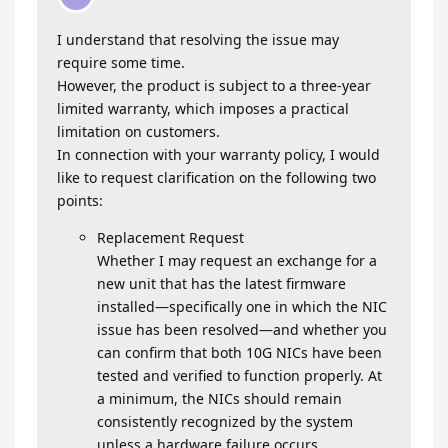
I understand that resolving the issue may
require some time.
However, the product is subject to a three‑year
limited warranty, which imposes a practical
limitation on customers.
In connection with your warranty policy, I would
like to request clarification on the following two
points:
Replacement Request
Whether I may request an exchange for a
new unit that has the latest firmware
installed—specifically one in which the NIC
issue has been resolved—and whether you
can confirm that both 10G NICs have been
tested and verified to function properly. At
a minimum, the NICs should remain
consistently recognized by the system
unless a hardware failure occurs.