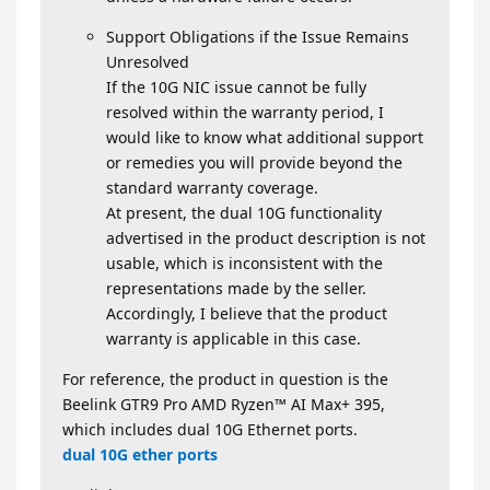
Support Obligations if the Issue Remains
Unresolved
If the 10G NIC issue cannot be fully
resolved within the warranty period, I
would like to know what additional support
or remedies you will provide beyond the
standard warranty coverage.
At present, the dual 10G functionality
advertised in the product description is not
usable, which is inconsistent with the
representations made by the seller.
Accordingly, I believe that the product
warranty is applicable in this case.
For reference, the product in question is the
Beelink GTR9 Pro AMD Ryzen™ AI Max+ 395,
which includes dual 10G Ethernet ports.
dual 10G ether ports