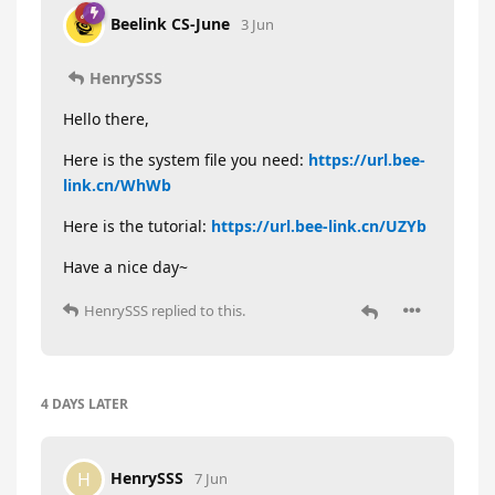
Beelink CS-June
3 Jun
HenrySSS
Hello there,
Here is the system file you need:
https://url.bee-
link.cn/WhWb
Here is the tutorial:
https://url.bee-link.cn/UZYb
Have a nice day~
HenrySSS
replied to this.
4 DAYS
LATER
HenrySSS
H
7 Jun