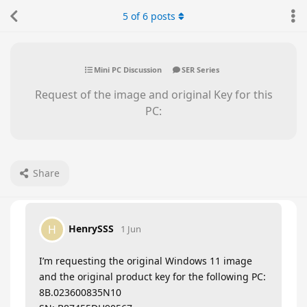
5
of
6
posts
Mini PC Discussion
SER Series
Request of the image and original Key for this
PC:
Share
HenrySSS
H
1 Jun
I’m requesting the original Windows 11 image
and the original product key for the following PC:
8B.023600835N10