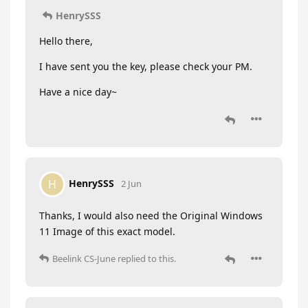
HenrySSS
Hello there,
I have sent you the key, please check your PM.
Have a nice day~
HenrySSS
H
2 Jun
Thanks, I would also need the Original Windows
11 Image of this exact model.
Beelink CS-June
replied to this.