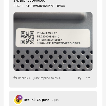
SN: B87455DH90567
SER8-L-241TBVK0W64PRO-DP/XA
Beelink CS-June
replied to this.
Beelink CS-June
2 Jun