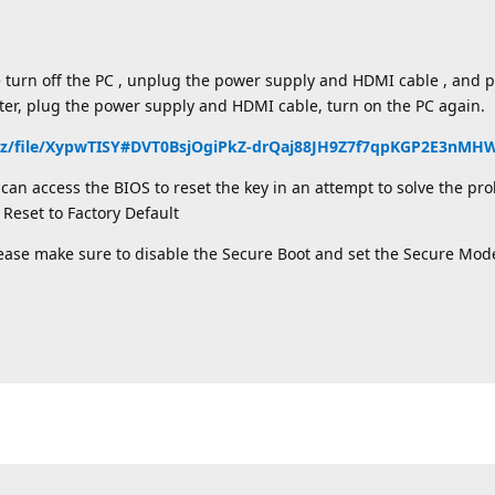
e turn off the PC , unplug the power supply and HDMI cable , and
ater, plug the power supply and HDMI cable, turn on the PC again.
nz/file/XypwTISY#DVT0BsjOgiPkZ-drQaj88JH9Z7f7qpKGP2E3nM
an access the BIOS to reset the key in an attempt to solve the pro
Reset to Factory Default
lease make sure to disable the Secure Boot and set the Secure Mod