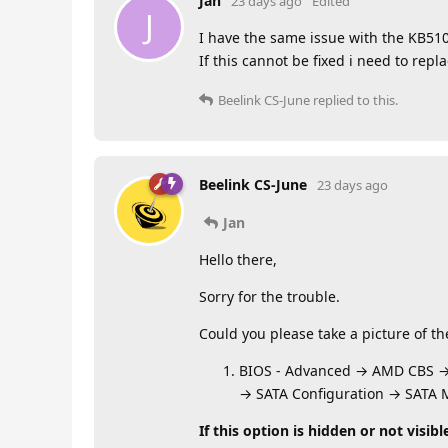
Jan
23 days ago
Edited
J
I have the same issue with the KB510
If this cannot be fixed i need to re
Beelink CS-June
replied to this.
Beelink CS-June
23 days ago
Jan
Hello there,
Sorry for the trouble.
Could you please take a picture of t
BIOS - Advanced → AMD CBS 
→ SATA Configuration → SATA
If this option is hidden or not visibl