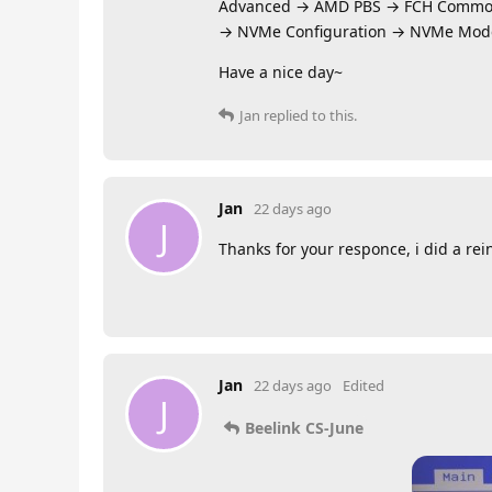
Advanced → AMD PBS → FCH Commo
→ NVMe Configuration → NVMe Mod
Have a nice day~
Jan
replied to this.
Jan
22 days ago
J
Thanks for your responce, i did a rei
Jan
22 days ago
Edited
J
Beelink CS-June