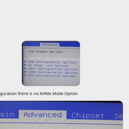
guration there is no NVMe Mode Option