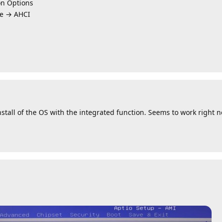
n Options
e → AHCI
nstall of the OS with the integrated function. Seems to work right 