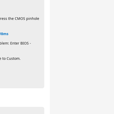
 press the CMOS pinhole
HW8ms
blem: Enter BIOS -
e to Custom.