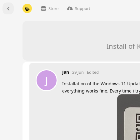
Store
Support
Install o
Jan
29 Jun
Edited
J
Installation of the Windows 11 Upda
everything works fine. Every time i t