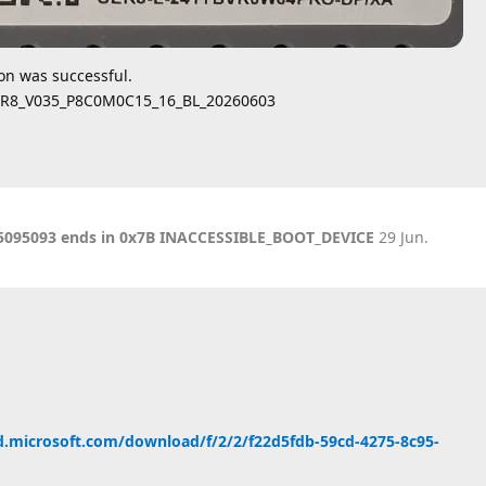
ion was successful.
SER8_V035_P8C0M0C15_16_BL_20260603
KB5095093 ends in 0x7B INACCESSIBLE_BOOT_DEVICE
29 Jun
.
d.microsoft.com/download/f/2/2/f22d5fdb-59cd-4275-8c95-