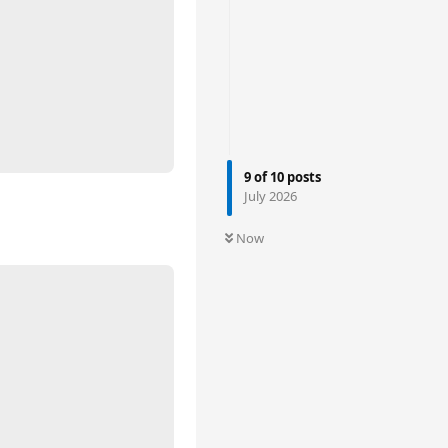
9
of
10
posts
July 2026
Now