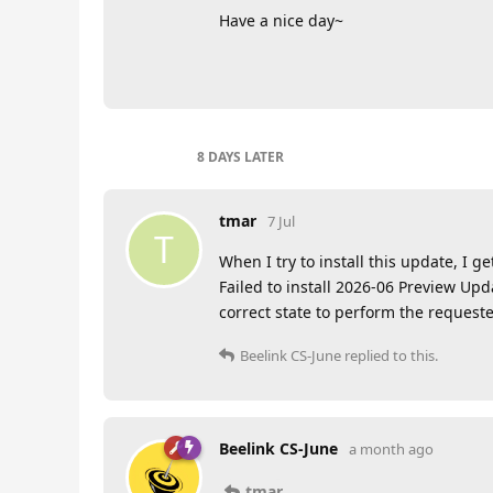
Have a nice day~
8 DAYS
LATER
tmar
7 Jul
T
When I try to install this update, I ge
Failed to install 2026-06 Preview Upd
correct state to perform the request
Beelink CS-June
replied to this.
Beelink CS-June
a month ago
tmar