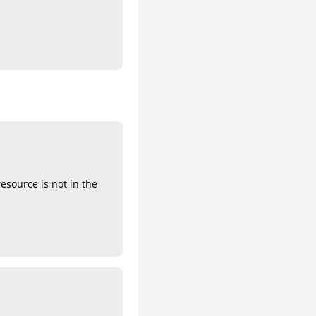
esource is not in the