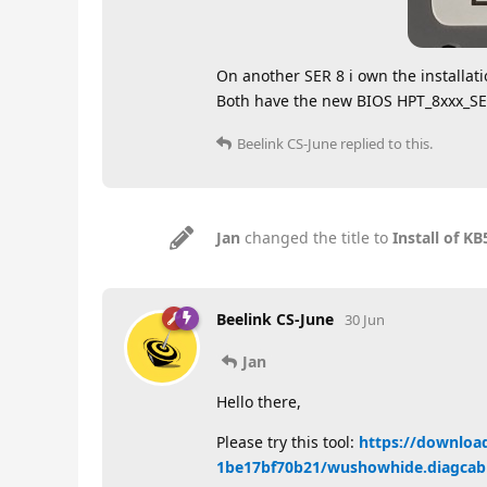
On another SER 8 i own the installat
Both have the new BIOS HPT_8xxx_
Beelink CS-June
replied to this.
Jan
changed the title to
Install of 
Beelink CS-June
30 Jun
Jan
Hello there,
Please try this tool:
https://downloa
1be17bf70b21/wushowhide.diagcab