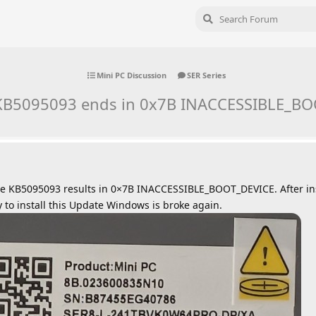
Mini PC Discussion
SER Series
f KB5095093 ends in 0x7B INACCESSIBLE_B
te KB5095093 results in 0×7B INACCESSIBLE_BOOT_DEVICE. After in
ry to install this Update Windows is broke again.