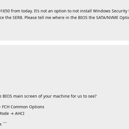
1650 from today. It’s not an option to not install Windows Securit
place the SER8. Please tell me where in the BIOS the SATA/NVME Opt
he BIOS main screen of your machine for us to see?
→ FCH Common Options
 Mode → AHCI
e
: ```