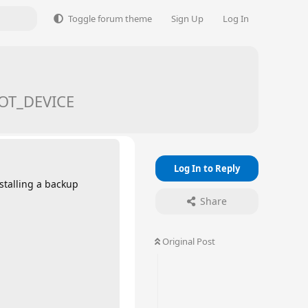
Toggle forum theme
Sign Up
Log In
OOT_DEVICE
Log In to Reply
stalling a backup
Share
Original Post