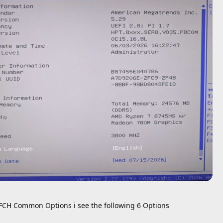
FCH Common Options i see the following 6 Options