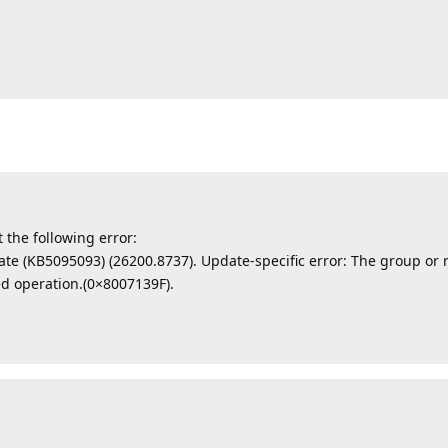
t the following error:
ate (KB5095093) (26200.8737). Update-specific error: The group or r
ed operation.(0×8007139F).