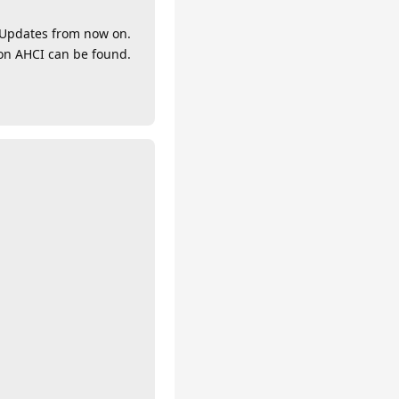
y Updates from now on.
ion AHCI can be found.