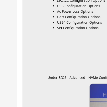
I3C/I2C Configuration Options
USB Configuration Options
Ac Power Loss Options
Uart Configuration Options
USB4 Configuration Options
SPI Configuration Options
Under BIOS - Advanced - NVMe Confi