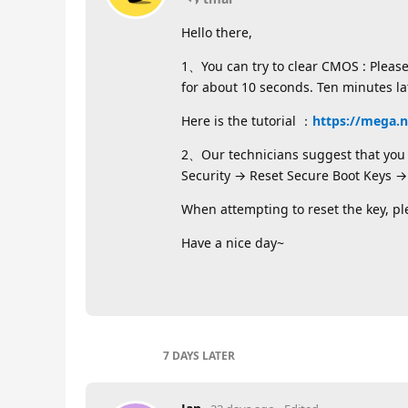
Hello there,
1、You can try to clear CMOS : Pleas
for about 10 seconds. Ten minutes l
Here is the tutorial ：
https://mega.
2、Our technicians suggest that you c
Security → Reset Secure Boot Keys → 
When attempting to reset the key, p
Have a nice day~
7 DAYS
LATER