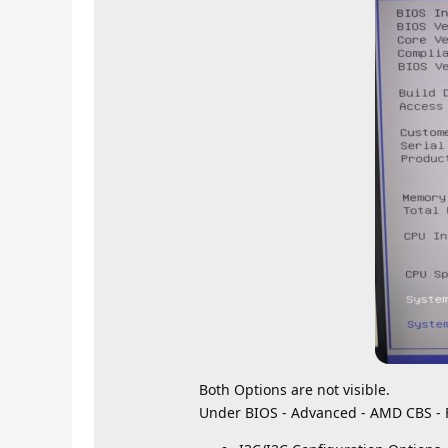
Both Options are not visible.
Under BIOS - Advanced - AMD CBS - 