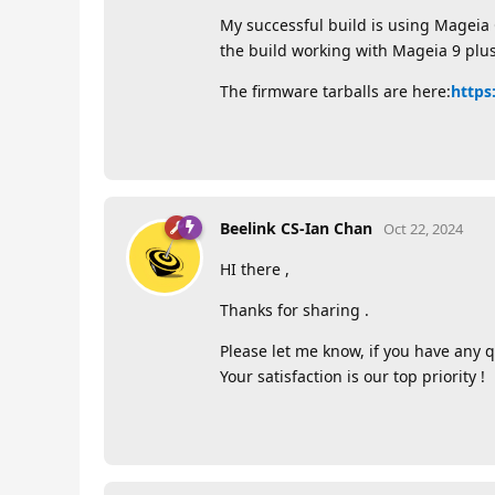
My successful build is using Mageia 
the build working with Mageia 9 plus
The firmware tarballs are here:
https
Beelink CS-Ian Chan
Oct 22, 2024
HI there ,
Thanks for sharing .
Please let me know, if you have any q
Your satisfaction is our top priority !