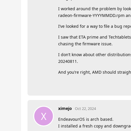
I worked around the problem by looki
radeon-firmware-YYYYMMDD.rpm and
I’ve looked for a way to file a bug re
I saw that ETA prime and Techtablet
chasing the firmware issue.
I don’t know about other distributio
20240811.
And you’re right, AMD should straig
ximejo
Oct 22, 2024
X
EndeavourOS is arch based.
I installed a fresh copy and downgra