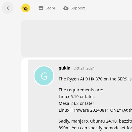
Store
Support
gukin
Oct 21, 2024
G
The Ryzen AI 9 HX 370 on the SER9 i
The requirements are:
Linux 6.10 or later.
Mesa 24.2 or later
Linux Firmware 20240811 ONLY (At th
Sadly, manjaro, ubuntu 24.10, bazzite
890m. You can specify nomodeset for