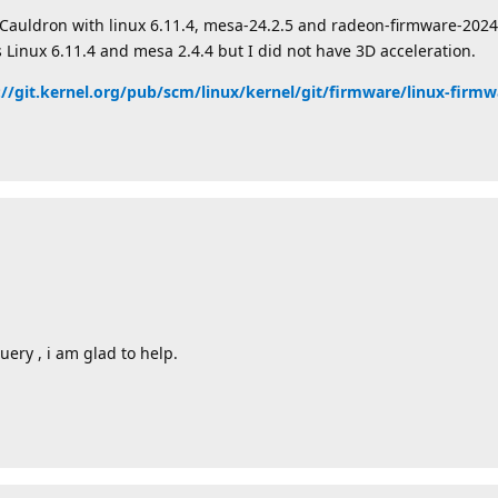
Cauldron with linux 6.11.4, mesa-24.2.5 and radeon-firmware-20240
 Linux 6.11.4 and mesa 2.4.4 but I did not have 3D acceleration.
://git.kernel.org/pub/scm/linux/kernel/git/firmware/linux-firmw
uery , i am glad to help.