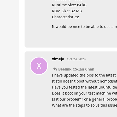
Runtime Size: 64 kB
ROM Size: 32 MB
Characteristics:
It would be nice to be able to use a
ximejo
Oct 24, 2024
X
Beelink CS-Ian Chan
I have updated the bios to the lates
It still doesn’t boot without nomodset
Have you tested the latest ubuntu de
Does it boot on your test machine w
Is it our problem? or a general prob
What are the steps to solve this issu