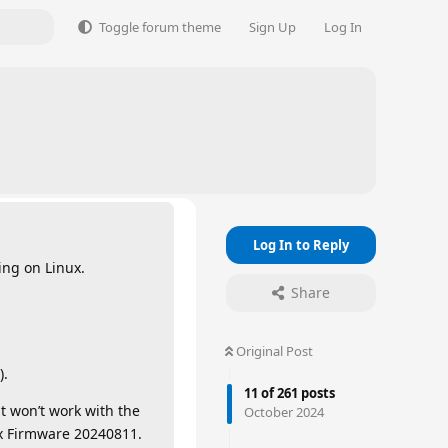
Toggle forum theme
Sign Up
Log In
Log In to Reply
ing on Linux.
Share
Original Post
).
11
of
261
posts
t won’t work with the
October 2024
ux Firmware 20240811.