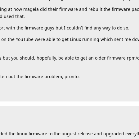
ng at how mageia did their firmware and rebuilt the firmware pack
 used that.
port with the firmware guys but I couldn’t find any way to do so.
s on the YouTube were able to get Linux running which sent me dow
ns but you should, hopefully, be able to get an older firmware rpm/
hten out the firmware problem, pronto.
ded the linux-firmware to the august release and upgraded everyt