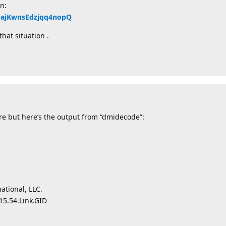
n:
QQajKwnsEdzjqq4nopQ
hat situation .
re but here’s the output from “dmidecode”:
tional, LLC.
15.54.Link.GID