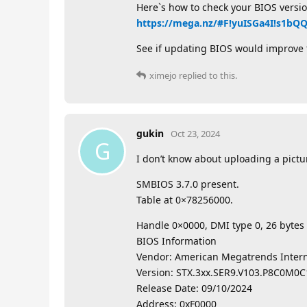
Here`s how to check your BIOS versio
https://mega.nz/#F!yuISGa4I!s1b
See if updating BIOS would improve t
ximejo
replied to this.
gukin
Oct 23, 2024
G
I don’t know about uploading a pictu
SMBIOS 3.7.0 present.
Table at 0×78256000.
Handle 0×0000, DMI type 0, 26 bytes
BIOS Information
Vendor: American Megatrends Interna
Version: STX.3xx.SER9.V103.P8C0M0C
Release Date: 09/10/2024
Address: 0xF0000