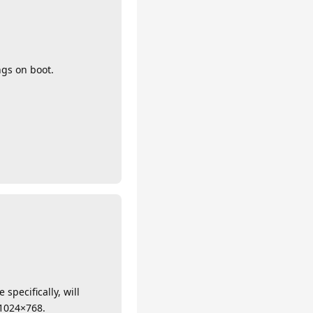
ngs on boot.
specifically, will
t 1024×768.