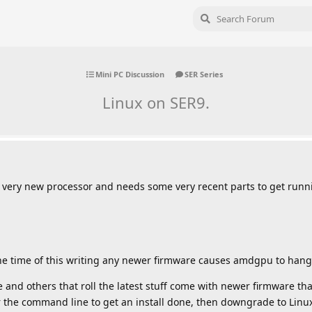
Mini PC Discussion
SER Series
Linux on SER9.
s very new processor and needs some very recent parts to get runn
e time of this writing any newer firmware causes amdgpu to hang
 and others that roll the latest stuff come with newer firmware tha
 the command line to get an install done, then downgrade to Lin