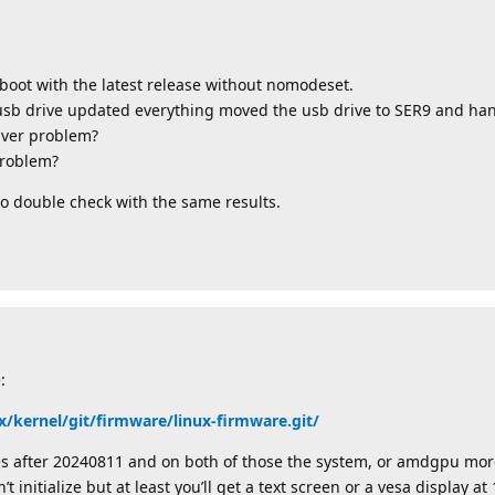
 boot with the latest release without nomodeset.
 usb drive updated everything moved the usb drive to SER9 and ha
iver problem?
problem?
to double check with the same results.
:
x/kernel/git/firmware/linux-firmware.git/
es after 20240811 and on both of those the system, or amdgpu more 
 initialize but at least you’ll get a text screen or a vesa display a