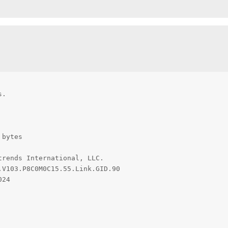
.

bytes

rends International, LLC.

V103.P8C0M0C15.55.Link.GID.90

24
