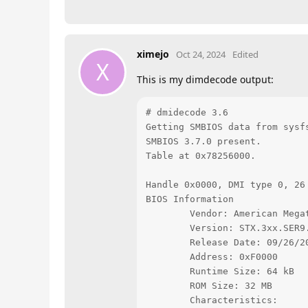
ximejo
Oct 24, 2024
Edited
X
This is my dimdecode output:
# dmidecode 3.6

Getting SMBIOS data from sysfs
SMBIOS 3.7.0 present.

Table at 0x78256000.

Handle 0x0000, DMI type 0, 26 
BIOS Information

        Vendor: American Megat
        Version: STX.3xx.SER9.
        Release Date: 09/26/20
        Address: 0xF0000

        Runtime Size: 64 kB

        ROM Size: 32 MB

        Characteristics:
