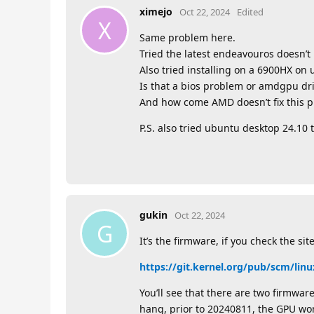
ximejo
Oct 22, 2024
Edited
X
Same problem here.
Tried the latest endeavouros doesn’t
Also tried installing on a 6900HX on
Is that a bios problem or amdgpu dr
And how come AMD doesn’t fix this 
P.S. also tried ubuntu desktop 24.10 
gukin
Oct 22, 2024
G
It’s the firmware, if you check the site
https://git.kernel.org/pub/scm/linu
You’ll see that there are two firmwar
hang, prior to 20240811, the GPU won’t