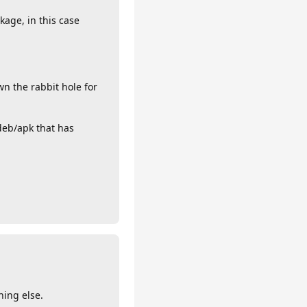
age, in this case
n the rabbit hole for
deb/apk that has
hing else.