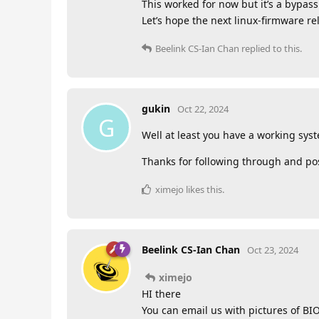
This worked for now but it’s a bypass 
Let’s hope the next linux-firmware re
Beelink CS-Ian Chan
replied to this.
gukin
Oct 22, 2024
G
Well at least you have a working syst
Thanks for following through and pos
ximejo
likes this
.
Beelink CS-Ian Chan
Oct 23, 2024
ximejo
HI there
You can email us with pictures of BI