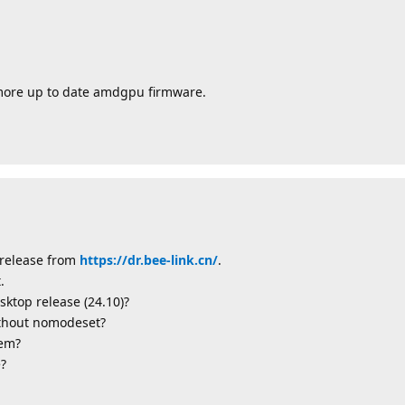
 more up to date amdgpu firmware.
t release from
https://dr.bee-link.cn/
.
.
sktop release (24.10)?
ithout nomodeset?
lem?
e?