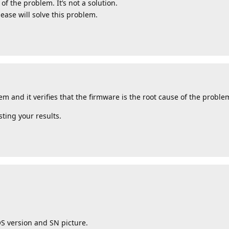
of the problem. It’s not a solution.
lease will solve this problem.
em and it verifies that the firmware is the root cause of the proble
ting your results.
OS version and SN picture.