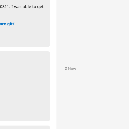
811. I was able to get
are.git/
Now