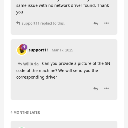
same issue with no network driver found. Thank
you
support11
replied to this.
support11
Mar 17, 2025
Can you provide a picture of the SN
WillAria
code of the machine? We will send you the
corresponding driver
4 MONTHS
LATER