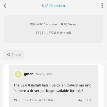
8
of
10
posts
Mini PC Discussion
EQ Series
EQ13 - ESXi 8 install
Share
gman
G
Nov 3, 2024
The ESXi 8 install fails due to lan drivers missing.
Is there a driver package available for this?
support11
replied to this.