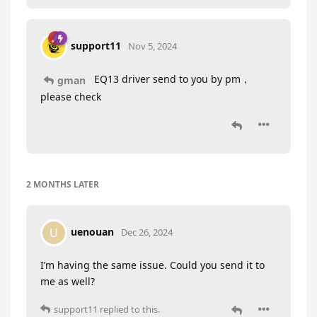
support11
Nov 5, 2024
EQ13 driver send to you by pm，
gman
please check
2 MONTHS
LATER
uenouan
U
Dec 26, 2024
I’m having the same issue. Could you send it to
me as well?
support11
replied to this.