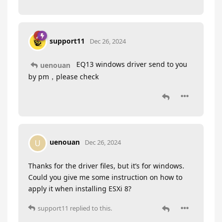
support11
Dec 26, 2024
EQ13 windows driver send to you
uenouan
by pm，please check
uenouan
U
Dec 26, 2024
Thanks for the driver files, but it’s for windows.
Could you give me some instruction on how to
apply it when installing ESXi 8?
support11
replied to this.