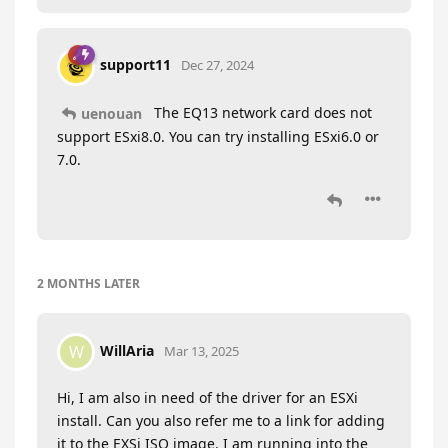
support11
Dec 27, 2024
The EQ13 network card does not
uenouan
support ESxi8.0. You can try installing ESxi6.0 or
7.0.
2 MONTHS
LATER
WillAria
W
Mar 13, 2025
Hi, I am also in need of the driver for an ESXi
install. Can you also refer me to a link for adding
it to the EXSi ISO image. I am running into the