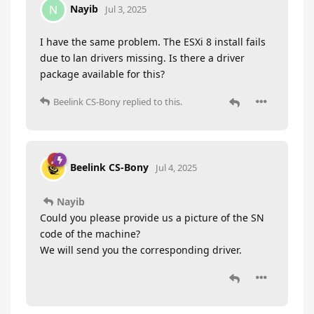
Nayib
N
Jul 3, 2025
I have the same problem. The ESXi 8 install fails
due to lan drivers missing. Is there a driver
package available for this?
Beelink CS-Bony
replied to this.
Beelink CS-Bony
Jul 4, 2025
Nayib
Could you please provide us a picture of the SN
code of the machine?
We will send you the corresponding driver.