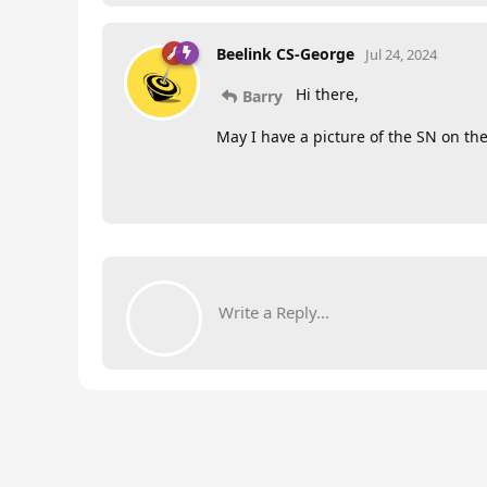
Beelink CS-George
Jul 24, 2024
Hi there,
Barry
May I have a picture of the SN on the
Write a Reply...