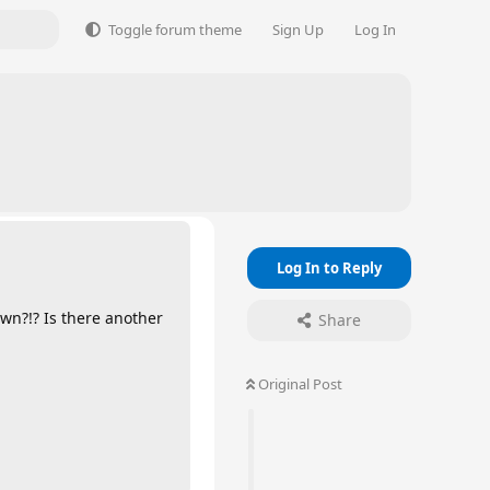
Toggle forum theme
Sign Up
Log In
Log In to Reply
wn?!? Is there another
Share
Original Post