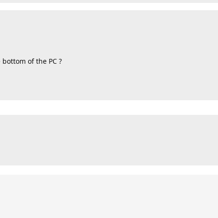
 bottom of the PC ?