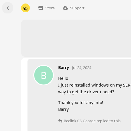
Store
Support
Barry
Jul 24, 2024
B
Hello
I just reinstalled windows on my SER
way to get the driver i need?
Thank you for any info!
Barry
Beelink CS-George
replied to this.