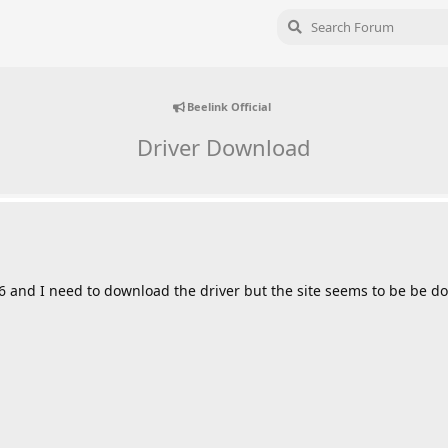
Beelink Official
Driver Download
6 and I need to download the driver but the site seems to be be do