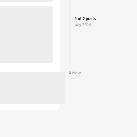
1
of
2
posts
July 2024
Now