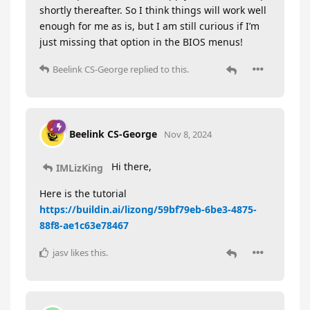
shortly thereafter. So I think things will work well
enough for me as is, but I am still curious if I’m
just missing that option in the BIOS menus!
Beelink CS-George
replied to this.
Beelink CS-George
Nov 8, 2024
Hi there,
IMLizKing
Here is the tutorial
https://buildin.ai/lizong/59bf79eb-6be3-4875-
88f8-ae1c63e78467
jasv
likes this
.