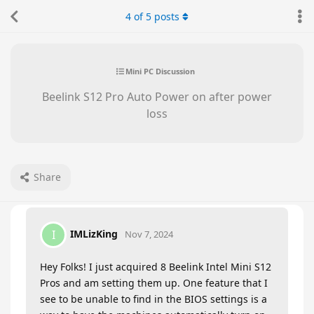
4
of
5
posts
Mini PC Discussion
Beelink S12 Pro Auto Power on after power
loss
Share
IMLizKing
I
Nov 7, 2024
Hey Folks! I just acquired 8 Beelink Intel Mini S12
Pros and am setting them up. One feature that I
see to be unable to find in the BIOS settings is a