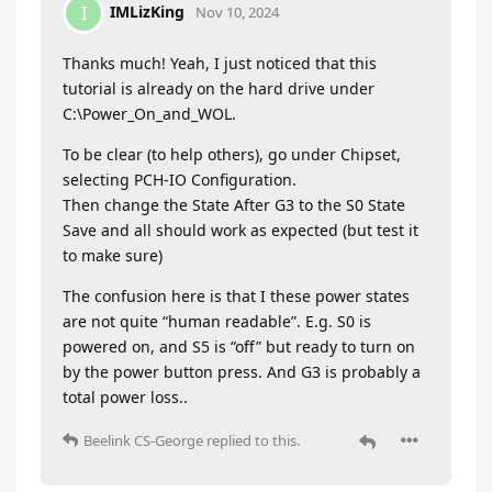
IMLizKing
I
Nov 10, 2024
Thanks much! Yeah, I just noticed that this
tutorial is already on the hard drive under
C:\Power_On_and_WOL.
To be clear (to help others), go under Chipset,
selecting PCH-IO Configuration.
Then change the State After G3 to the S0 State
Save and all should work as expected (but test it
to make sure)
The confusion here is that I these power states
are not quite “human readable”. E.g. S0 is
powered on, and S5 is “off” but ready to turn on
by the power button press. And G3 is probably a
total power loss..
Beelink CS-George
replied to this.