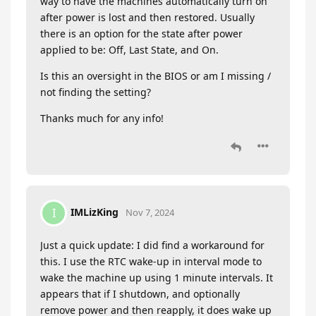
way to have the machines automatically turn on
after power is lost and then restored. Usually
there is an option for the state after power
applied to be: Off, Last State, and On.
Is this an oversight in the BIOS or am I missing /
not finding the setting?
Thanks much for any info!
IMLizKing
I
Nov 7, 2024
Just a quick update: I did find a workaround for
this. I use the RTC wake-up in interval mode to
wake the machine up using 1 minute intervals. It
appears that if I shutdown, and optionally
remove power and then reapply, it does wake up