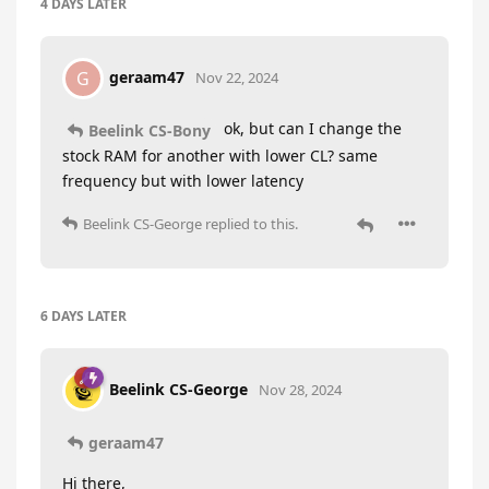
4 DAYS
LATER
geraam47
G
Nov 22, 2024
ok, but can I change the
Beelink CS-Bony
stock RAM for another with lower CL? same
frequency but with lower latency
Beelink CS-George
replied to this.
6 DAYS
LATER
Beelink CS-George
Nov 28, 2024
geraam47
Hi there,