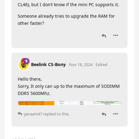
CL46), but I don’t know if the mini PC supports it.
Someone already tries to upgrade the RAM for
other faster?
Beelink CS-Bony
Nov 18, 2024
Edited
Hello there,
Sorry, It only can up to the maximum of SODIMM
DDR5 5600Mhz.
geraam47
replied to this.