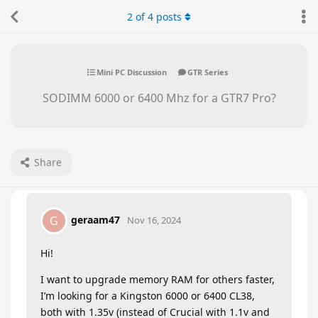
2
of
4
posts
Mini PC Discussion
GTR Series
SODIMM 6000 or 6400 Mhz for a GTR7 Pro?
Share
geraam47
G
Nov 16, 2024
Hi!
I want to upgrade memory RAM for others faster,
I’m looking for a Kingston 6000 or 6400 CL38,
both with 1.35v (instead of Crucial with 1.1v and