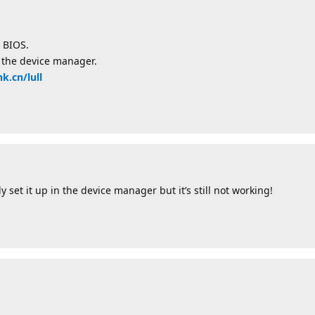
 BIOS.
in the device manager.
nk.cn/lull
y set it up in the device manager but it’s still not working!