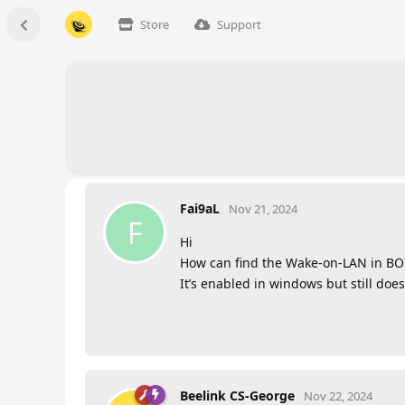
Store
Support
Fai9aL
Nov 21, 2024
F
Hi
How can find the Wake-on-LAN in BOIS 
It’s enabled in windows but still does
Beelink CS-George
Nov 22, 2024