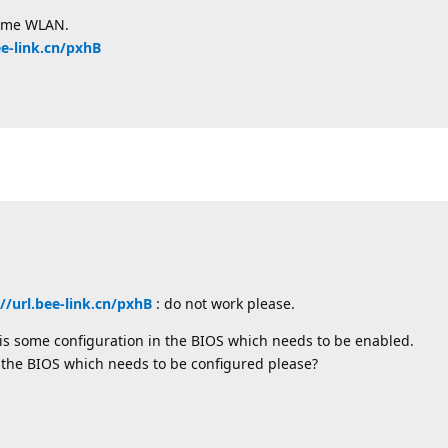
same WLAN.
ee-link.cn/pxhB
://url.bee-link.cn/pxhB
: do not work please.
e is some configuration in the BIOS which needs to be enabled.
 the BIOS which needs to be configured please?