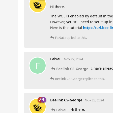
Hi there,
The WOL is enabled by default in the
However, you still need to set it up 
Here is the tutorial
https://url.bee-li
Fai9aL
replied to this.
Fai9aL
Nov 22, 2024
F
I have alread
Beelink CS-George
Beelink CS-George
replied to this.
Beelink CS-George
Nov 23, 2024
Hi there,
Fai9aL