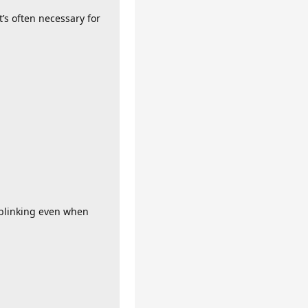
t’s often necessary for
s blinking even when