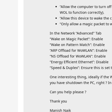
“Allow the computer to turn off
WOL to function correctly).
“Allow this device to wake the 
“Only allow a magic packet to 
In the Network “Advanced” Tab
“Wake on Magic Packet”: Enable
“Wake on Pattern Match”: Enable
“ARP Offload for WoWLAN”: Enable
“NS Offload for WoWLAN”: Enable
“Energy Efficient Ethernet”: Disable
“Speed & Duplex”: Ensure this is set 
One interesting thing, ideally if the
you have shutdown the PC, right ? In 
Can you help please ?
Thank you
Manish Naik