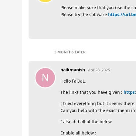
Please make sure that you use the 
Please try the software
https://url.b
5 MONTHS
LATER
naikmanish
Apr 28, 2025
N
Hello Fai9aL,
The links that you have given :
https
I tried everything but it seems ther
Can you help with the exact menu in
I also did all of the below
Enable all below :