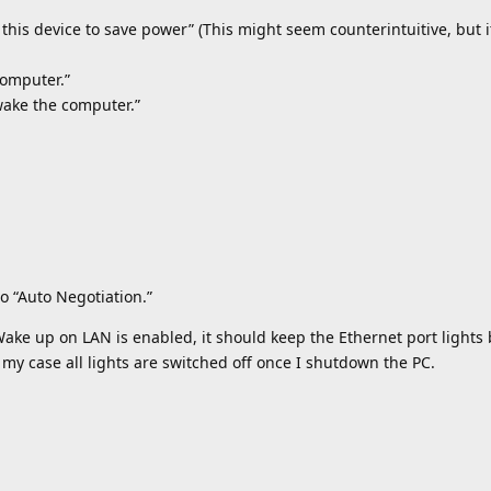
 this device to save power” (This might seem counterintuitive, but i
computer.”
wake the computer.”
to “Auto Negotiation.”
 Wake up on LAN is enabled, it should keep the Ethernet port light
my case all lights are switched off once I shutdown the PC.