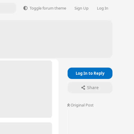
Toggle forum theme
Sign Up
Log In
Log In to Reply
Share
Original Post