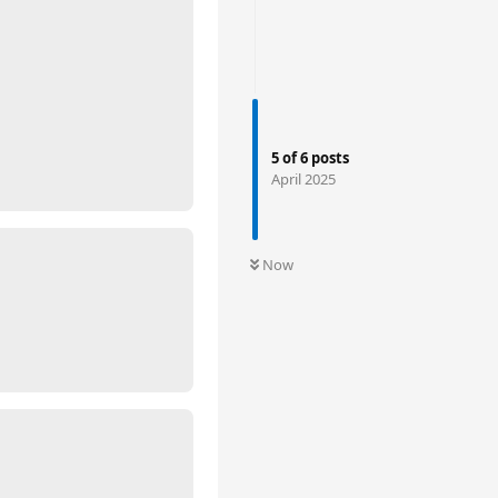
5
of
6
posts
April 2025
Now