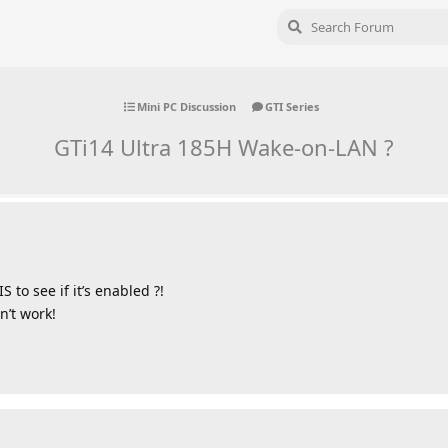
Mini PC Discussion
GTI Series
GTi14 Ultra 185H Wake-on-LAN ?
to see if it’s enabled ?!
n’t work!