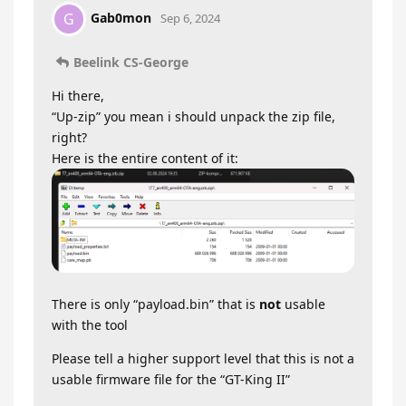
Gab0mon
G
Sep 6, 2024
Beelink CS-George
Hi there,
“Up-zip” you mean i should unpack the zip file,
right?
Here is the entire content of it:
There is only “payload.bin” that is
not
usable
with the tool
Please tell a higher support level that this is not a
usable firmware file for the “GT-King II”