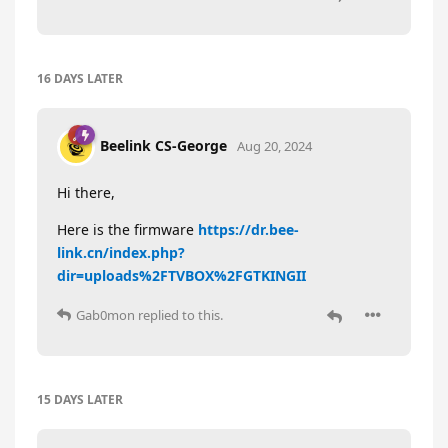
16 DAYS
LATER
Beelink CS-George
Aug 20, 2024
Hi there,
Here is the firmware
https://dr.bee-
link.cn/index.php?
dir=uploads%2FTVBOX%2FGTKINGII
Gab0mon
replied to this.
15 DAYS
LATER