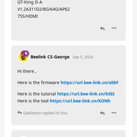
GT-King II-A
V1.2A311D2/8G/64G/AP62
75S/HDMI
Beelink CS-George
Sep 5, 2024
Hi there ,
Here is the firmware
https://url.bee-link.cn/s0bF
Here is the tutorial
https://url.bee-link.cn/k0IS
Here is the tool
https://url.bee-link.cn/KONh
Gab0mon
replied to this.