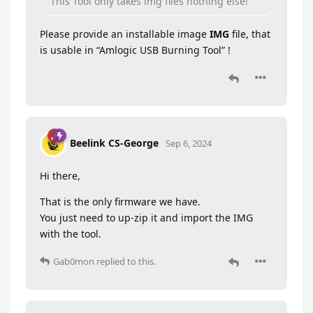
This Tool only takes img files nothing else!
Please provide an installable image
IMG
file, that
is usable in “Amlogic USB Burning Tool” !
Beelink CS-George
Sep 6, 2024
Hi there,
That is the only firmware we have.
You just need to up-zip it and import the IMG
with the tool.
Gab0mon
replied to this.