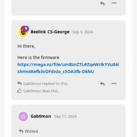
Beelink CS-George
Sep 9, 2024
Hi there,
Here is the firmware
https://mega.nz/file/umBznZTL#ZqeWrlkYVu84i
shHn4Kefb3vOFdnIo_c5OA3fb-D6NU
Gab0mon
replied to this.
Gab0mon
likes this
.
Gab0mon
G
Sep 11, 2024
Wowa