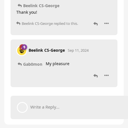
Beelink CS-George
Thank you!
Beelink CS-George
replied to this.
Beelink CS-George
Sep 11, 2024
My pleasure
Gab0mon
Write a Reply...