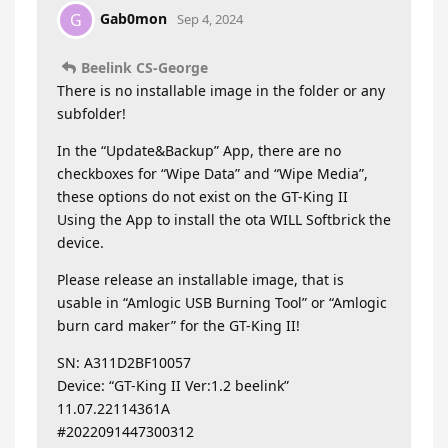
Gab0mon
G
Sep 4, 2024
Beelink CS-George
There is no installable image in the folder or any
subfolder!
In the “Update&Backup” App, there are no
checkboxes for “Wipe Data” and “Wipe Media”,
these options do not exist on the GT-King II
Using the App to install the ota WILL Softbrick the
device.
Please release an installable image, that is
usable in “Amlogic USB Burning Tool” or “Amlogic
burn card maker” for the GT-King II!
SN: A311D2BF10057
Device: “GT-King II Ver:1.2 beelink”
11.07.22114361A
#2022091447300312