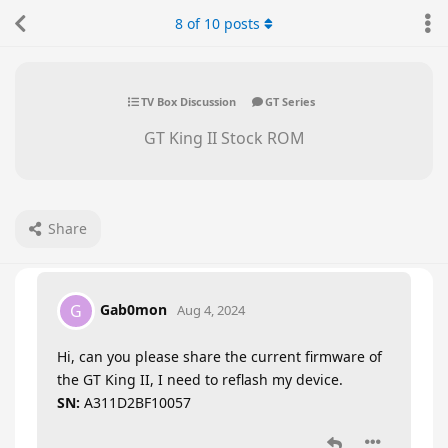
8
of
10
posts
TV Box Discussion
GT Series
GT King II Stock ROM
Share
Gab0mon
G
Aug 4, 2024
Hi, can you please share the current firmware of
the GT King II, I need to reflash my device.
SN:
A311D2BF10057