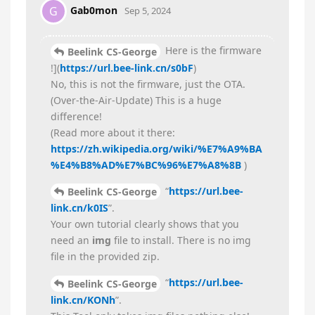
Gab0mon
G
Sep 5, 2024
Here is the firmware
Beelink CS-George
!](
https://url.bee-link.cn/s0bF
)
No, this is not the firmware, just the OTA.
(Over-the-Air-Update) This is a huge
difference!
(Read more about it there:
https://zh.wikipedia.org/wiki/%E7%A9%BA
%E4%B8%AD%E7%BC%96%E7%A8%8B
)
“
https://url.bee-
Beelink CS-George
link.cn/k0IS
”.
Your own tutorial clearly shows that you
need an
img
file to install. There is no img
file in the provided zip.
“
https://url.bee-
Beelink CS-George
link.cn/KONh
”.