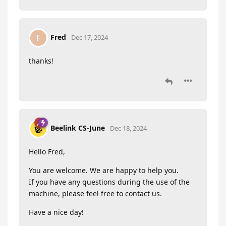
Fred
F
Dec 17, 2024
thanks!
Beelink CS-June
Dec 18, 2024
Hello Fred,
You are welcome. We are happy to help you.
If you have any questions during the use of the
machine, please feel free to contact us.
Have a nice day!