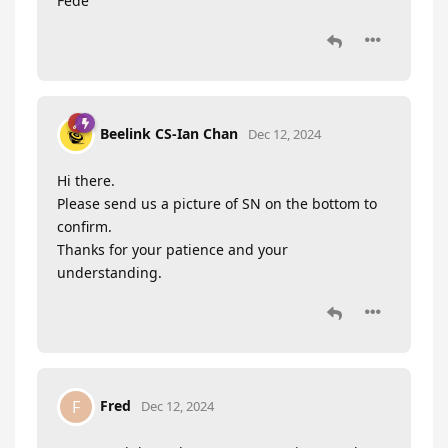
Fede
Beelink CS-Ian Chan
Dec 12, 2024
Hi there.
Please send us a picture of SN on the bottom to
confirm.
Thanks for your patience and your
understanding.
Fred
F
Dec 12, 2024