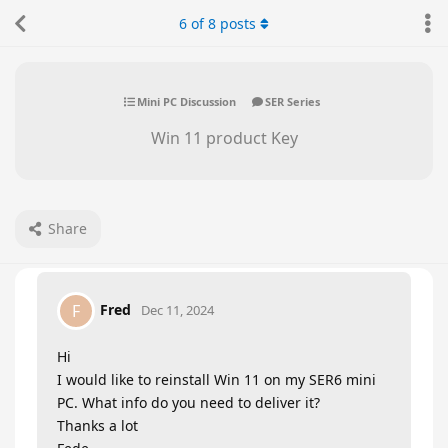
6
of
8
posts
Mini PC Discussion
SER Series
Win 11 product Key
Share
Fred
F
Dec 11, 2024
Hi
I would like to reinstall Win 11 on my SER6 mini
PC. What info do you need to deliver it?
Thanks a lot