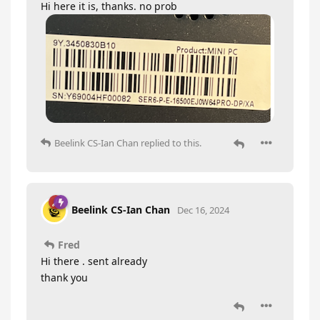
Hi here it is, thanks. no prob
Beelink CS-Ian Chan
replied to this.
Beelink CS-Ian Chan
Dec 16, 2024
Fred
Hi there . sent already
thank you