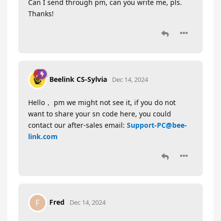
Can I send through pm, can you write me, pls.
Thanks!
Beelink CS-Sylvia
Dec 14, 2024
Hello， pm we might not see it, if you do not
want to share your sn code here, you could
contact our after-sales email:
Support-PC@bee-
link.com
Fred
F
Dec 14, 2024