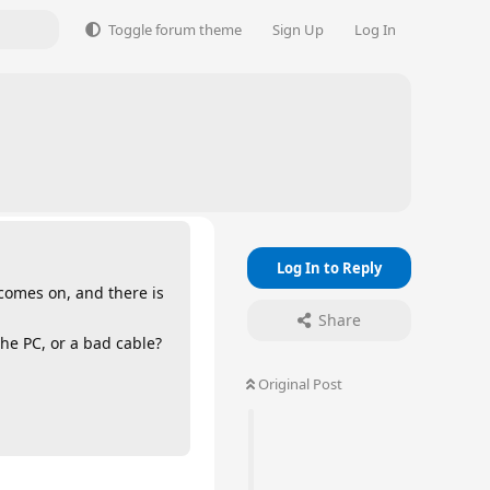
Toggle forum theme
Sign Up
Log In
Log In to Reply
 comes on, and there is
Share
the PC, or a bad cable?
Original Post