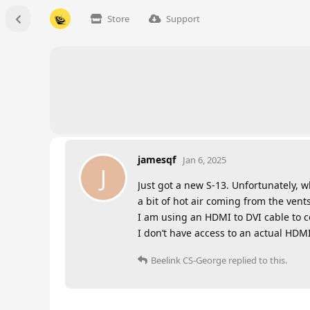
Store
Support
jamesqf
Jan 6, 2025
J
Just got a new S-13. Unfortunately, w
a bit of hot air coming from the vent
I am using an HDMI to DVI cable to con
I don’t have access to an actual HDMI
Beelink CS-George
replied to this.