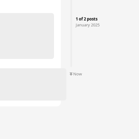
1
of
2
posts
January 2025
Now