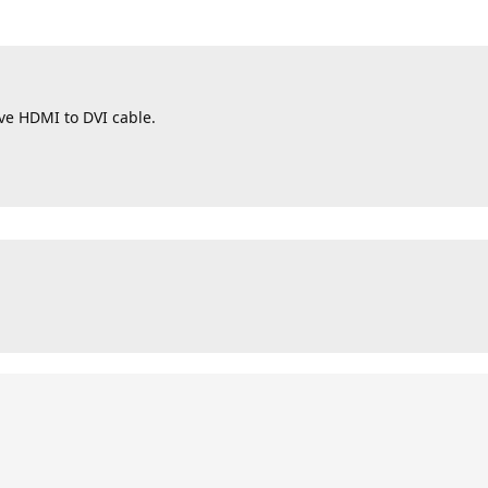
ive HDMI to DVI cable.