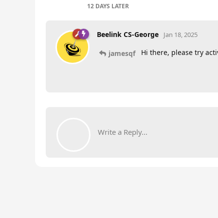
12 DAYS
LATER
Beelink CS-George
Jan 18, 2025
Hi there, please try act
jamesqf
Write a Reply...