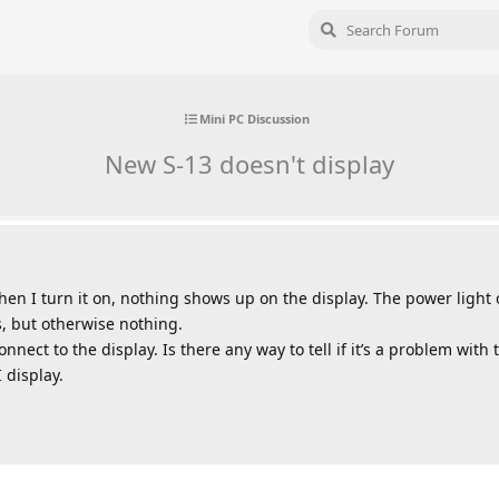
Mini PC Discussion
New S-13 doesn't display
hen I turn it on, nothing shows up on the display. The power light
s, but otherwise nothing.
nect to the display. Is there any way to tell if it’s a problem with 
 display.