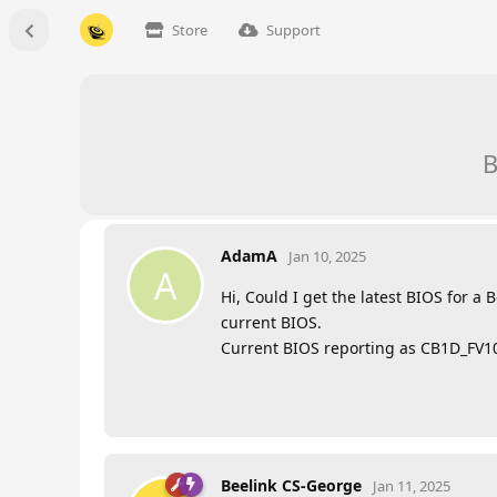
Store
Support
B
AdamA
Jan 10, 2025
A
Hi, Could I get the latest BIOS for a
current BIOS.
Current BIOS reporting as CB1D_FV10
Beelink CS-George
Jan 11, 2025