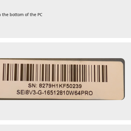
n the bottom of the PC