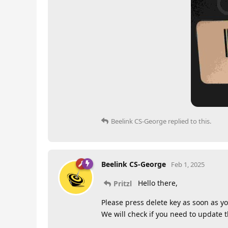
Beelink CS-George
replied to this.
Beelink CS-George
Feb 1, 2025
Hello there,
Pritzl
Please press delete key as soon as yo
We will check if you need to update 