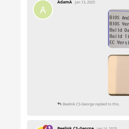
AdamA
Jan 13, 2025
A
Beelink CS-George
replied to this.
Beelink CS-George
Jan 14, 2025