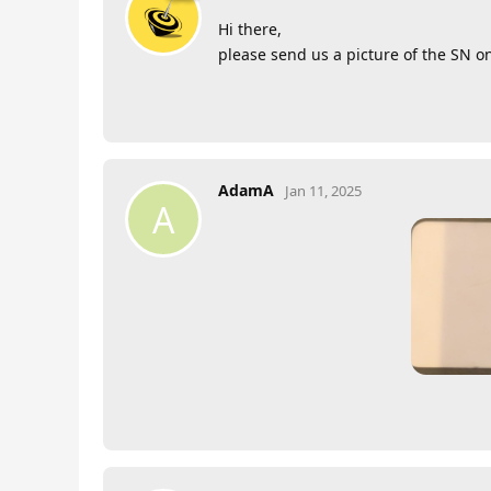
Hi there,
please send us a picture of the SN o
AdamA
Jan 11, 2025
A