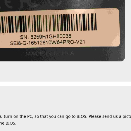
u turn on the PC, so that you can go to BIOS. Please send us a pic
the BIOS.