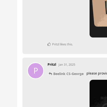
Pritzl
likes this
.
Pritzl
Jan 31, 2025
P
please provi
Beelink CS-George