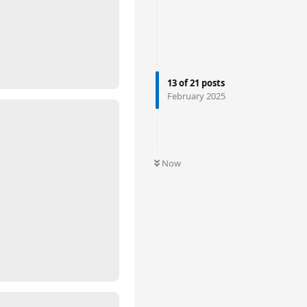
13
of
21
posts
February 2025
Now