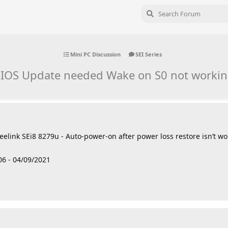
Mini PC Discussion
SEI Series
IOS Update needed Wake on S0 not worki
 Beelink SEi8 8279u - Auto-power-on after power loss restore isn’t w
6 - 04/09/2021