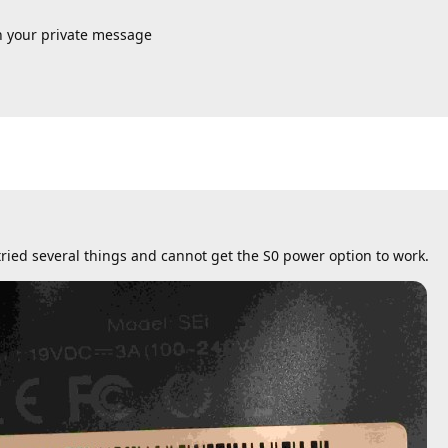
n your private message
 tried several things and cannot get the S0 power option to work.