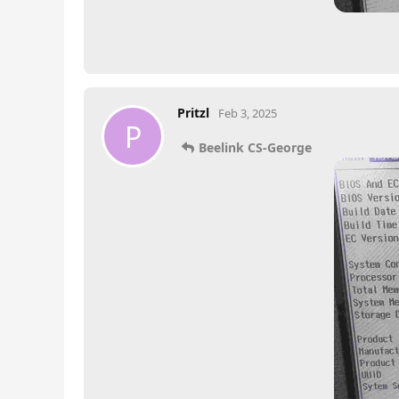
Pritzl
Feb 3, 2025
P
Beelink CS-George