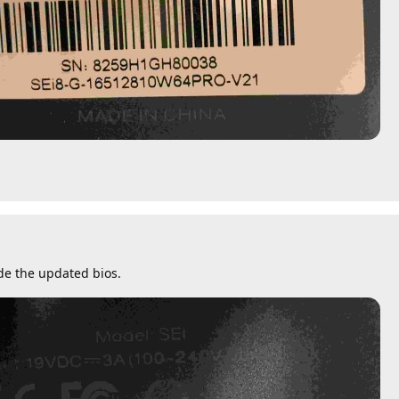
de the updated bios.