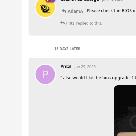
Please check the BIOS i
AdamA
Pritzl
replied to this.
15 DAYS
LATER
Pritzl
Jan 29, 2025
P
I also would like the bios upgrade. I