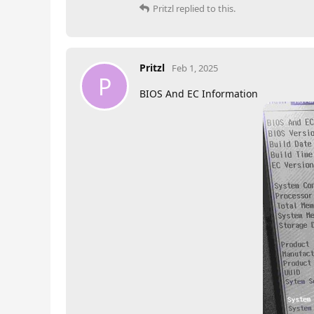
Pritzl
replied to this.
Pritzl
Feb 1, 2025
P
BIOS And EC Information