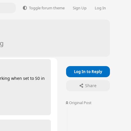
Toggle forum theme
Sign Up
Log In
ng
Log In to Reply
orking when set to S0 in
Share
Original Post