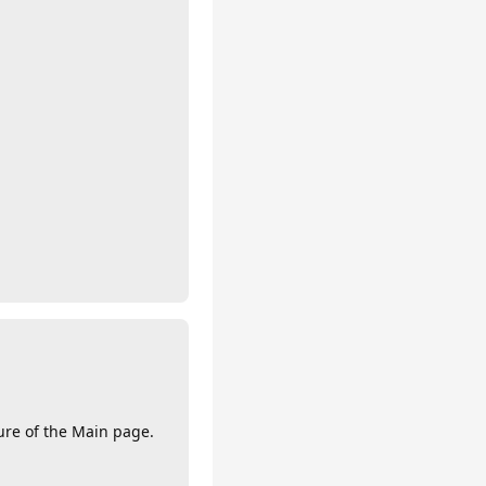
ture of the Main page.