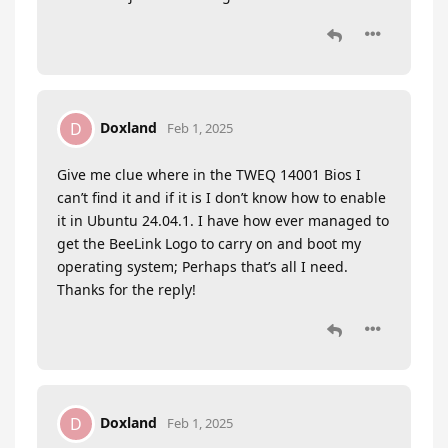
Doxland
D
Feb 1, 2025
Give me clue where in the TWEQ 14001 Bios I
can’t find it and if it is I don’t know how to enable
it in Ubuntu 24.04.1. I have how ever managed to
get the BeeLink Logo to carry on and boot my
operating system; Perhaps that’s all I need.
Thanks for the reply!
Doxland
D
Feb 1, 2025