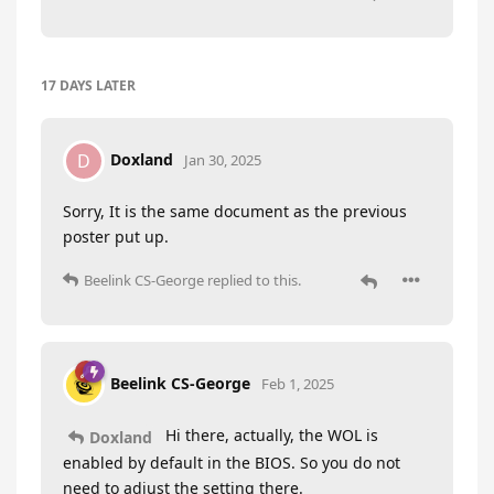
17 DAYS
LATER
Doxland
D
Jan 30, 2025
Sorry, It is the same document as the previous
poster put up.
Beelink CS-George
replied to this.
Beelink CS-George
Feb 1, 2025
Hi there, actually, the WOL is
Doxland
enabled by default in the BIOS. So you do not
need to adjust the setting there.