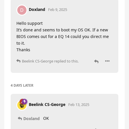
Doxland
D
Feb 9, 2025
Hello support
It’s done and seems to boot my OS OK. If a new
BIOS comes out for a EQ 14 could you direct me
to it.
Thanks
Beelink CS-George
replied to this.
4 DAYS
LATER
Beelink CS-George
Feb 13, 2025
OK
Doxland