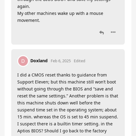
again.
My other machines wake up with a mouse
movement.
Doxland
D
Feb 6, 2025
Edited
I did a CMOS reset thanks to guidance from
Support Eleven; but this machine still won’t boot
without going through the BIOS and “save and
reset the same settings.” Another problem is that
this machine shuts down well before the
suspend time set in the operating system; about
15 min. whereas the OS is set to 45 min suspend.
I suspect there is a builtin timer setting. in the
Aptios BIOS? Should I go back to the factory