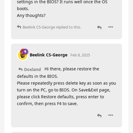
settings in the BIOS? It runs well once the OS
boots.
Any thoughts?
Beelink CS-George
replied to this.
Beelink CS-George
Feb 8, 2025
Hi there, please restore the
Doxland
defaults in the BIOS.
Please repeatedly press delete key as soon as you
turn on the PC, go to BIOS. On Save&Exit page,
please click Restore defaults, press enter to
confirm, then press F4 to save.