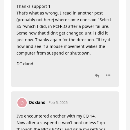
Thanks support 1
That’s what as wrong. I read in another post
(probably not here) where some one said "Select
S5 "which I did, in PCH-IO after a power failure.
Some how that didn’t get changed until I did it
just now. Thanks again for the direction. Ill try it
now and see if a mouse movement wakes the
computer from suspend or shutdown.
DOxland
Doxland
D
Feb 5, 2025
I’ve encountered another with my EQ 14.
Now after a suspend it won’t boot unless I go
through the BIOS BOOT and save my settings