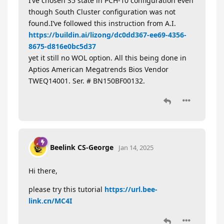
I’ve chosen S5 state in PCH-10 configuration even
though South Cluster configuration was not
found.I’ve followed this instruction from A.I.
https://buildin.ai/lizong/dc0dd367-ee69-4356-
8675-d816e0bc5d37
yet it still no WOL option. All this being done in
Aptios American Megatrends Bios Vendor
TWEQ14001. Ser. # BN150BF00132.
Beelink CS-George
Jan 14, 2025
Hi there,
please try this tutorial
https://url.bee-
link.cn/MC4I