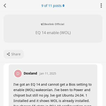
9
of
11
posts
Beelink Official
EQ 14 enable (WOL)
Share
Doxland
D
Jan 11, 2025
I’ve got an EQ 14 and cannot get a Bios setting to
enable (WOL) wakeonlan. I’ve been to Power and
chipset but still no joy. Ive got Ubuntu 24.04. 1
Iinstalled and it shows WOL is already installed.