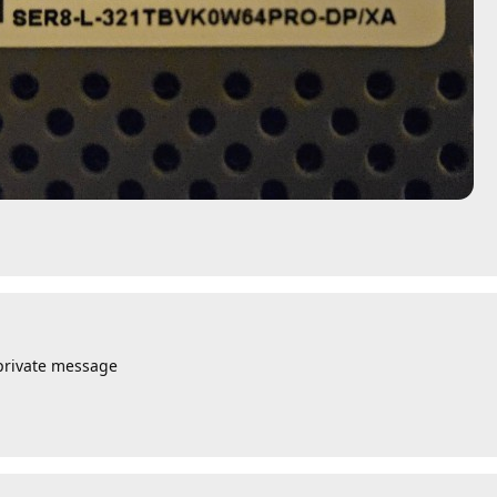
private message