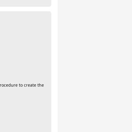
procedure to create the