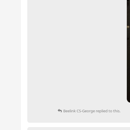
Beelink CS-George
replied to this.