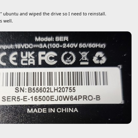
 ubuntu and wiped the drive so I need to reinstall.
s well.