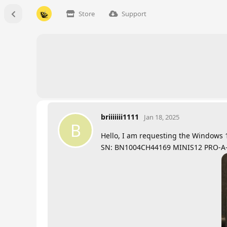
Store
Support
briiiiiii1111
Jan 18, 2025
B
Hello, I am requesting the Windows 1
SN: BN1004CH44169 MINIS12 PRO-A