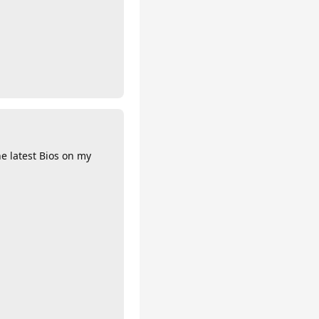
he latest Bios on my