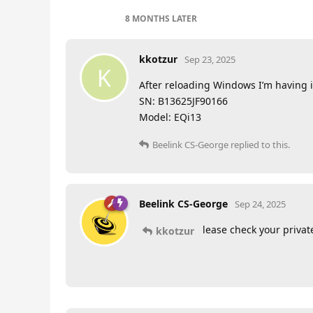
8 MONTHS
LATER
kkotzur
Sep 23, 2025
K
After reloading Windows I’m having 
SN: B13625JF90166
Model: EQi13
Beelink CS-George
replied to this.
Beelink CS-George
Sep 24, 2025
lease check your priva
kkotzur