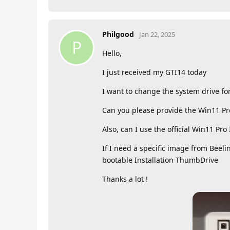
Philgood
Jan 22, 2025
P
Hello,
I just received my GTI14 today
I want to change the system drive for
Can you please provide the Win11 Pro
Also, can I use the official Win11 Pr
If I need a specific image from Beeli
bootable Installation ThumbDrive
Thanks a lot !