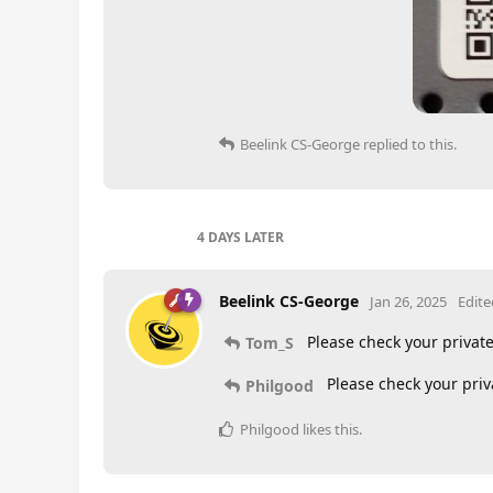
Beelink CS-George
replied to this.
4 DAYS
LATER
Beelink CS-George
Jan 26, 2025
Edite
Please check your priva
Tom_S
Please check your pri
Philgood
Philgood
likes this
.