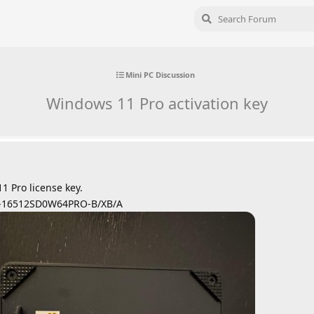
Mini PC Discussion
Windows 11 Pro activation key
1 Pro license key.
-16512SD0W64PRO-B/XB/A