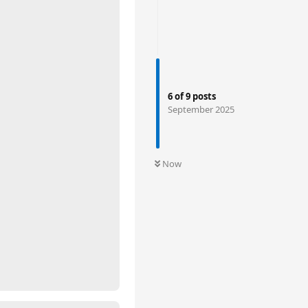
6
of
9
posts
September 2025
Now