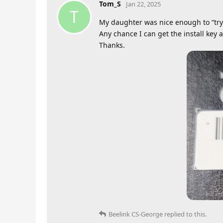
Tom_S
Jan 22, 2025
T
My daughter was nice enough to “try”
Any chance I can get the install key a
Thanks.
Beelink CS-George
replied to this.