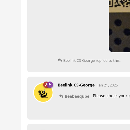
Beelink CS-George
replied to this.
Beelink CS-George
Jan 21, 2025
Please check your 
Beebeeqube