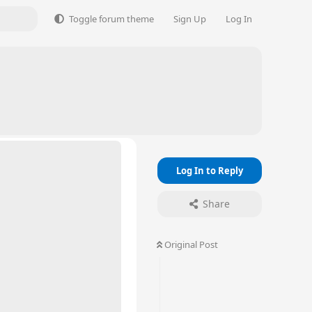
Toggle forum theme
Sign Up
Log In
Log In to Reply
Share
Original Post