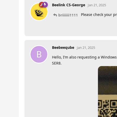
Beelink CS-George
Jan 21, 2025
Please check your p
briiiiiii1111
Beebeeqube
Jan 21, 2025
B
Hello, I’m also requesting a Windows 1
SER8.