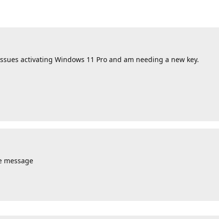
issues activating Windows 11 Pro and am needing a new key.
te message