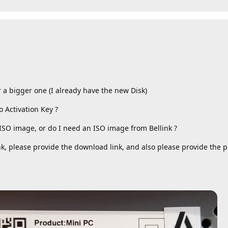
 a bigger one (I already have the new Disk)
 Activation Key ?
o ISO image, or do I need an ISO image from Bellink ?
nk, please provide the download link, and also please provide the 