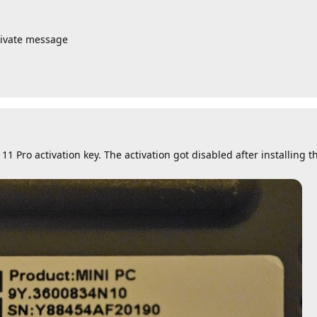
rivate message
1 Pro activation key. The activation got disabled after installing t