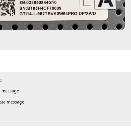
d
te message
vate message