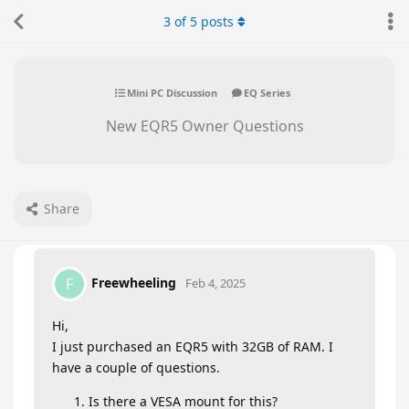
3
of
5
posts
Mini PC Discussion
EQ Series
New EQR5 Owner Questions
Share
Freewheeling
F
Feb 4, 2025
Hi,
I just purchased an EQR5 with 32GB of RAM. I
have a couple of questions.
Is there a VESA mount for this?