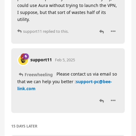
could use Aura without trying to launch the VPN,
I suppose, but that sort of wastes half of its
utility.
support11
replied to this.
support11
Feb 5, 2025
Please contact us via email so
Freewheeling
that we can help you better :
support-pc@bee-
link.com
15 DAYS
LATER