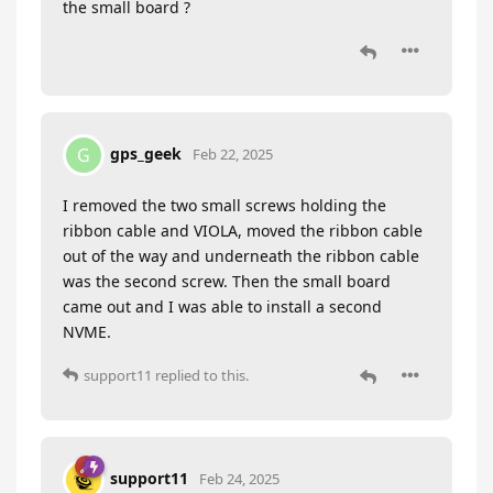
the small board ?
gps_geek
G
Feb 22, 2025
I removed the two small screws holding the
ribbon cable and VIOLA, moved the ribbon cable
out of the way and underneath the ribbon cable
was the second screw. Then the small board
came out and I was able to install a second
NVME.
support11
replied to this.
support11
Feb 24, 2025