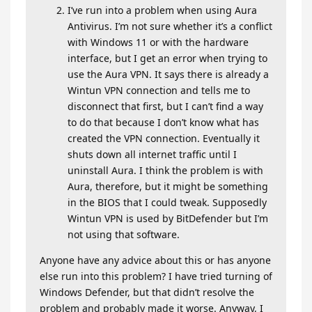
I’ve run into a problem when using Aura
Antivirus. I’m not sure whether it’s a conflict
with Windows 11 or with the hardware
interface, but I get an error when trying to
use the Aura VPN. It says there is already a
Wintun VPN connection and tells me to
disconnect that first, but I can’t find a way
to do that because I don’t know what has
created the VPN connection. Eventually it
shuts down all internet traffic until I
uninstall Aura. I think the problem is with
Aura, therefore, but it might be something
in the BIOS that I could tweak. Supposedly
Wintun VPN is used by BitDefender but I’m
not using that software.
Anyone have any advice about this or has anyone
else run into this problem? I have tried turning of
Windows Defender, but that didn’t resolve the
problem and probably made it worse. Anyway, I