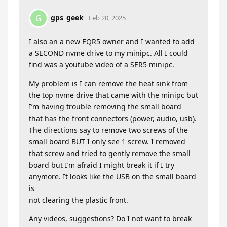
gps_geek
G
Feb 20, 2025
I also an a new EQR5 owner and I wanted to add
a SECOND nvme drive to my minipc. All I could
find was a youtube video of a SER5 minipc.
My problem is I can remove the heat sink from
the top nvme drive that came with the minipc but
I’m having trouble removing the small board
that has the front connectors (power, audio, usb).
The directions say to remove two screws of the
small board BUT I only see 1 screw. I removed
that screw and tried to gently remove the small
board but I’m afraid I might break it if I try
anymore. It looks like the USB on the small board
is
not clearing the plastic front.
Any videos, suggestions? Do I not want to break