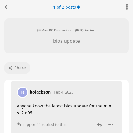
1
of
2
posts
Mini PC Discussion
EQ Series
bios update
Share
bojackson
B
Feb 4, 2025
anyone know the latest bios update for the mini
s12 n95
support11
replied to this.