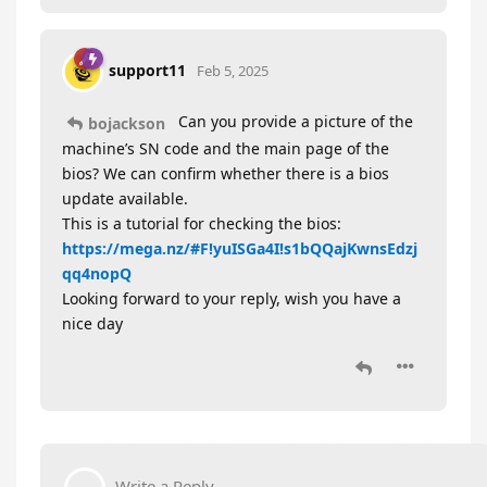
support11
Feb 5, 2025
Can you provide a picture of the
bojackson
machine’s SN code and the main page of the
bios? We can confirm whether there is a bios
update available.
This is a tutorial for checking the bios:
https://mega.nz/#F!yuISGa4I!s1bQQajKwnsEdzj
qq4nopQ
Looking forward to your reply, wish you have a
nice day
Write a Reply...