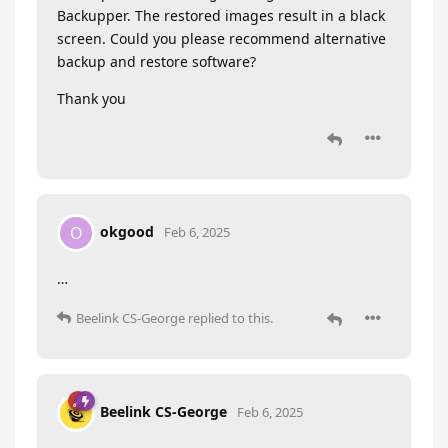
Backupper. The restored images result in a black
screen. Could you please recommend alternative
backup and restore software?
Thank you
okgood
O
Feb 6, 2025
…
Beelink CS-George
replied to this.
Beelink CS-George
Feb 6, 2025