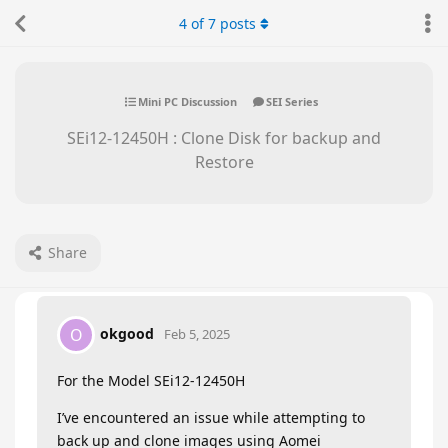
4
of
7
posts
Mini PC Discussion
SEI Series
SEi12-12450H : Clone Disk for backup and
Restore
Share
okgood
O
Feb 5, 2025
For the Model SEi12-12450H
I’ve encountered an issue while attempting to
back up and clone images using Aomei