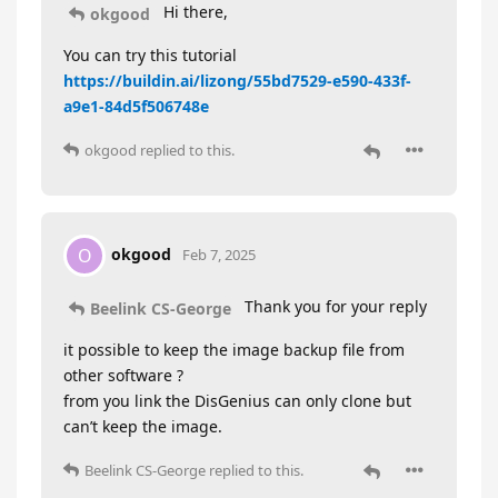
Hi there,
okgood
You can try this tutorial
https://buildin.ai/lizong/55bd7529-e590-433f-
a9e1-84d5f506748e
okgood
replied to this.
okgood
O
Feb 7, 2025
Thank you for your reply
Beelink CS-George
it possible to keep the image backup file from
other software ?
from you link the DisGenius can only clone but
can’t keep the image.
Beelink CS-George
replied to this.