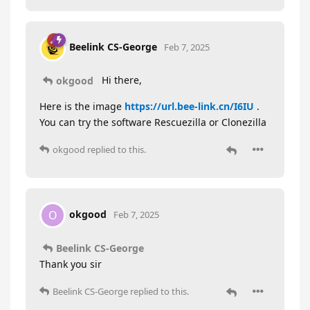
Beelink CS-George
Feb 7, 2025
Hi there,
okgood
Here is the image
https://url.bee-link.cn/I6IU
.
You can try the software Rescuezilla or Clonezilla
okgood
replied to this.
okgood
O
Feb 7, 2025
Beelink CS-George
Thank you sir
Beelink CS-George
replied to this.