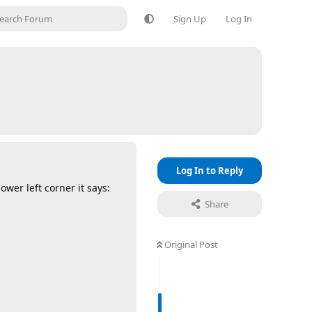
Sign Up
Log In
Log In to Reply
wer left corner it says:
Share
Original Post
Reply