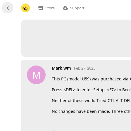
Store
Support
Mark.wm
Feb 27, 2025
M
This PC (model U59) was purchased via Am
Press <DEL> to enter Setup, <F7> to Bo
Neither of these work. Tried CTL ALT D
No changes have been made. Three other 