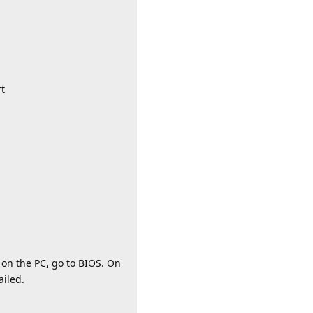
rt
 on the PC, go to BIOS. On
ailed.
Reply