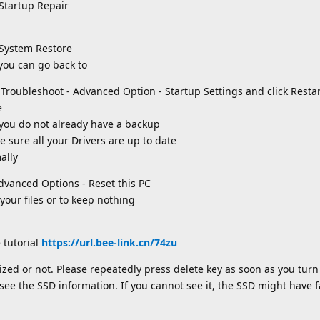
Startup Repair
 System Restore
 you can go back to
o Troubleshoot - Advanced Option - Startup Settings and click Resta
e
 you do not already have a backup
sure all your Drivers are up to date
ally
Advanced Options - Reset this PC
your files or to keep nothing
 tutorial
https://url.bee-link.cn/74zu
ized or not. Please repeatedly press delete key as soon as you turn
see the SSD information. If you cannot see it, the SSD might have f