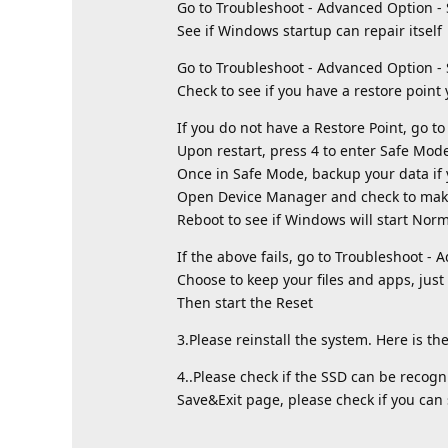
Go to Troubleshoot - Advanced Option - 
See if Windows startup can repair itself
Go to Troubleshoot - Advanced Option -
Check to see if you have a restore point
If you do not have a Restore Point, go t
Upon restart, press 4 to enter Safe Mod
Once in Safe Mode, backup your data if
Open Device Manager and check to make 
Reboot to see if Windows will start Norm
If the above fails, go to Troubleshoot - 
Choose to keep your files and apps, just 
Then start the Reset
3.Please reinstall the system. Here is the
4..Please check if the SSD can be recogn
Save&Exit page, please check if you can 