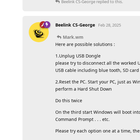
Beelink CS-George
replied to this.
Beelink CS-George
Feb 28, 2025
Mark.wm
Here are possible solutions :
1.Unplug USB Dongle
please try to disconnect all the worke
USB cable including blue tooth, SD card
2.Reset the PC. Start your PC, just as W
perform a Hard Shut Down
Do this twice
On the third start Windows will boot in
Command Prompt . . . etc.
Please try each option one at a time, the