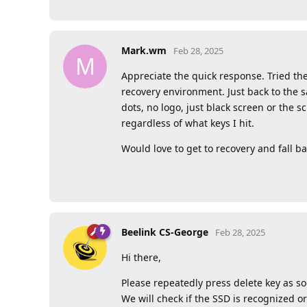
Mark.wm
Feb 28, 2025
M
Appreciate the quick response. Tried the
recovery environment. Just back to the 
dots, no logo, just black screen or the
regardless of what keys I hit.
Would love to get to recovery and fall ba
Beelink CS-George
Feb 28, 2025
Hi there,
Please repeatedly press delete key as so
We will check if the SSD is recognized or