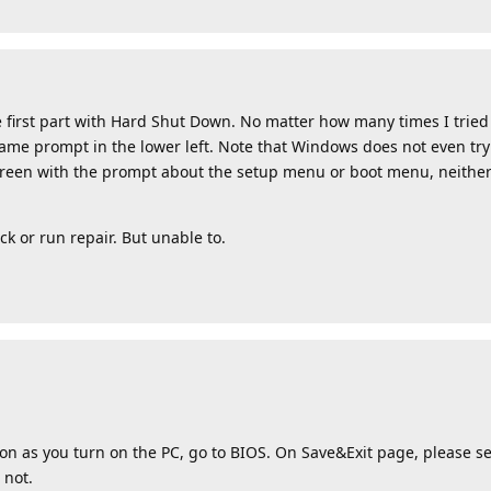
 first part with Hard Shut Down. No matter how many times I tried i
same prompt in the lower left. Note that Windows does not even try
 screen with the prompt about the setup menu or boot menu, neither
ck or run repair. But unable to.
on as you turn on the PC, go to BIOS. On Save&Exit page, please sen
 not.