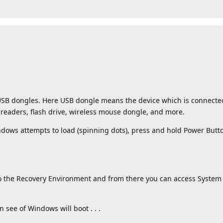
d USB dongles. Here USB dongle means the device which is connecte
 readers, flash drive, wireless mouse dongle, and more.
indows attempts to load (spinning dots), press and hold Power Butto
to the Recovery Environment and from there you can access System
n see of Windows will boot . . .