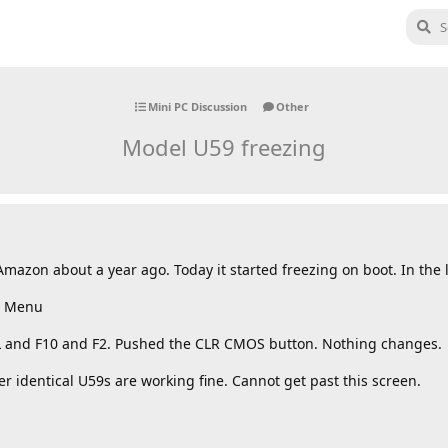
Mini PC Discussion
Other
Model U59 freezing
azon about a year ago. Today it started freezing on boot. In the lo
ot Menu
EL and F10 and F2. Pushed the CLR CMOS button. Nothing changes.
identical U59s are working fine. Cannot get past this screen.