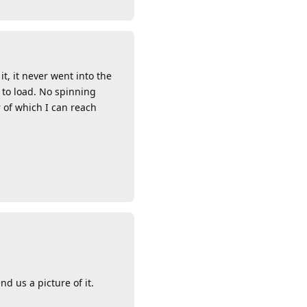
t, it never went into the
 to load. No spinning
 of which I can reach
Reply
d us a picture of it.