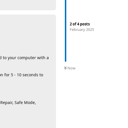
2
of
4
posts
February 2025
d to your computer with a
Now
n for 5 - 10 seconds to
 Repair, Safe Mode,