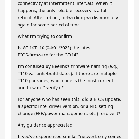
connectivity at intermittent intervals. When it
happens, the only reliable recovery is a full
reboot. After reboot, networking works normally
again for some period of time.
What I’m trying to confirm
Is GTi14T110 (04/01/2025) the latest
BIOS/firmware for the GTi14?
I’m confused by Beelink’s firmware naming (e.g.,
T110 variants/build dates). If there are multiple
T110 packages, which one is the most current
and how do I verify it?
For anyone who has seen this: did a BIOS update,
a specific Intel driver version, or a NIC setting
change (EEE/power management, etc.) resolve it?
Any guidance appreciated
If you’ve experienced similar “network only comes