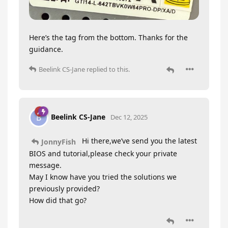
Here’s the tag from the bottom. Thanks for the
guidance.
Beelink CS-Jane
replied to this.
Beelink CS-Jane
B
Dec 12, 2025
Hi there,we’ve send you the latest
JonnyFish
BIOS and tutorial,please check your private
message.
May I know have you tried the solutions we
previously provided?
How did that go?