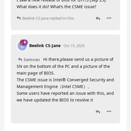
What does it do? What’s the CSME issue?
Beelink CS-Jane
replied to this.
Beelink CS-Jane
B
Oct 15, 2025
Hi there,please send us a picture of
Samvan
SN on the bottom of the PC and a picture of the
main page of BIOS.
The CSME issue is Intel® Converged Security and
Management Engine（Intel CSME）。
Some users have reported an issue with this, and
we have updated the BIOS to resolve it