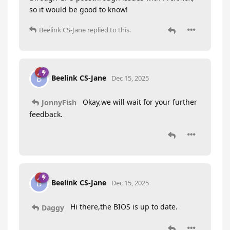
so it would be good to know!
Beelink CS-Jane
replied to this.
Beelink CS-Jane
B
Dec 15, 2025
Okay,we will wait for your further
JonnyFish
feedback.
Beelink CS-Jane
B
Dec 15, 2025
Hi there,the BIOS is up to date.
Daggy