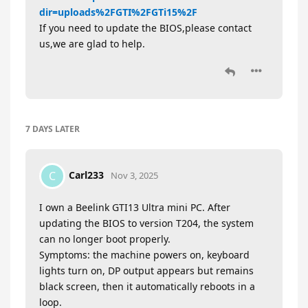
dir=uploads%2FGTI%2FGTi15%2F
If you need to update the BIOS,please contact
us,we are glad to help.
7 DAYS
LATER
Carl233
C
Nov 3, 2025
I own a Beelink GTI13 Ultra mini PC. After
updating the BIOS to version T204, the system
can no longer boot properly.
Symptoms: the machine powers on, keyboard
lights turn on, DP output appears but remains
black screen, then it automatically reboots in a
loop.