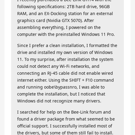
following specifications: 2TB hard drive, 96GB
RAM, and an EX-Docking station for an external
graphics card (Nvidia GTX 5070). After
assembling everything, I powered on the
computer with the preinstalled Windows 11 Pro.
Since I prefer a clean installation, I formatted the
drive and installed my own version of Windows
11. To my surprise, after installation the system
could not detect any Wi-Fi networks, and
connecting an RJ-45 cable did not enable wired
internet either. Using the SHIFT + F10 command
and running oobe\bypassnro, I was able to
complete the installation, but I noticed that
Windows did not recognize many drivers.
I searched for help on the Bee-Link forum and
found a driver package from what seemed to be
official support. I successfully installed most of
the drivers, but some of them still fail to install.