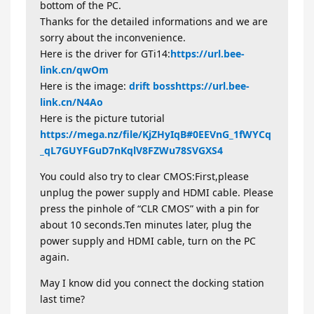
bottom of the PC.
Thanks for the detailed informations and we are
sorry about the inconvenience.
Here is the driver for GTi14:
https://url.bee-
link.cn/qwOm
Here is the image:
drift boss
https://url.bee-
link.cn/N4Ao
Here is the picture tutorial
https://mega.nz/file/KjZHyIqB#0EEVnG_1fWYCq
_qL7GUYFGuD7nKqlV8FZWu78SVGXS4
You could also try to clear CMOS:First,please
unplug the power supply and HDMI cable. Please
press the pinhole of “CLR CMOS” with a pin for
about 10 seconds.Ten minutes later, plug the
power supply and HDMI cable, turn on the PC
again.
May I know did you connect the docking station
last time?