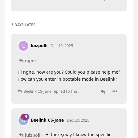
5 DAYS
LATER
luizpolli
L
Dec 19, 2025
ngne
Hi ngne, how are you? Could you please help me?
How can you enter in bootable mode in Beelink?
Beelink CS-Jane
replied to this.
Beelink CS-Jane
B
Dec 20, 2025
Hi there,may I know the specific
luizpolli