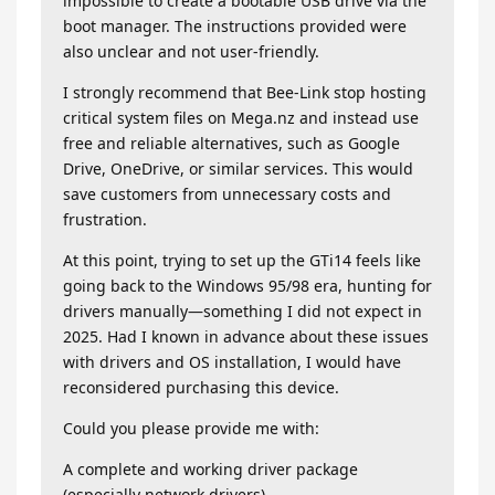
impossible to create a bootable USB drive via the
boot manager. The instructions provided were
also unclear and not user-friendly.
I strongly recommend that Bee-Link stop hosting
critical system files on Mega.nz and instead use
free and reliable alternatives, such as Google
Drive, OneDrive, or similar services. This would
save customers from unnecessary costs and
frustration.
At this point, trying to set up the GTi14 feels like
going back to the Windows 95/98 era, hunting for
drivers manually—something I did not expect in
2025. Had I known in advance about these issues
with drivers and OS installation, I would have
reconsidered purchasing this device.
Could you please provide me with:
A complete and working driver package
(especially network drivers).