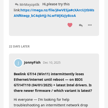
Hi,please try this
MrMxyzptlk
link:
https://mega.nz/file/j6wVESja#cXArcUJtbMs
ANf6teqp_bC4qbHjj-hLwFMJKzJy8coA
22 DAYS
LATER
JonnyFish
J
Dec 10, 2025
Beelink GTi14 (Win11) intermittently loses
Ethernet/internet until reboot — on BIOS
GTi14T110 (04/01/2025) + latest Intel drivers. Is
there newer firmware / which variant is latest?
Hi everyone — I’m looking for help
troubleshooting an intermittent network drop