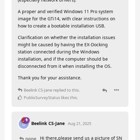
A proper and verified Windows 11 Pro system
image for the GTi14, with clear instructions on
how to create a bootable installation USB.
Clarification on whether the installation issues
might be caused by having the EX-Docking
station connected during the Windows
installation, and if the computer should be
disconnected from it when installing the OS.
Thank you for your assistance.
Beelink CS-Jane
replied to this.
PublixSurveyStatus
likes this
.
Beelink CS-Jane
B
Aug 21, 2025
Hi there,please send us a picture of SN
ngne