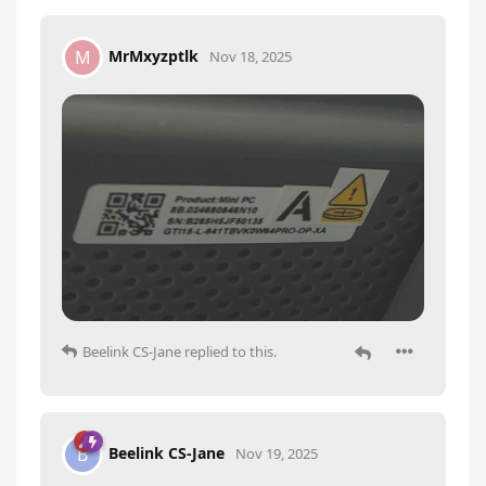
MrMxyzptlk
M
Nov 18, 2025
Beelink CS-Jane
replied to this.
Beelink CS-Jane
B
Nov 19, 2025