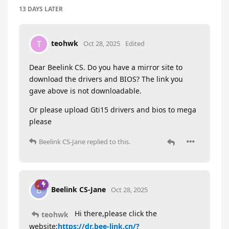
13 DAYS
LATER
teohwk
T
Oct 28, 2025
Edited
Dear Beelink CS. Do you have a mirror site to
download the drivers and BIOS? The link you
gave above is not downloadable.
Or please upload Gti15 drivers and bios to mega
please
Beelink CS-Jane
replied to this.
Beelink CS-Jane
B
Oct 28, 2025
Hi there,please click the
teohwk
website:
https://dr.bee-link.cn/?