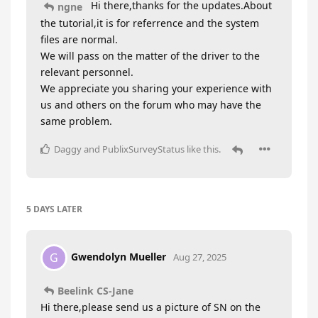
Hi there,thanks for the updates.About
ngne
the tutorial,it is for referrence and the system
files are normal.
We will pass on the matter of the driver to the
relevant personnel.
We appreciate you sharing your experience with
us and others on the forum who may have the
same problem.
Daggy
and
PublixSurveyStatus
like this
.
5 DAYS
LATER
Gwendolyn Mueller
G
Aug 27, 2025
Beelink CS-Jane
Hi there,please send us a picture of SN on the