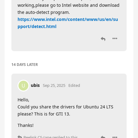
working,please go to Intel website and download
the auto-detect program.
https://www.intel.com/content/www/us/en/su
pport/detect.html
14 DAYS
LATER
ubis
U
Sep 25, 2025
Edited
Hello,
Could you share the drivers for Ubuntu 24 LTS
please? This is for GTI 13.
Thanks!
Beelink CS-Jane
replied to this.