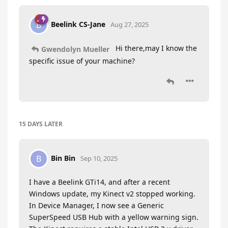
Beelink CS-Jane
B
Aug 27, 2025
Hi there,may I know the
Gwendolyn Mueller
specific issue of your machine?
15 DAYS
LATER
Bin Bin
B
Sep 10, 2025
I have a Beelink GTi14, and after a recent
Windows update, my Kinect v2 stopped working.
In Device Manager, I now see a Generic
SuperSpeed USB Hub with a yellow warning sign.