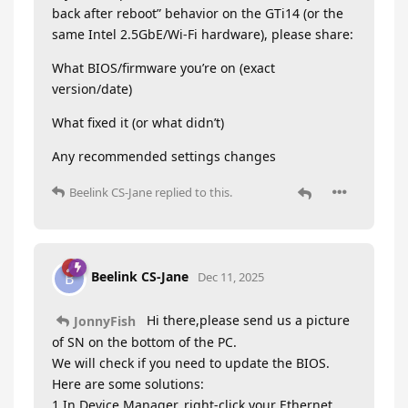
back after reboot” behavior on the GTi14 (or the
same Intel 2.5GbE/Wi-Fi hardware), please share:
What BIOS/firmware you’re on (exact
version/date)
What fixed it (or what didn’t)
Any recommended settings changes
Beelink CS-Jane
replied to this.
Beelink CS-Jane
B
Dec 11, 2025
Hi there,please send us a picture
JonnyFish
of SN on the bottom of the PC.
We will check if you need to update the BIOS.
Here are some solutions:
1.In Device Manager, right-click your Ethernet