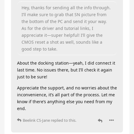
Hey, thanks for sending all the info through.
I’ll make sure to grab that SN picture from
the bottom of the PC and send it your way.
As for the driver and tutorial links, I
appreciate it—super helpful! I’ll give the
CMOS reset a shot as well, sounds like a
good step to take.
About the docking station—yeah, I did connect it
last time. No issues there, but I’ll check it again
just to be sure!
Appreciate the support, and no worries about the
inconvenience, it’s all part of the process. Let me
know if there’s anything else you need from my
end.
Beelink CS-Jane
replied to this.