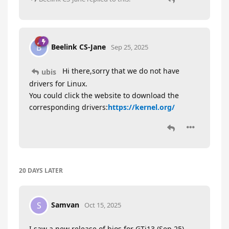
Beelink CS-Jane
B
Sep 25, 2025
Hi there,sorry that we do not have
ubis
drivers for Linux.
You could click the website to download the
corresponding drivers:
https://kernel.org/
20 DAYS
LATER
Samvan
S
Oct 15, 2025
I saw a new release of bios for GTi13 (Sep 25).