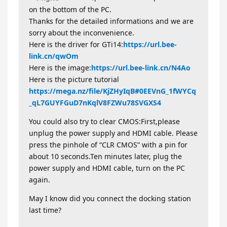
on the bottom of the PC.
Thanks for the detailed informations and we are
sorry about the inconvenience.
Here is the driver for GTi14:
https://url.bee-
link.cn/qwOm
Here is the image:
https://url.bee-link.cn/N4Ao
Here is the picture tutorial
https://mega.nz/file/KjZHyIqB#0EEVnG_1fWYCq
_qL7GUYFGuD7nKqlV8FZWu78SVGXS4
You could also try to clear CMOS:First,please
unplug the power supply and HDMI cable. Please
press the pinhole of “CLR CMOS” with a pin for
about 10 seconds.Ten minutes later, plug the
power supply and HDMI cable, turn on the PC
again.
May I know did you connect the docking station
last time?