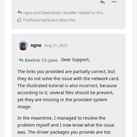
ngne
and
Gwendolyn Mueller
replied to this.
PublixSurveyStatus
likes this
.
ngne
Aug 21, 2025
Dear Support,
Beelink CS-Jane
The links you provided are partially correct, but
they do not solve the issue with the network card.
The illustrated tutorial is also incorrect, because
according to it, several files should be present,
yet they are missing in the provided system
image.
In the meantime, I managed to resolve the
problem myself and I now know what the issue
was. The driver packages you provide are too