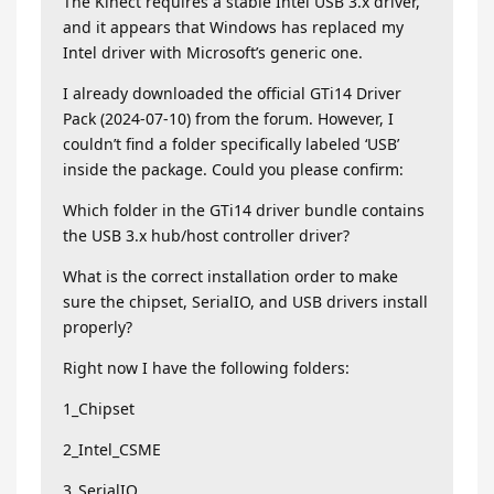
The Kinect requires a stable Intel USB 3.x driver,
and it appears that Windows has replaced my
Intel driver with Microsoft’s generic one.
I already downloaded the official GTi14 Driver
Pack (2024-07-10) from the forum. However, I
couldn’t find a folder specifically labeled ‘USB’
inside the package. Could you please confirm:
Which folder in the GTi14 driver bundle contains
the USB 3.x hub/host controller driver?
What is the correct installation order to make
sure the chipset, SerialIO, and USB drivers install
properly?
Right now I have the following folders:
1_Chipset
2_Intel_CSME
3_SerialIO