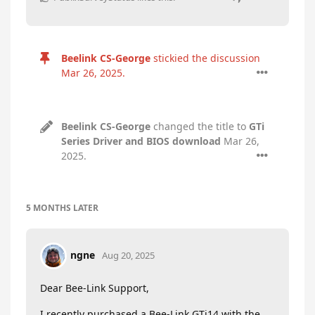
Beelink CS-George
stickied the discussion
Mar 26, 2025
.
Beelink CS-George
changed the title to
GTi
Series Driver and BIOS download
Mar 26,
2025
.
5 MONTHS
LATER
ngne
Aug 20, 2025
Dear Bee-Link Support,
I recently purchased a Bee-Link GTi14 with the