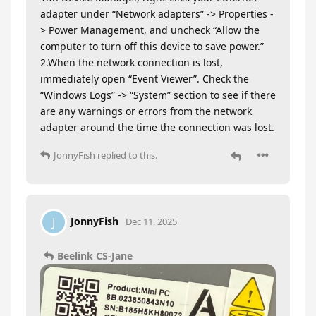
adapter under “Network adapters” -> Properties -
> Power Management, and uncheck “Allow the
computer to turn off this device to save power.”
2.When the network connection is lost,
immediately open “Event Viewer”. Check the
“Windows Logs” -> “System” section to see if there
are any warnings or errors from the network
adapter around the time the connection was lost.
JonnyFish
replied to this.
JonnyFish
J
Dec 11, 2025
Beelink CS-Jane