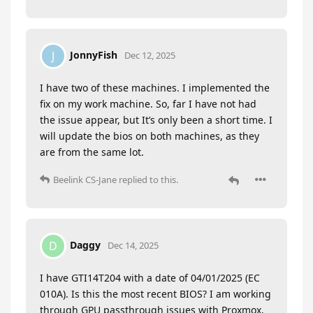
JonnyFish
J
Dec 12, 2025
I have two of these machines. I implemented the
fix on my work machine. So, far I have not had
the issue appear, but It’s only been a short time. I
will update the bios on both machines, as they
are from the same lot.
Beelink CS-Jane
replied to this.
Daggy
D
Dec 14, 2025
I have GTI14T204 with a date of 04/01/2025 (EC
010A). Is this the most recent BIOS? I am working
through GPU passthrough issues with Proxmox,