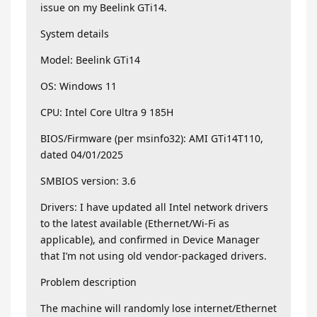
issue on my Beelink GTi14.
System details
Model: Beelink GTi14
OS: Windows 11
CPU: Intel Core Ultra 9 185H
BIOS/Firmware (per msinfo32): AMI GTi14T110,
dated 04/01/2025
SMBIOS version: 3.6
Drivers: I have updated all Intel network drivers
to the latest available (Ethernet/Wi-Fi as
applicable), and confirmed in Device Manager
that I’m not using old vendor-packaged drivers.
Problem description
The machine will randomly lose internet/Ethernet