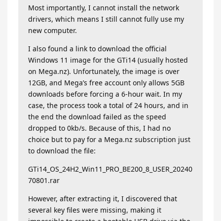
Most importantly, I cannot install the network
drivers, which means I still cannot fully use my
new computer.
I also found a link to download the official
Windows 11 image for the GTi14 (usually hosted
on Mega.nz). Unfortunately, the image is over
12GB, and Mega’s free account only allows 5GB
downloads before forcing a 6-hour wait. In my
case, the process took a total of 24 hours, and in
the end the download failed as the speed
dropped to 0kb/s. Because of this, I had no
choice but to pay for a Mega.nz subscription just
to download the file:
GTi14_OS_24H2_Win11_PRO_BE200_8_USER_20240
70801.rar
However, after extracting it, I discovered that
several key files were missing, making it