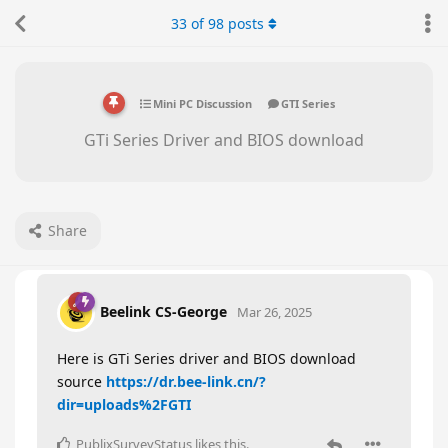
33
of
98
posts
Mini PC Discussion
GTI Series
GTi Series Driver and BIOS download
Share
Beelink CS-George
Mar 26, 2025
Here is GTi Series driver and BIOS download
source
https://dr.bee-link.cn/?
dir=uploads%2FGTI
PublixSurveyStatus
likes this
.