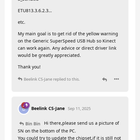
ETU813.3.6.2.3…
etc.
My main goal is to get rid of the yellow warning
on the Generic SuperSpeed USB Hub so Kinect
can work again. Any advice or direct driver link
would be greatly appreciated.
Thank you!
Beelink CS-Jane
replied to this.
Beelink CS-Jane
B
Sep 11, 2025
Hi there,please send us a picture of
Bin Bin
SN on the bottom of the PC.
You could try to update the chipset,if it is still not