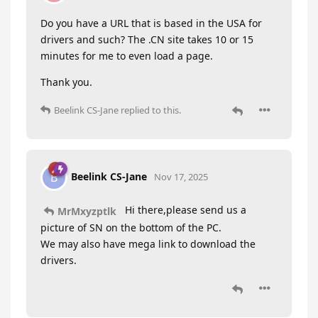
Do you have a URL that is based in the USA for
drivers and such? The .CN site takes 10 or 15
minutes for me to even load a page.
Thank you.
Beelink CS-Jane
replied to this.
Beelink CS-Jane
B
Nov 17, 2025
Hi there,please send us a
MrMxyzptlk
picture of SN on the bottom of the PC.
We may also have mega link to download the
drivers.