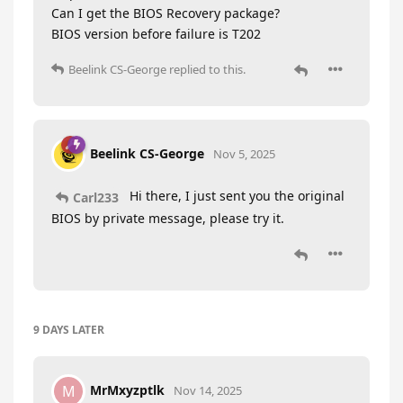
Can I get the BIOS Recovery package?
BIOS version before failure is T202
Beelink CS-George
replied to this.
Beelink CS-George
Nov 5, 2025
Hi there, I just sent you the original
Carl233
BIOS by private message, please try it.
9 DAYS
LATER
MrMxyzptlk
M
Nov 14, 2025