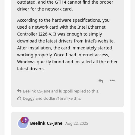
outdated, and the GTi14 cannot find the proper
driver for the network card.
According to the hardware specifications, you
used a network card with the Intel Ethernet
Controller I226-V. It was enough to simply
download the latest drivers from Intel’s website.
After installation, the card immediately started
working properly. Once I had internet access,
Windows quickly found and installed all the other
latest drivers.
Beelink CS-Jane
and
luizpolli
replied to this.
Daggy
and
clodlar71bra
like this
.
Beelink CS-Jane
B
Aug 22, 2025