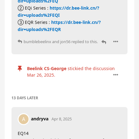
dir=uploads%2FEQ
② EQi Series :
https://dr.bee-link.cn/?
dir=uploads%2FEQI
③ EQR Series :
https://dr.bee-link.cn/?
dir=uploads%2FEQR
bumblebeelinx
and
jon56
replied to this.
Beelink CS-George
stickied the discussion
Mar 26, 2025
.
13 DAYS
LATER
andryva
A
Apr 8, 2025
EQ14