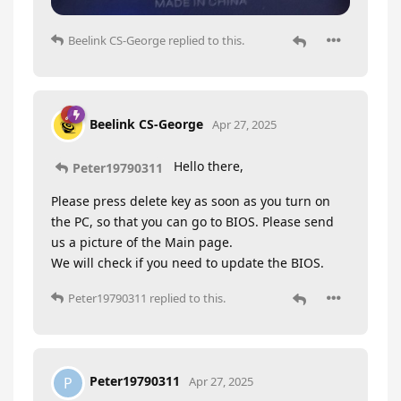
Beelink CS-George
replied to this.
Beelink CS-George
Apr 27, 2025
Hello there,
Peter19790311
Please press delete key as soon as you turn on
the PC, so that you can go to BIOS. Please send
us a picture of the Main page.
We will check if you need to update the BIOS.
Peter19790311
replied to this.
Peter19790311
P
Apr 27, 2025