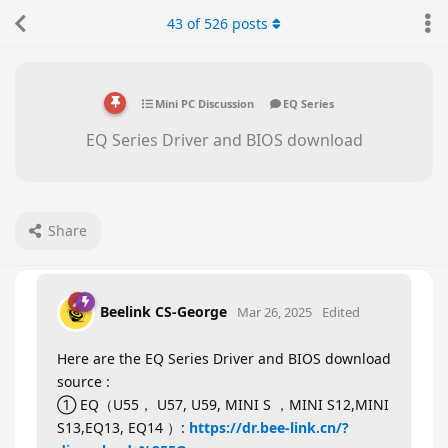
43
of
526
posts
Mini PC Discussion
EQ Series
EQ Series Driver and BIOS download
Share
Beelink CS-George
Mar 26, 2025
Edited
Here are the EQ Series Driver and BIOS download
source :
① EQ（U55， U57, U59, MINI S ，MINI S12,MINI
S13,EQ13, EQ14 ）:
https://dr.bee-link.cn/?