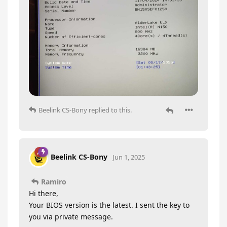
Beelink CS-Bony
replied to this.
Beelink CS-Bony
Jun 1, 2025
Ramiro
Hi there,
Your BIOS version is the latest. I sent the key to
you via private message.