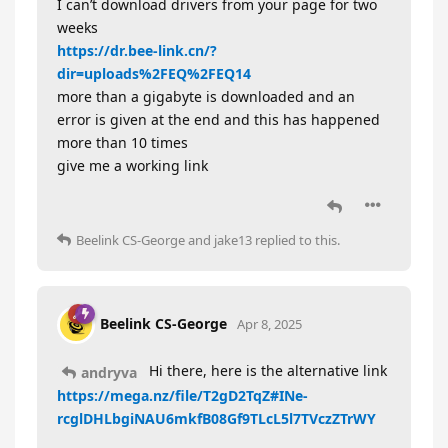
I can’t download drivers from your page for two
weeks
https://dr.bee-link.cn/?
dir=uploads%2FEQ%2FEQ14
more than a gigabyte is downloaded and an
error is given at the end and this has happened
more than 10 times
give me a working link
Beelink CS-George
and
jake13
replied to this.
Beelink CS-George
Apr 8, 2025
Hi there, here is the alternative link
andryva
https://mega.nz/file/T2gD2TqZ#INe-
rcglDHLbgiNAU6mkfB08Gf9TLcL5l7TVczZTrWY