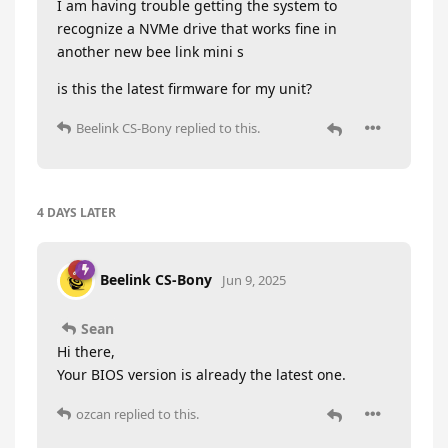
I am having trouble getting the system to
recognize a NVMe drive that works fine in
another new bee link mini s
is this the latest firmware for my unit?
Beelink CS-Bony
replied to this.
4 DAYS
LATER
Beelink CS-Bony
Jun 9, 2025
Sean
Hi there,
Your BIOS version is already the latest one.
ozcan
replied to this.