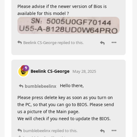
Please advise if the newer version of Bios is
available for this model ?
Beelink CS-George
replied to this.
Beelink CS-George
May 28, 2025
Hello there,
bumblebeelinx
Please press delete key as soon as you turn on
the PC, so that you can go to BIOS. Please send
us a picture of the Main page.
We will check if you need to update the BIOS.
bumblebeelinx
replied to this.