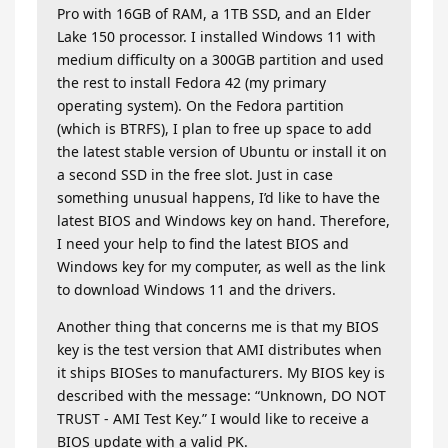
Pro with 16GB of RAM, a 1TB SSD, and an Elder
Lake 150 processor. I installed Windows 11 with
medium difficulty on a 300GB partition and used
the rest to install Fedora 42 (my primary
operating system). On the Fedora partition
(which is BTRFS), I plan to free up space to add
the latest stable version of Ubuntu or install it on
a second SSD in the free slot. Just in case
something unusual happens, I’d like to have the
latest BIOS and Windows key on hand. Therefore,
I need your help to find the latest BIOS and
Windows key for my computer, as well as the link
to download Windows 11 and the drivers.
Another thing that concerns me is that my BIOS
key is the test version that AMI distributes when
it ships BIOSes to manufacturers. My BIOS key is
described with the message: “Unknown, DO NOT
TRUST - AMI Test Key.” I would like to receive a
BIOS update with a valid PK.