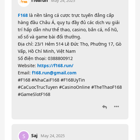
f168run
May 24, 2025
F168
là nền tảng cá cược trực tuyến đẳng cấp
hàng đầu Châu Á, quy tụ đầy đủ các dịch vụ giải
trí hấp dẫn như thể thao, casino, bắn cá, nổ hũ,
xổ số và game bài đổi thưởng.
Địa chỉ: 23/1 Hẻm 514 Lê Đức Thọ, Phường 17, Gò
Vấp, Hồ Chí Minh, Việt Nam
Số điện thoại: 0388800912
Website:
https://f168.run/
Email:
f168.run@gmail.com
#F168 #NhaCaiF168 #F168UyTin
#CaCuocTrucTuyen #CasinoOnline #TheThaoF168
#GameSlotF168
Saj
S
May 24, 2025