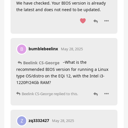
We have checked. Your BIOS version is already
the latest and does not need to be updated.
bumblebeelinx
B
May 28, 2025
–What is the
Beelink CS-George
recommended BIOS version for running a Linux
type OS/distro on the EQi 12, with the Intel i3-
1220P/24Gb RAM?
Beelink CS-George
replied to this.
zq3332427
Z
May 28, 2025