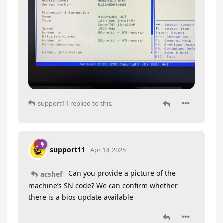
support11
replied to this.
support11
Apr 14, 2025
Can you provide a picture of the
acshef
machine’s SN code? We can confirm whether
there is a bios update available