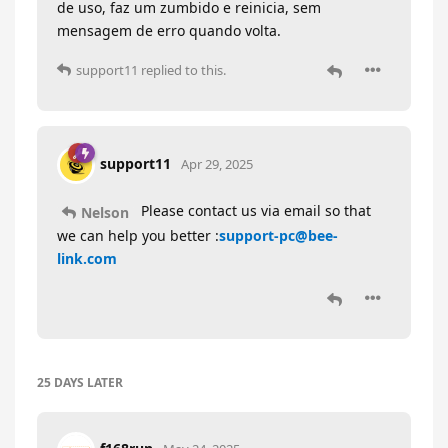
de uso, faz um zumbido e reinicia, sem
mensagem de erro quando volta.
support11
replied to this.
support11
Apr 29, 2025
Please contact us via email so that
Nelson
we can help you better :
support-pc@bee-
link.com
25 DAYS
LATER