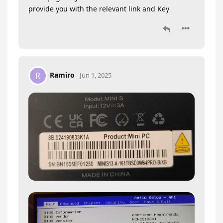
provide you with the relevant link and Key
Ramiro
R
Jun 1, 2025