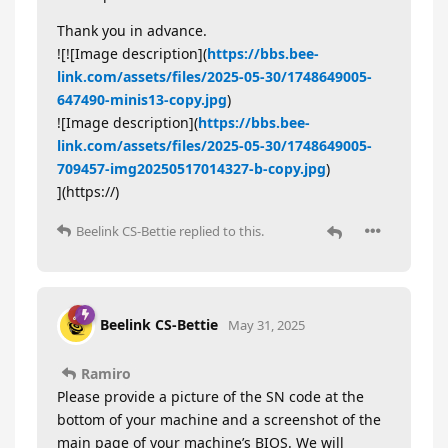
Thank you in advance.
![![Image description](
https://bbs.bee-
link.com/assets/files/2025-05-30/1748649005-
647490-minis13-copy.jpg
)
![Image description](
https://bbs.bee-
link.com/assets/files/2025-05-30/1748649005-
709457-img20250517014327-b-copy.jpg
)
](https://)
Beelink CS-Bettie
replied to this.
Beelink CS-Bettie
May 31, 2025
Ramiro
Please provide a picture of the SN code at the
bottom of your machine and a screenshot of the
main page of your machine’s BIOS. We will