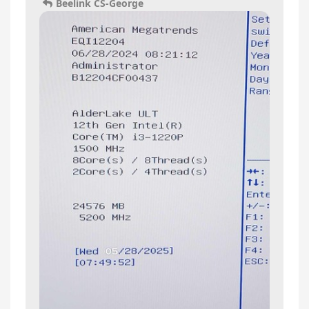
Beelink CS-George