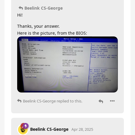
Beelink CS-George
Hi!
Thanks, your answer.
Here is the picture, from the BIOS:
Beelink CS-George
replied to this.
Beelink CS-George
Apr 28, 2025