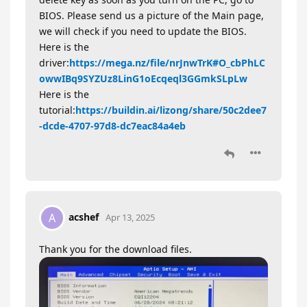
BIOS. Please send us a picture of the Main page,
we will check if you need to update the BIOS.
Here is the
driver:
https://mega.nz/file/nrJnwTrK#O_cbPhLC
owwIBq9SYZUz8LinG1oEcqeql3GGmkSLpLw
Here is the
tutorial:
https://buildin.ai/lizong/share/50c2dee7
-dcde-4707-97d8-dc7eac84a4eb
acshef
A
Apr 13, 2025
Thank you for the download files.