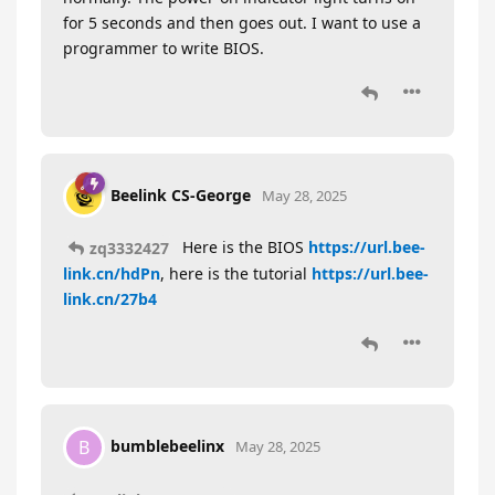
for 5 seconds and then goes out. I want to use a
programmer to write BIOS.
Beelink CS-George
May 28, 2025
Here is the BIOS
https://url.bee-
zq3332427
link.cn/hdPn
, here is the tutorial
https://url.bee-
link.cn/27b4
bumblebeelinx
B
May 28, 2025