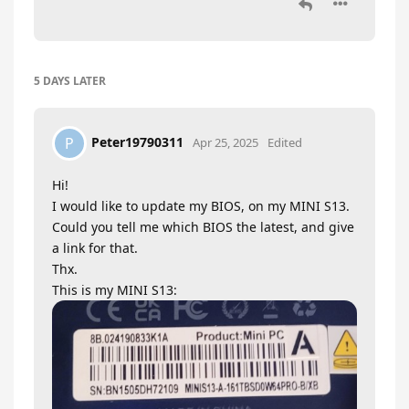
5 DAYS
LATER
Peter19790311
P
Apr 25, 2025
Edited
Hi!
I would like to update my BIOS, on my MINI S13.
Could you tell me which BIOS the latest, and give
a link for that.
Thx.
This is my MINI S13: