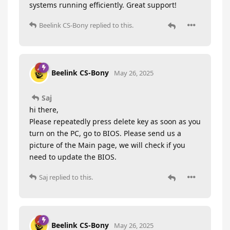
systems running efficiently. Great support!
Beelink CS-Bony
replied to this.
Beelink CS-Bony
May 26, 2025
Saj
hi there,
Please repeatedly press delete key as soon as you
turn on the PC, go to BIOS. Please send us a
picture of the Main page, we will check if you
need to update the BIOS.
Saj
replied to this.
Beelink CS-Bony
May 26, 2025