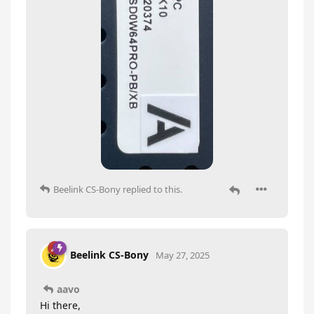
Beelink CS-Bony
replied to this.
Beelink CS-Bony
May 27, 2025
aavo
Hi there,