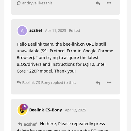
andryva
likes this
.
acshef
A
Apr 11, 2025
Edited
Hello Beelink team, the bee-link.cn URL is still
unavailable (SSL Protocol Error in Google Chrome
Browser). I am trying to acquire the latest
BIOS/drivers and instructions for EQi12, Intel
Core 1220P model. Thank you!
Beelink CS-Bony
replied to this.
Beelink CS-Bony
Apr 12, 2025
Hi there, Please repeatedly press
acshef
delete key as soon as you turn on the PC, go to