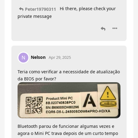
Hi there, please check your
Peter19790311
private message
Nelson
N
Apr 29, 2025
Teria como verificar a necessidade de atualização
da BIOS por favor?
Bluetooth parou de funcionar algumas vezes e
agora o Mini PC trava depois de um curto tempo