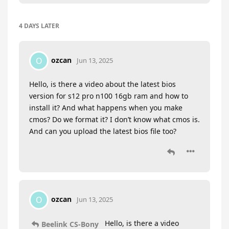
4 DAYS
LATER
ozcan
O
Jun 13, 2025
Hello, is there a video about the latest bios
version for s12 pro n100 16gb ram and how to
install it? And what happens when you make
cmos? Do we format it? I don’t know what cmos is.
And can you upload the latest bios file too?
ozcan
O
Jun 13, 2025
Hello, is there a video
Beelink CS-Bony