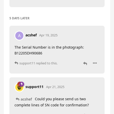
5 DAYS
LATER
acshef
A
Apr 19, 2025
The Serial Number is in the photograph:
B12205DH90686
support11
replied to this.
support11
Apr 21, 2025
Could you please send us two
acshef
complete lines of SN code for confirmation?