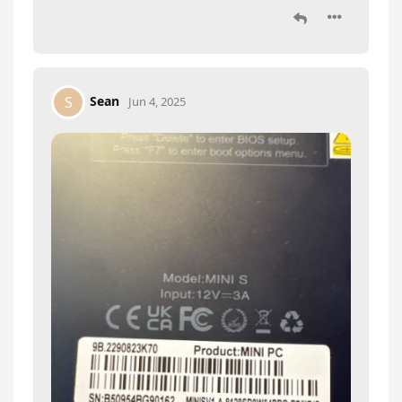
Sean
S
Jun 4, 2025