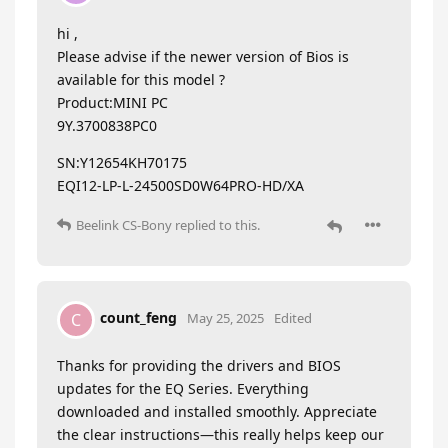
hi ,
Please advise if the newer version of Bios is
available for this model ?
Product:MINI PC
9Y.3700838PC0
SN:Y12654KH70175
EQI12-LP-L-24500SD0W64PRO-HD/XA
Beelink CS-Bony
replied to this.
count_feng
C
May 25, 2025
Edited
Thanks for providing the drivers and BIOS
updates for the EQ Series. Everything
downloaded and installed smoothly. Appreciate
the clear instructions—this really helps keep our