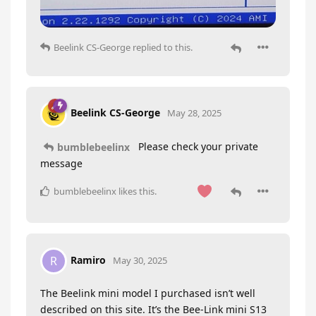
Beelink CS-George
replied to this.
Beelink CS-George
May 28, 2025
Please check your private
bumblebeelinx
message
bumblebeelinx
likes this
.
Ramiro
R
May 30, 2025
The Beelink mini model I purchased isn’t well
described on this site. It’s the Bee-Link mini S13