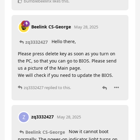
bumblebeelinx
likes this
.
Beelink CS-George
May 28, 2025
Hello there,
zq3332427
Please press delete key as soon as you turn on
the PC, so that you can go to BIOS. Please send
us a picture of the Main page.
We will check if you need to update the BIOS.
zq3332427
replied to this.
zq3332427
Z
May 28, 2025
Now it cannot boot
Beelink CS-George
normally. The power-on indicator light turns on