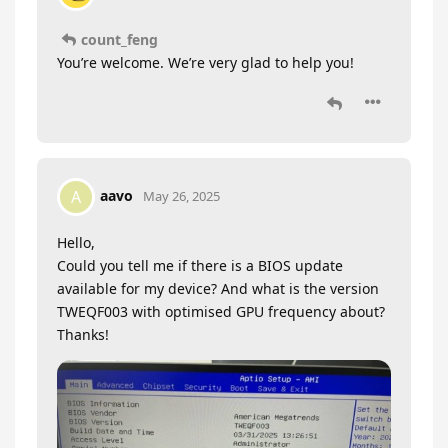
count_feng
You’re welcome. We’re very glad to help you!
aavo
A
May 26, 2025
Hello,
Could you tell me if there is a BIOS update
available for my device? And what is the version
TWEQF003 with optimised GPU frequency about?
Thanks!