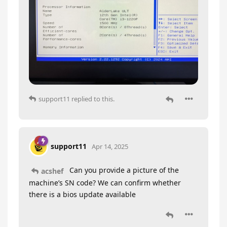
support11
replied to this.
support11
Apr 14, 2025
Can you provide a picture of the
acshef
machine’s SN code? We can confirm whether
there is a bios update available