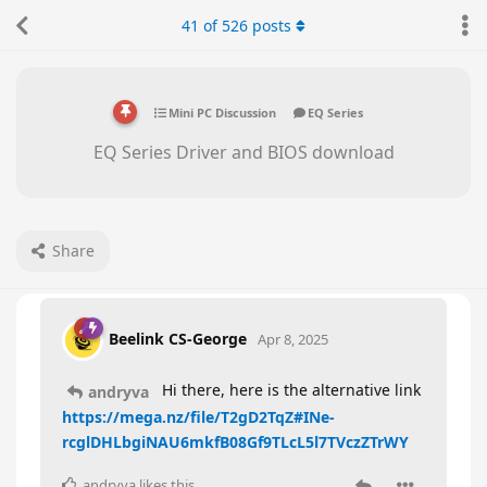
41
of
526
posts
Mini PC Discussion
EQ Series
EQ Series Driver and BIOS download
Share
Beelink CS-George
Apr 8, 2025
Hi there, here is the alternative link
andryva
https://mega.nz/file/T2gD2TqZ#INe-
rcglDHLbgiNAU6mkfB08Gf9TLcL5l7TVczZTrWY
andryva
likes this
.