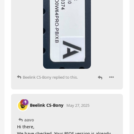
Beelink CS-Bony
replied to this.
Beelink CS-Bony
May 27, 2025
aavo
Hi there,
We have checked. Your BIOS version is already