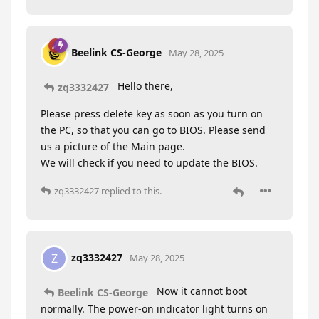
Beelink CS-George
May 28, 2025
Hello there,
zq3332427
Please press delete key as soon as you turn on
the PC, so that you can go to BIOS. Please send
us a picture of the Main page.
We will check if you need to update the BIOS.
zq3332427
replied to this.
zq3332427
Z
May 28, 2025
Now it cannot boot
Beelink CS-George
normally. The power-on indicator light turns on