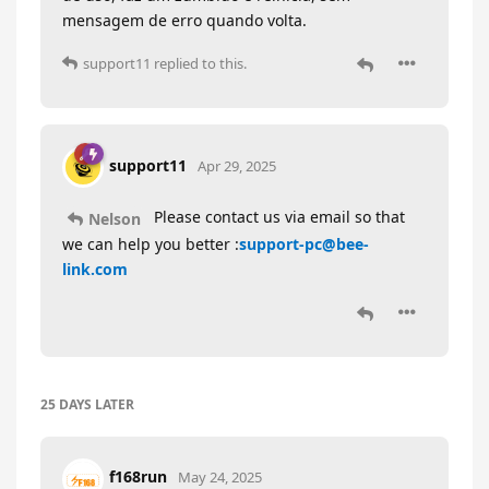
mensagem de erro quando volta.
support11
replied to this.
support11
Apr 29, 2025
Please contact us via email so that
Nelson
we can help you better :
support-pc@bee-
link.com
25 DAYS
LATER
f168run
May 24, 2025