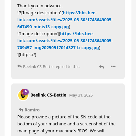
Thank you in advance.
![![Image description](
https://bbs.bee-
link.com/assets/files/2025-05-30/1748649005-
647490-minis13-copy.jpg
)
![Image description](
https://bbs.bee-
link.com/assets/files/2025-05-30/1748649005-
709457-img20250517014327-b-copy.jpg
)
](https://)
Beelink CS-Bettie
replied to this.
Beelink CS-Bettie
May 31, 2025
Ramiro
Please provide a picture of the SN code at the
bottom of your machine and a screenshot of the
main page of your machine’s BIOS. We will