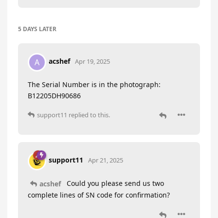
5 DAYS
LATER
acshef
A
Apr 19, 2025
The Serial Number is in the photograph:
B12205DH90686
support11
replied to this.
support11
Apr 21, 2025
Could you please send us two
acshef
complete lines of SN code for confirmation?