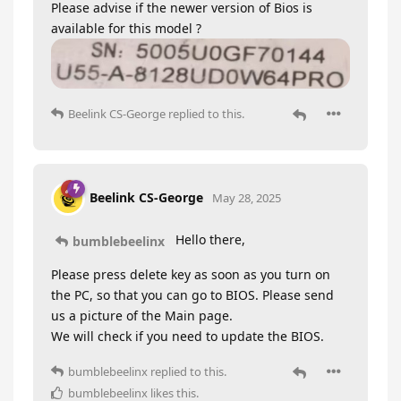
Please advise if the newer version of Bios is
available for this model ?
Beelink CS-George
replied to this.
Beelink CS-George
May 28, 2025
Hello there,
bumblebeelinx
Please press delete key as soon as you turn on
the PC, so that you can go to BIOS. Please send
us a picture of the Main page.
We will check if you need to update the BIOS.
bumblebeelinx
replied to this.
bumblebeelinx
likes this
.