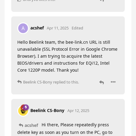
acshef
A
Apr 11, 2025
Edited
Hello Beelink team, the bee-link.cn URL is still
unavailable (SSL Protocol Error in Google Chrome
Browser). I am trying to acquire the latest
BIOS/drivers and instructions for EQi12, Intel
Core 1220P model. Thank you!
Beelink CS-Bony
replied to this.
Beelink CS-Bony
Apr 12, 2025
Hi there, Please repeatedly press
acshef
delete key as soon as you turn on the PC, go to