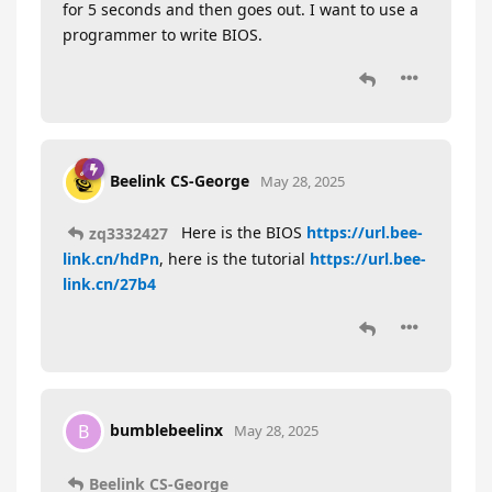
for 5 seconds and then goes out. I want to use a
programmer to write BIOS.
Beelink CS-George
May 28, 2025
Here is the BIOS
https://url.bee-
zq3332427
link.cn/hdPn
, here is the tutorial
https://url.bee-
link.cn/27b4
bumblebeelinx
B
May 28, 2025
Beelink CS-George