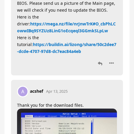
BIOS. Please send us a picture of the Main page,
we will check if you need to update the BIOS.
Here is the
driver:
https://mega.nz/file/nrJnwTrK#O_cbPhLC
owwIBq9SYZUz8LinG1oEcqeql3GGmkSLpLw
Here is the
tutorial:
https://buildin.ai/lizong/share/50c2dee7
-dcde-4707-97d8-dc7eac84a4eb
acshef
A
Apr 13, 2025
Thank you for the download files.