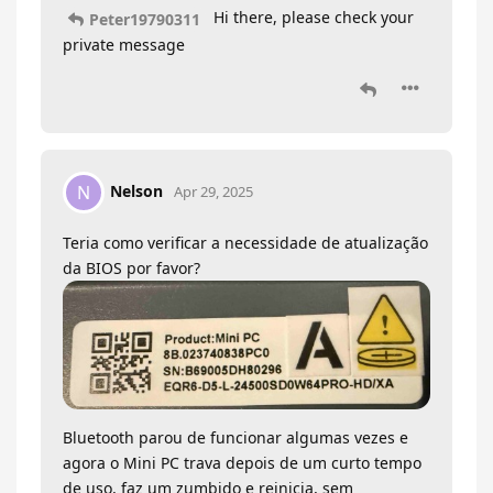
Hi there, please check your
Peter19790311
private message
Nelson
N
Apr 29, 2025
Teria como verificar a necessidade de atualização
da BIOS por favor?
Bluetooth parou de funcionar algumas vezes e
agora o Mini PC trava depois de um curto tempo
de uso, faz um zumbido e reinicia, sem