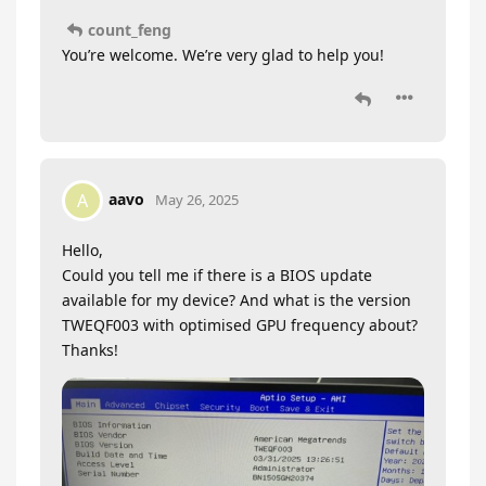
count_feng
You’re welcome. We’re very glad to help you!
aavo
A
May 26, 2025
Hello,
Could you tell me if there is a BIOS update
available for my device? And what is the version
TWEQF003 with optimised GPU frequency about?
Thanks!