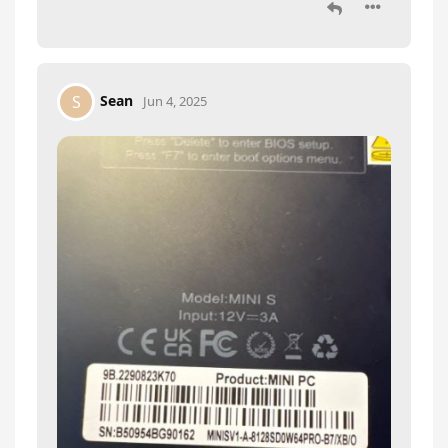
Sean
S
Jun 4, 2025