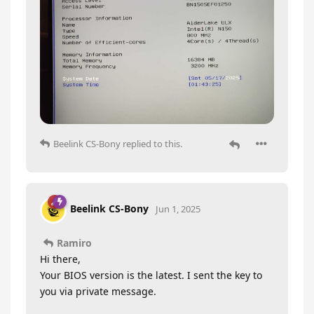
Beelink CS-Bony
replied to this.
Beelink CS-Bony
Jun 1, 2025
Ramiro
Hi there,
Your BIOS version is the latest. I sent the key to
you via private message.