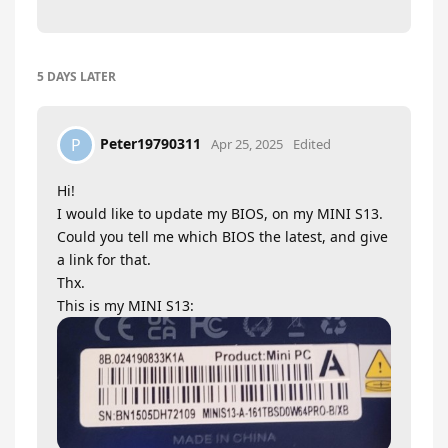
5 DAYS
LATER
Peter19790311
P
Apr 25, 2025
Edited
Hi!
I would like to update my BIOS, on my MINI S13.
Could you tell me which BIOS the latest, and give
a link for that.
Thx.
This is my MINI S13: