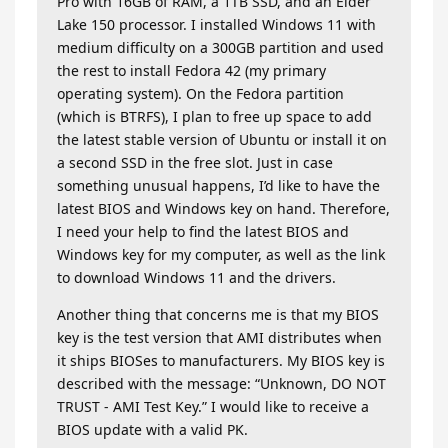
Pro with 16GB of RAM, a 1TB SSD, and an Elder
Lake 150 processor. I installed Windows 11 with
medium difficulty on a 300GB partition and used
the rest to install Fedora 42 (my primary
operating system). On the Fedora partition
(which is BTRFS), I plan to free up space to add
the latest stable version of Ubuntu or install it on
a second SSD in the free slot. Just in case
something unusual happens, I’d like to have the
latest BIOS and Windows key on hand. Therefore,
I need your help to find the latest BIOS and
Windows key for my computer, as well as the link
to download Windows 11 and the drivers.
Another thing that concerns me is that my BIOS
key is the test version that AMI distributes when
it ships BIOSes to manufacturers. My BIOS key is
described with the message: “Unknown, DO NOT
TRUST - AMI Test Key.” I would like to receive a
BIOS update with a valid PK.