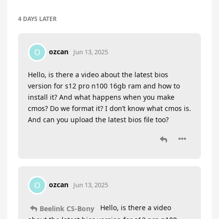
4 DAYS
LATER
ozcan
O
Jun 13, 2025
Hello, is there a video about the latest bios
version for s12 pro n100 16gb ram and how to
install it? And what happens when you make
cmos? Do we format it? I don’t know what cmos is.
And can you upload the latest bios file too?
ozcan
O
Jun 13, 2025
Hello, is there a video
Beelink CS-Bony