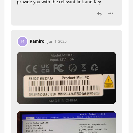
provide you with the relevant link and Key
Ramiro
R
Jun 1, 2025