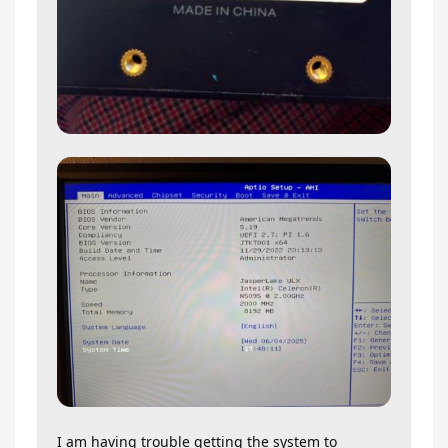
I am having trouble getting the system to