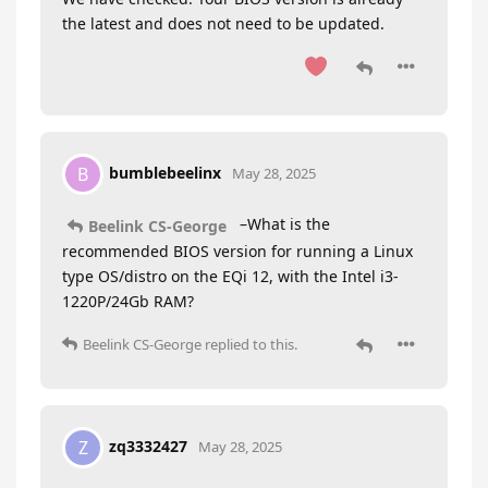
the latest and does not need to be updated.
bumblebeelinx
B
May 28, 2025
–What is the
Beelink CS-George
recommended BIOS version for running a Linux
type OS/distro on the EQi 12, with the Intel i3-
1220P/24Gb RAM?
Beelink CS-George
replied to this.
zq3332427
Z
May 28, 2025