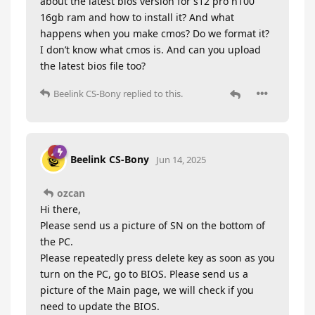
about the latest bios version for s12 pro n100
16gb ram and how to install it? And what
happens when you make cmos? Do we format it?
I don’t know what cmos is. And can you upload
the latest bios file too?
Beelink CS-Bony
replied to this.
Beelink CS-Bony
Jun 14, 2025
ozcan
Hi there,
Please send us a picture of SN on the bottom of
the PC.
Please repeatedly press delete key as soon as you
turn on the PC, go to BIOS. Please send us a
picture of the Main page, we will check if you
need to update the BIOS.