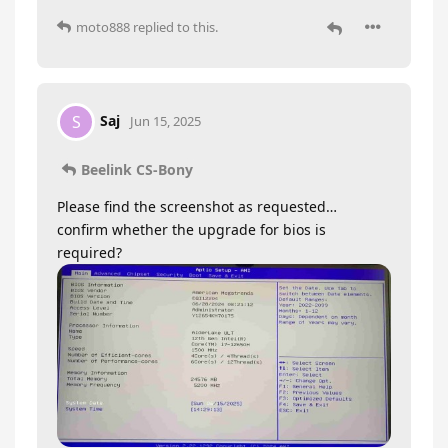
moto888
replied to this.
Saj
S
Jun 15, 2025
Beelink CS-Bony
Please find the screenshot as requested…
confirm whether the upgrade for bios is
required?