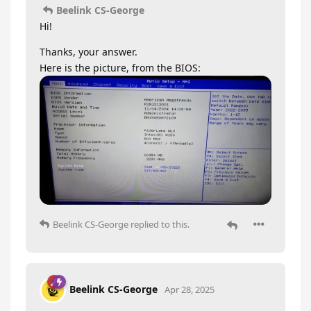
Beelink CS-George
Hi!
Thanks, your answer.
Here is the picture, from the BIOS:
Beelink CS-George
replied to this.
Beelink CS-George
Apr 28, 2025