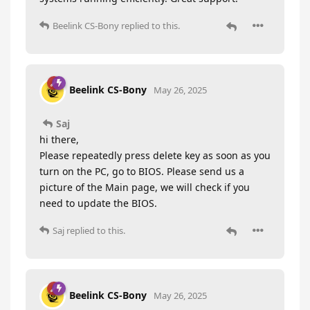
Beelink CS-Bony
replied to this.
Beelink CS-Bony
May 26, 2025
Saj
hi there,
Please repeatedly press delete key as soon as you
turn on the PC, go to BIOS. Please send us a
picture of the Main page, we will check if you
need to update the BIOS.
Saj
replied to this.
Beelink CS-Bony
May 26, 2025