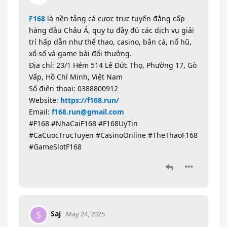
F168
là nền tảng cá cược trực tuyến đẳng cấp
hàng đầu Châu Á, quy tụ đầy đủ các dịch vụ giải
trí hấp dẫn như thể thao, casino, bắn cá, nổ hũ,
xổ số và game bài đổi thưởng.
Địa chỉ: 23/1 Hẻm 514 Lê Đức Thọ, Phường 17, Gò
Vấp, Hồ Chí Minh, Việt Nam
Số điện thoại: 0388800912
Website:
https://f168.run/
Email:
f168.run@gmail.com
#F168 #NhaCaiF168 #F168UyTin
#CaCuocTrucTuyen #CasinoOnline #TheThaoF168
#GameSlotF168
Saj
S
May 24, 2025