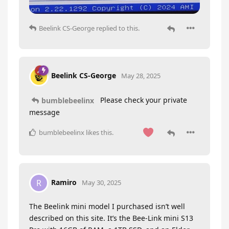
Beelink CS-George
replied to this.
Beelink CS-George
May 28, 2025
Please check your private
bumblebeelinx
message
bumblebeelinx
likes this
.
Ramiro
R
May 30, 2025
The Beelink mini model I purchased isn’t well
described on this site. It’s the Bee-Link mini S13