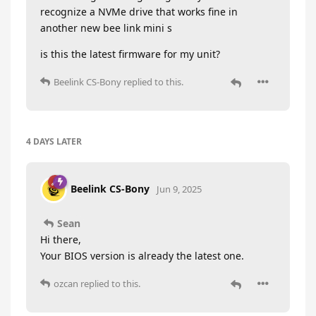
recognize a NVMe drive that works fine in
another new bee link mini s
is this the latest firmware for my unit?
Beelink CS-Bony
replied to this.
4 DAYS
LATER
Beelink CS-Bony
Jun 9, 2025
Sean
Hi there,
Your BIOS version is already the latest one.
ozcan
replied to this.