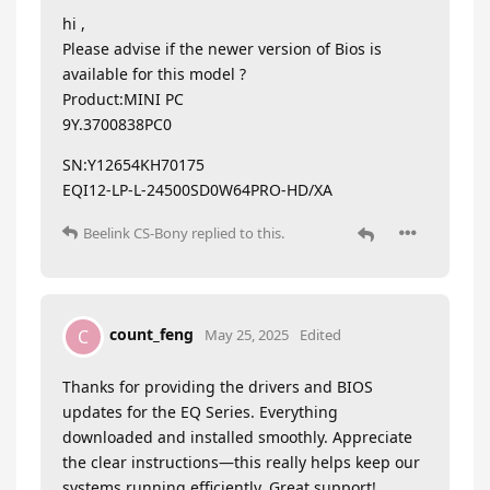
hi ,
Please advise if the newer version of Bios is
available for this model ?
Product:MINI PC
9Y.3700838PC0
SN:Y12654KH70175
EQI12-LP-L-24500SD0W64PRO-HD/XA
Beelink CS-Bony
replied to this.
count_feng
C
May 25, 2025
Edited
Thanks for providing the drivers and BIOS
updates for the EQ Series. Everything
downloaded and installed smoothly. Appreciate
the clear instructions—this really helps keep our
systems running efficiently. Great support!