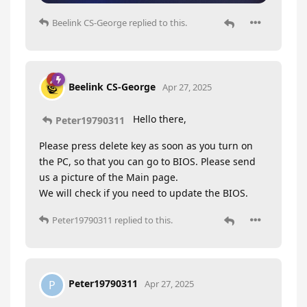
Beelink CS-George
replied to this.
Beelink CS-George
Apr 27, 2025
Hello there,
Peter19790311
Please press delete key as soon as you turn on
the PC, so that you can go to BIOS. Please send
us a picture of the Main page.
We will check if you need to update the BIOS.
Peter19790311
replied to this.
Peter19790311
P
Apr 27, 2025