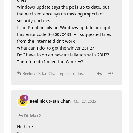
ones.
Windows update says the pc is up to date, but
the next sentance sys its missing important
security updates.
I run Problemsolving Windows update and got
this error code 0×80070483. All suggested tries
from the internet didn’t work.
What can I do, to get the winver 23H2?
Do I have to do an new installation with 23H2?
Therefore do I need the Win key?
Beelink CS-Ian Chan
replied to this.
Beelink CS-Ian Chan
Mar 27, 2025
Di_Max2
Hi there