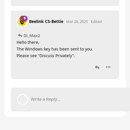
Beelink CS-Bettie
Mar 28, 2025
Edited
Di_Max2
Hello there,
The Windows key has been sent to you.
Please see “Discuss Privately”.
Write a Reply...