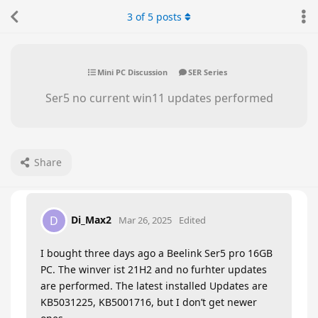
3
of
5
posts
Mini PC Discussion
SER Series
Ser5 no current win11 updates performed
Share
Di_Max2
D
Mar 26, 2025
Edited
I bought three days ago a Beelink Ser5 pro 16GB
PC. The winver ist 21H2 and no furhter updates
are performed. The latest installed Updates are
KB5031225, KB5001716, but I don’t get newer