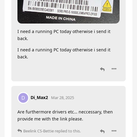
I need a running PC today otherwise i send it
back.
I need a running PC today otherwise i send it
back.
Di_Max2
D
Mar 28, 2025
Are furthermore drivers etc… neccessary, then
provide me with the link please.
Beelink CS-Bettie
replied to this.