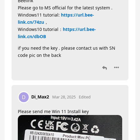
Beelink
Please go to MS official for the latest system .
Windows11 tutorial:
https://url.bee-
link.cn/74zu
，
Windows10 tutorial：
https://url.bee-
link.cn/dbOB
if you need the key . please contact us with SN
code pic on the back
Di_Max2
D
Mar 28, 2025
Edited
Please send me Win 11 Install key