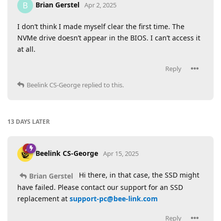
Brian Gerstel
B
Apr 2, 2025
I don’t think I made myself clear the first time. The
NVMe drive doesn’t appear in the BIOS. I can’t access it
at all.
Reply
Beelink CS-George
replied to this.
13 DAYS
LATER
Beelink CS-George
Apr 15, 2025
Hi there, in that case, the SSD might
Brian Gerstel
have failed. Please contact our support for an SSD
replacement at
support-pc@bee-link.com
Reply