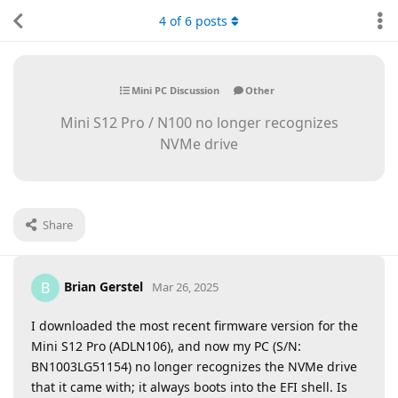
4
of
6
posts
Mini PC Discussion
Other
Mini S12 Pro / N100 no longer recognizes
NVMe drive
Share
Brian Gerstel
B
Mar 26, 2025
I downloaded the most recent firmware version for the
Mini S12 Pro (ADLN106), and now my PC (S/N:
BN1003LG51154) no longer recognizes the NVMe drive
that it came with; it always boots into the EFI shell. Is