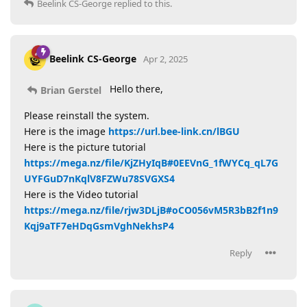
Beelink CS-George
replied to this.
Beelink CS-George
Apr 2, 2025
Hello there,
Brian Gerstel
Please reinstall the system.
Here is the image
https://url.bee-link.cn/lBGU
Here is the picture tutorial
https://mega.nz/file/KjZHyIqB#0EEVnG_1fWYCq_qL7G
UYFGuD7nKqlV8FZWu78SVGXS4
Here is the Video tutorial
https://mega.nz/file/rjw3DLjB#oCO056vM5R3bB2f1n9
Kqj9aTF7eHDqGsmVghNekhsP4
Reply