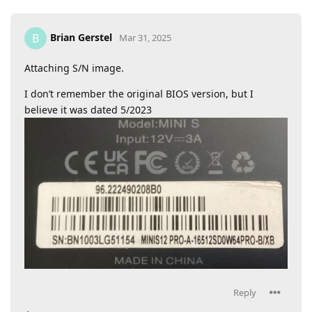
Brian Gerstel
B
Mar 31, 2025
Attaching S/N image.
I don’t remember the original BIOS version, but I
believe it was dated 5/2023
Reply