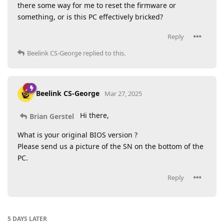
there some way for me to reset the firmware or
something, or is this PC effectively bricked?
Reply
Beelink CS-George
replied to this.
Beelink CS-George
Mar 27, 2025
Hi there,
Brian Gerstel
What is your original BIOS version ?
Please send us a picture of the SN on the bottom of the
PC.
Reply
5 DAYS
LATER