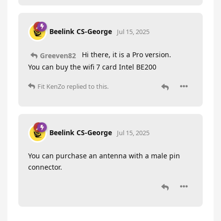
Beelink CS-George
Jul 15, 2025
Hi there, it is a Pro version.
Greeven82
You can buy the wifi 7 card Intel BE200
Fit KenZo
replied to this.
Beelink CS-George
Jul 15, 2025
You can purchase an antenna with a male pin
connector.