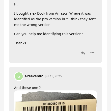
Hi,
I bought a ex Dock from Amazon Where it was
identified as the pro version but I think they sent
me the wrong version.
Can you help me identifying this version?
Thanks.
Greeven82
G
Jul 13, 2025
And these one ?