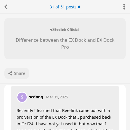
31
of
51
posts
Beelink Official
Difference between the EX Dock and EX Dock
Pro
Share
scdang
S
Mar 31, 2025
Recently I learned that Bee-link came out with a
pro version of the EX Dock that I purchased back
in Oct’24. I have not yet used it, but now that I