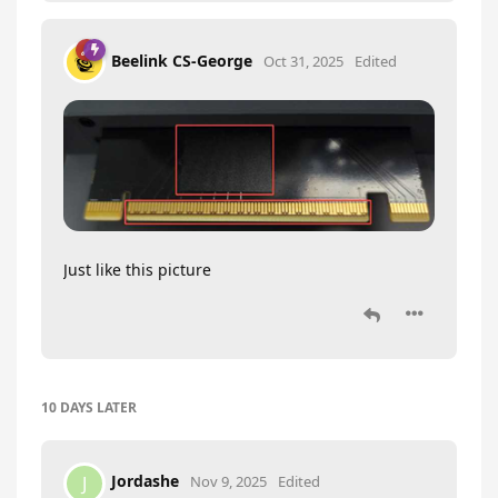
Beelink CS-George
Oct 31, 2025
Edited
Just like this picture
10 DAYS
LATER
Jordashe
J
Nov 9, 2025
Edited