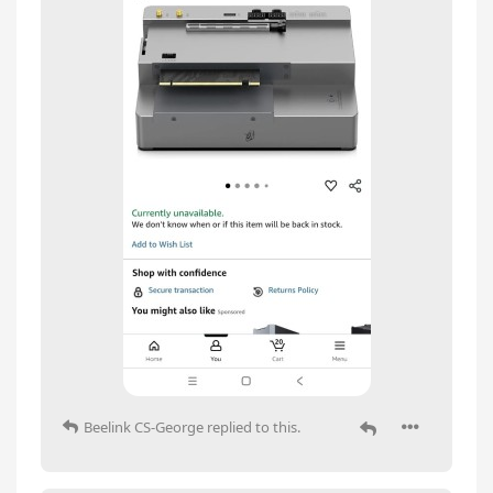
Beelink CS-George
replied to this.