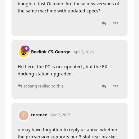
bought it last October. Are these new versions of
the same machine with updated specs?
Beelink CS-George
Apr 7, 2025
Hi there, the PC is not updated , but the EX
docking station upgraded.
scdang
replied to this.
terence
T
Apr 7, 2025
u may have forgotten to reply us about whether
the pro version supports our 3-slot rear bracket