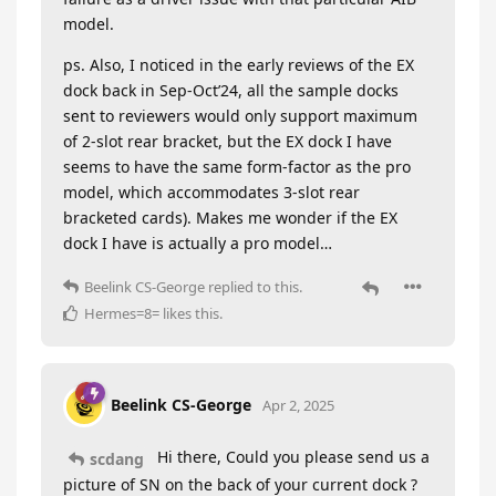
model.
ps. Also, I noticed in the early reviews of the EX
dock back in Sep-Oct’24, all the sample docks
sent to reviewers would only support maximum
of 2-slot rear bracket, but the EX dock I have
seems to have the same form-factor as the pro
model, which accommodates 3-slot rear
bracketed cards). Makes me wonder if the EX
dock I have is actually a pro model…
Beelink CS-George
replied to this.
Hermes=8=
likes this
.
Beelink CS-George
Apr 2, 2025
Hi there, Could you please send us a
scdang
picture of SN on the back of your current dock ?