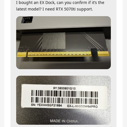
I bought an EX Dock, can you confirm if it’s the
latest model? I need RTX 5070ti support.