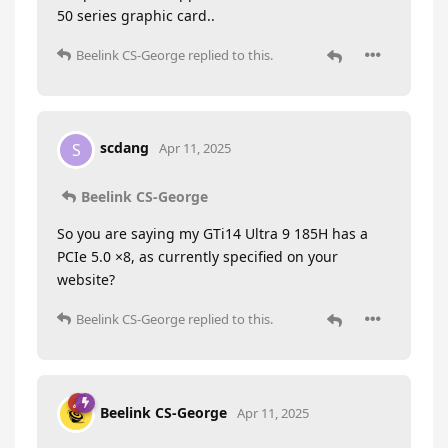
50 series graphic card..
Beelink CS-George
replied to this.
scdang
S
Apr 11, 2025
Beelink CS-George
So you are saying my GTi14 Ultra 9 185H has a
PCIe 5.0 ×8, as currently specified on your
website?
Beelink CS-George
replied to this.
Beelink CS-George
Apr 11, 2025