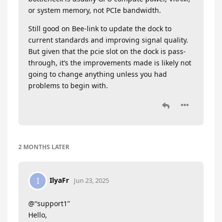
or system memory, not PCIe bandwidth.
Still good on Bee-link to update the dock to
current standards and improving signal quality.
But given that the pcie slot on the dock is pass-
through, it’s the improvements made is likely not
going to change anything unless you had
problems to begin with.
2 MONTHS
LATER
IlyaFr
I
Jun 23, 2025
@“support1”
Hello,