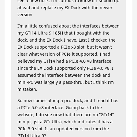
see a new dock, I’m curious to know if I should go
ahead and replace my EX Dock with the newer
version.
I’m a little confused about the interfaces between
my GTi14 Ultra 9 185H that I bought with the
dock, and the EX Dock I have. Last I checked the
EX Dock supported a PCIe x8 slot, but it wasn’t
clear what version of PCIe it supported. I had
believed my GTi14 had a PCIe 4.0 ×8 interface
since the EX Dock supported only PCIe 4.0 ×8. I
assumed the interface between the dock and
mini-PC was largely a pass-thru, but I think I’m
mistaken.
So now comes along a pro dock, and I read it has
a PCIe 5.0 ×8 interface. Going back to the
website, I do see now that there are no “GTi14”
minipc, jst a GTi Ultra, which indicates it has a
PCIe 5.0 slot. Is an updated version from the
GTi14 Ultra 9?