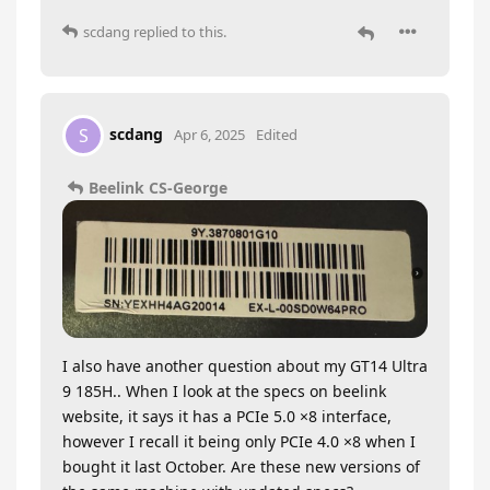
scdang
replied to this.
scdang
S
Apr 6, 2025
Edited
Beelink CS-George
I also have another question about my GT14 Ultra
9 185H.. When I look at the specs on beelink
website, it says it has a PCIe 5.0 ×8 interface,
however I recall it being only PCIe 4.0 ×8 when I
bought it last October. Are these new versions of