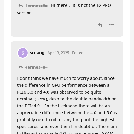
Hi there， it is not the EX PRO
Hermes=8=
version.
scdang
S
Apr 13, 2025
Edited
Hermes=8=
I don’t think we have much to worry about, since
the difference in GPU performance between a
PCIe 3.0 and 4.0 was observed to be quite
nominal (1-5%), despite the double bandwidth on
the PCIe4.0… So the likelihood there will be an
appreciable difference between the 4.0 and 5.0 is
probably next to nil for anything but the highest
spec cards, and even then I’m doubtful. The main
bottleneck is usually GPU compute power, VRAM,