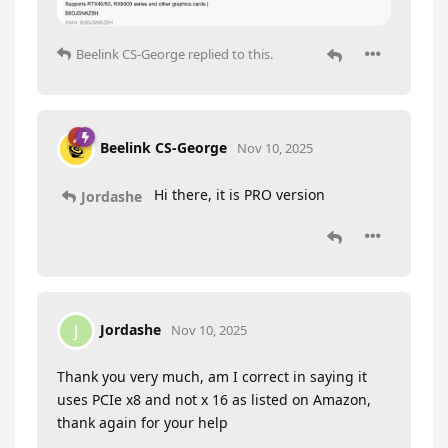
Beelink CS-George
replied to this.
Beelink CS-George
Nov 10, 2025
Hi there, it is PRO version
Jordashe
Jordashe
J
Nov 10, 2025
Thank you very much, am I correct in saying it
uses PCIe x8 and not x 16 as listed on Amazon,
thank again for your help