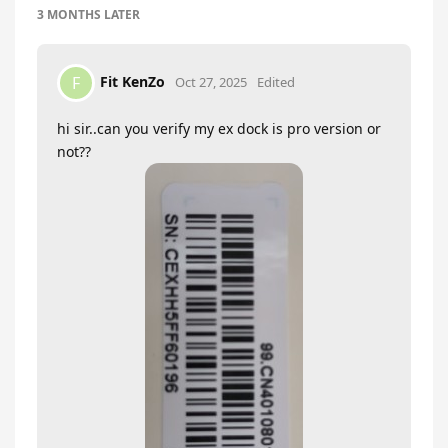
3 MONTHS
LATER
Fit KenZo
F
Oct 27, 2025
Edited
hi sir..can you verify my ex dock is pro version or
not??