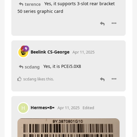
Yes, it supports 3-slot rear bracket
terence
50 series graphic card
Beelink CS-George
Apr 11, 2025
Yes, it is PCEi5.0X8
scdang
scdang
likes this
.
Hermes=8=
H
Apr 11, 2025
Edited