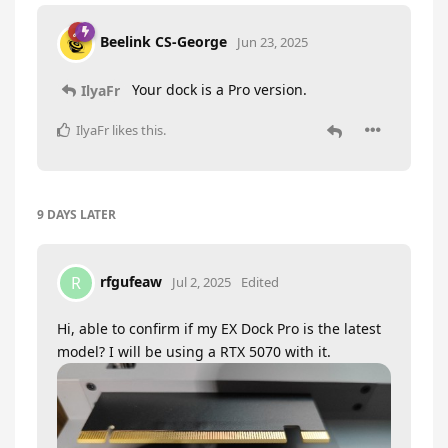
Beelink CS-George
Jun 23, 2025
Your dock is a Pro version.
IlyaFr
IlyaFr
likes this
.
9 DAYS
LATER
rfgufeaw
R
Jul 2, 2025
Edited
Hi, able to confirm if my EX Dock Pro is the latest
model? I will be using a RTX 5070 with it.