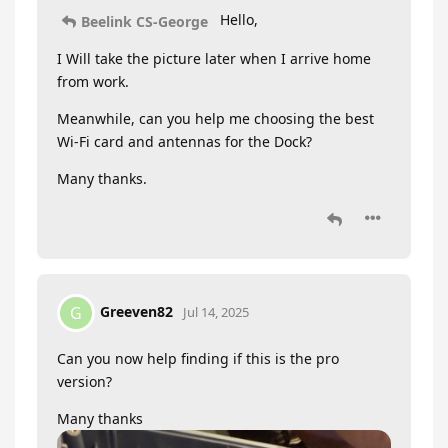
Hello,
Beelink CS-George
I Will take the picture later when I arrive home
from work.
Meanwhile, can you help me choosing the best
Wi-Fi card and antennas for the Dock?
Many thanks.
Greeven82
G
Jul 14, 2025
Can you now help finding if this is the pro
version?
Many thanks