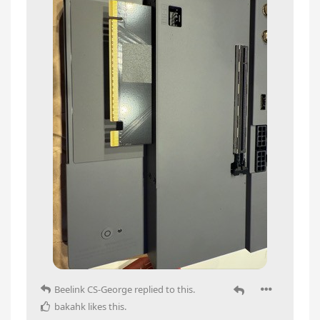
Beelink CS-George
replied to this.
bakahk
likes this
.