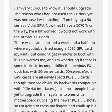
I am very curious to know if I should upgrade.
The reason why I had not used the EX dock yet
was because I was holding off on buying a 50-
series nVidia GPU. Now that I have a 5070 Ti on
the way, I’m a bit worried it would not work with
the previous EX dock.
There was a video posted a week and a half ago,
where a youtuber tried using a 5090 GPU card
(by Palit), but couldn’t get windows to boot with
it. This worries me, and I’m wondering if there is
some intrinsic incompatibility the previous EX
dock has with 50-series cards. 50-series nVidia
GPU cards are all newly spec’d PCIe 5.0 cards,
though they are obviously backwards compatible
with PCIe 4.0 interfaces (since most people have
yet to upgrade their systems to ones with
motherboards utilizing the newer PCIe 5.0 slots),
so I’m going to cross my fingers and chalk up his
failure as a driver issue with that particular AIB