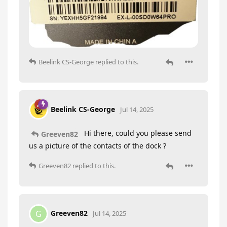
Beelink CS-George
replied to this.
Beelink CS-George
Jul 14, 2025
Hi there, could you please send
Greeven82
us a picture of the contacts of the dock ?
Greeven82
replied to this.
Greeven82
G
Jul 14, 2025