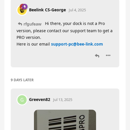
Beelink CS-George
Jul 4, 2025
Hi there, your dock is not a Pro
rfgufeaw
version, please contact our support team to get a
PRO version.
Here is our email
support-pc@bee-link.com
9 DAYS
LATER
Greeven82
G
Jul 13, 2025