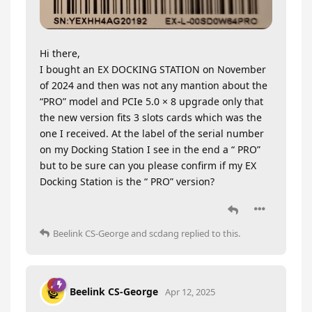
Hi there,
I bought an EX DOCKING STATION on November
of 2024 and then was not any mantion about the
“PRO” model and PCIe 5.0 × 8 upgrade only that
the new version fits 3 slots cards which was the
one I received. At the label of the serial number
on my Docking Station I see in the end a “ PRO”
but to be sure can you please confirm if my EX
Docking Station is the “ PRO” version?
Beelink CS-George
and
scdang
replied to this.
Beelink CS-George
Apr 12, 2025