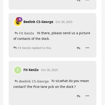
Beelink CS-George
Oct 30, 2025
Hi there, please send us a picture
Fit KenZo
of contacts of the dock.
Fit KenZo
replied to this.
Fit KenZo
F
Oct 30, 2025
hi sir,what do you mean
Beelink CS-George
contact? the Pcie lane pcb on the dock ?