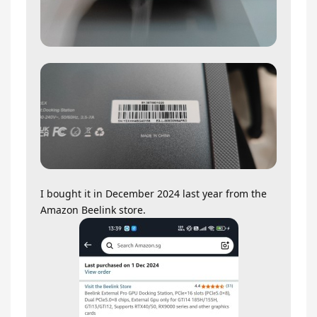
I bought it in December 2024 last year from the
Amazon Beelink store.