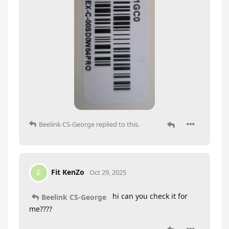
Beelink CS-George
replied to this.
Fit KenZo
F
Oct 29, 2025
hi can you check it for
Beelink CS-George
me????