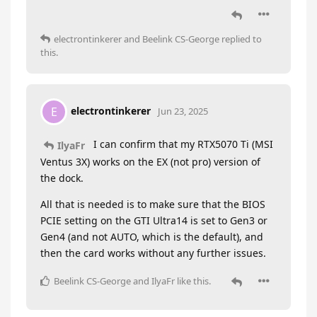
electrontinkerer
and
Beelink CS-George
replied to
this.
electrontinkerer
E
Jun 23, 2025
I can confirm that my RTX5070 Ti (MSI
IlyaFr
Ventus 3X) works on the EX (not pro) version of
the dock.
All that is needed is to make sure that the BIOS
PCIE setting on the GTI Ultra14 is set to Gen3 or
Gen4 (and not AUTO, which is the default), and
then the card works without any further issues.
Beelink CS-George
and
IlyaFr
like this
.