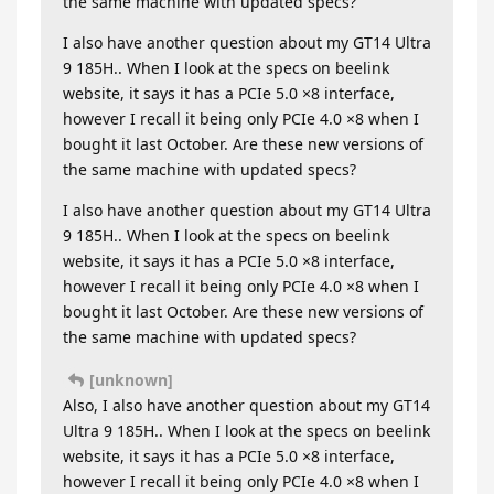
the same machine with updated specs?
I also have another question about my GT14 Ultra
9 185H.. When I look at the specs on beelink
website, it says it has a PCIe 5.0 ×8 interface,
however I recall it being only PCIe 4.0 ×8 when I
bought it last October. Are these new versions of
the same machine with updated specs?
I also have another question about my GT14 Ultra
9 185H.. When I look at the specs on beelink
website, it says it has a PCIe 5.0 ×8 interface,
however I recall it being only PCIe 4.0 ×8 when I
bought it last October. Are these new versions of
the same machine with updated specs?
[unknown]
Also, I also have another question about my GT14
Ultra 9 185H.. When I look at the specs on beelink
website, it says it has a PCIe 5.0 ×8 interface,
however I recall it being only PCIe 4.0 ×8 when I