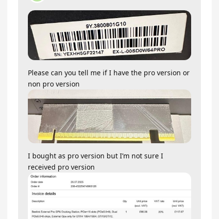
Please can you tell me if I have the pro version or
non pro version
I bought as pro version but I’m not sure I
received pro version