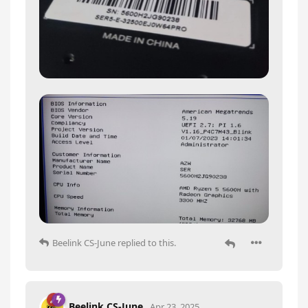
Beelink CS-June
replied to this.
Beelink CS-June
Apr 23, 2025