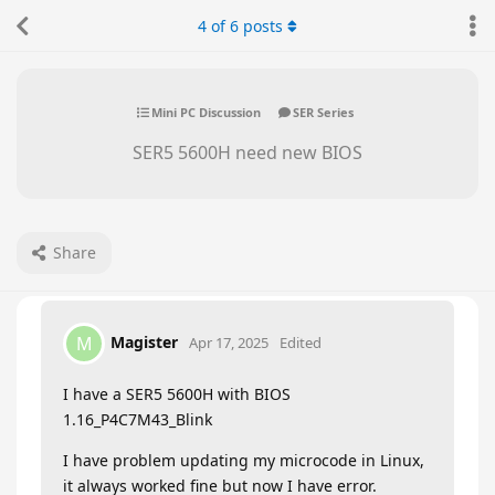
4
of
6
posts
Mini PC Discussion
SER Series
SER5 5600H need new BIOS
Share
Magister
M
Apr 17, 2025
Edited
I have a SER5 5600H with BIOS
1.16_P4C7M43_Blink
I have problem updating my microcode in Linux,
it always worked fine but now I have error.