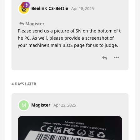
Beelink CS-Bettie
Apr 18, 2025
Magister
Please send us a picture of SN on the bottom of t
he PC. As well, please provide a screenshot of
your machine’s main BIOS page for us to judge.
4 DAYS
LATER
Magister
M
Apr 22, 2025