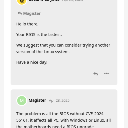
Magister
Hello there,
Your BIOS is the lastest.
We suggest that you can consider trying another
version of the Linux system.
Have a nice day!
Magister
M
Apr 23, 2025
The problem is all the BIOS without CVE-2024-
56161, it affects all PC, with Windows or Linux, all
the motherboards need a BIOS upgrade.