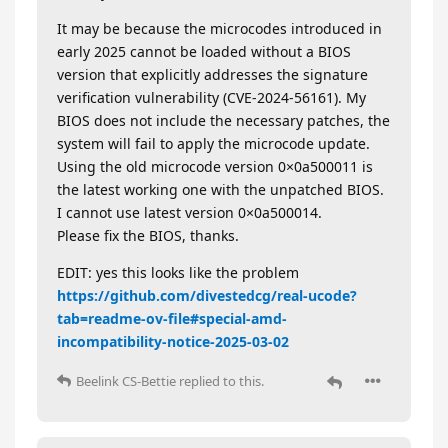
It may be because the microcodes introduced in
early 2025 cannot be loaded without a BIOS
version that explicitly addresses the signature
verification vulnerability (CVE-2024-56161). My
BIOS does not include the necessary patches, the
system will fail to apply the microcode update.
Using the old microcode version 0×0a500011 is
the latest working one with the unpatched BIOS.
I cannot use latest version 0×0a500014.
Please fix the BIOS, thanks.
EDIT: yes this looks like the problem
https://github.com/divestedcg/real-ucode?
tab=readme-ov-file#special-amd-
incompatibility-notice-2025-03-02
Beelink CS-Bettie
replied to this.