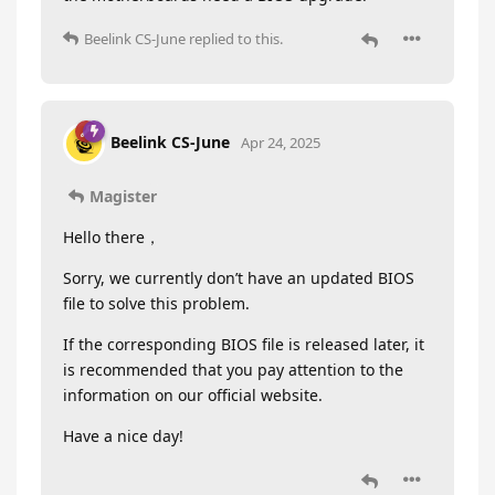
Beelink CS-June
replied to this.
Beelink CS-June
Apr 24, 2025
Magister
Hello there，
Sorry, we currently don’t have an updated BIOS
file to solve this problem.
If the corresponding BIOS file is released later, it
is recommended that you pay attention to the
information on our official website.
Have a nice day!