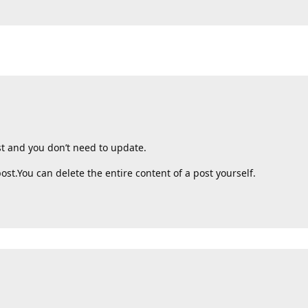
st and you don’t need to update.
post.You can delete the entire content of a post yourself.