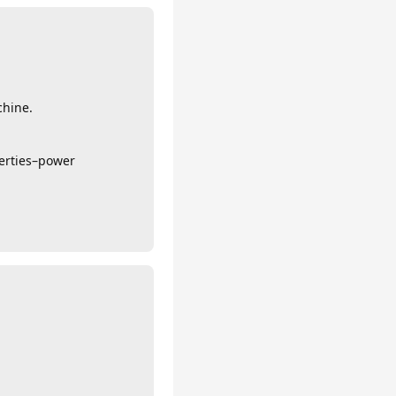
chine.
erties–power