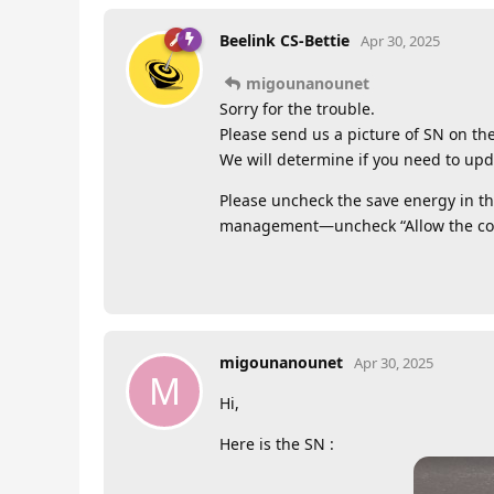
Beelink CS-Bettie
Apr 30, 2025
migounanounet
Sorry for the trouble.
Please send us a picture of SN on th
We will determine if you need to upd
Please uncheck the save energy in 
management—uncheck “Allow the comp
migounanounet
Apr 30, 2025
M
Hi,
Here is the SN :