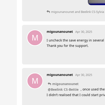
migounanounet
and
Beelink CS-Sylvia
migounanounet
Apr 30, 2025
M
I uncheck the save energy in several
Thank you for the support.
migounanounet
Apr 30, 2025
M
migounanounet
, once used the
@Beelink CS-Bettie
I didn’t realised that I could start pr