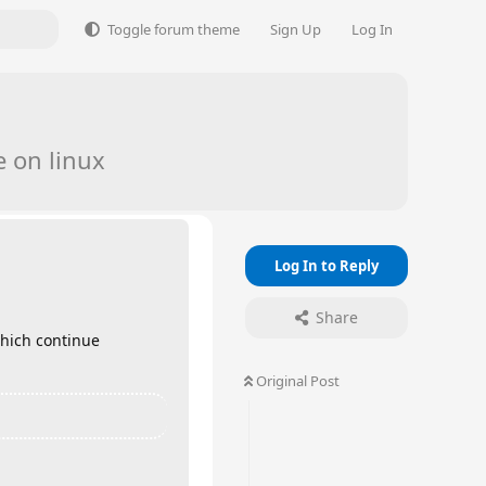
Toggle forum theme
Sign Up
Log In
 on linux
Log In to Reply
Share
which continue
Original Post