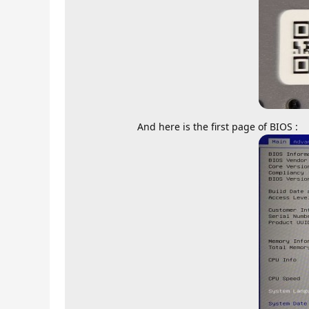
And here is the first page of BIOS :