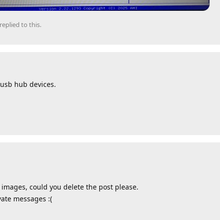
replied to this.
 usb hub devices.
 images, could you delete the post please.
ivate messages :(