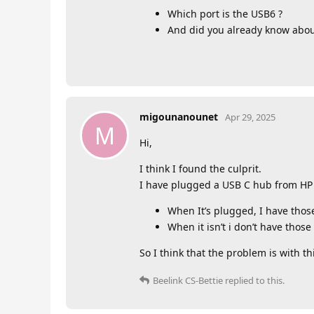
Which port is the USB6 ?
And did you already know about
migounanounet
Apr 29, 2025
M
Hi,
I think I found the culprit.
I have plugged a USB C hub from HP 
When It’s plugged, I have tho
When it isn’t i don’t have thos
So I think that the problem is with t
Beelink CS-Bettie
replied to this.