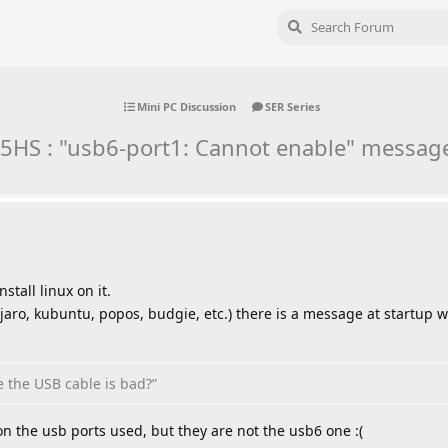
Mini PC Discussion
SER Series
5HS : "usb6-port1: Cannot enable" message
stall linux on it.
njaro, kubuntu, popos, budgie, etc.) there is a message at startup 
 the USB cable is bad?”
on the usb ports used, but they are not the usb6 one :(