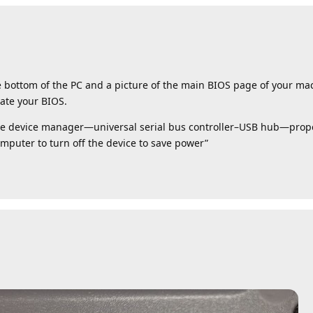
e bottom of the PC and a picture of the main BIOS page of your ma
ate your BIOS.
the device manager—universal serial bus controller–USB hub—prop
uter to turn off the device to save power”