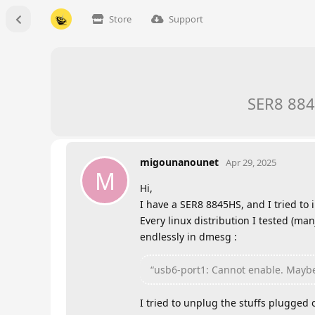
Store
Support
SER8 884
migounanounet
Apr 29, 2025
M
Hi,
I have a SER8 8845HS, and I tried to in
Every linux distribution I tested (ma
endlessly in dmesg :
“usb6-port1: Cannot enable. Maybe
I tried to unplug the stuffs plugged 