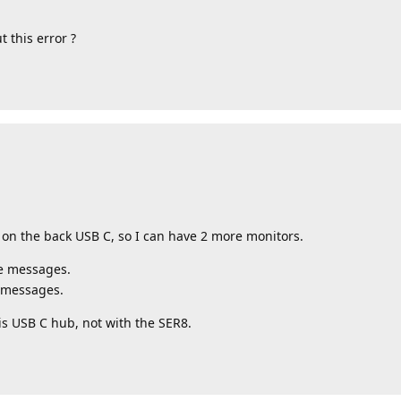
 this error ?
on the back USB C, so I can have 2 more monitors.
se messages.
e messages.
his USB C hub, not with the SER8.