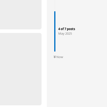
4
of
7
posts
May 2025
Now