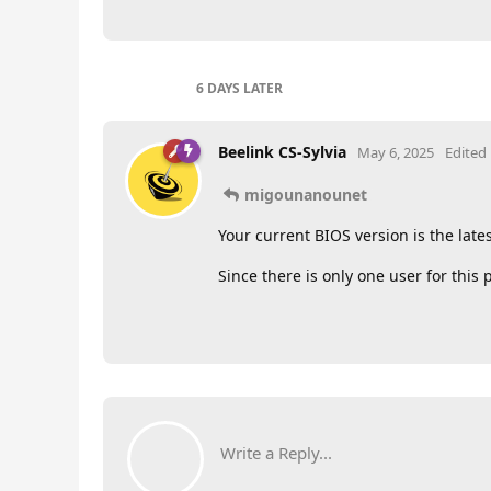
6 DAYS
LATER
Beelink CS-Sylvia
May 6, 2025
Edited
migounanounet
Your current BIOS version is the late
Since there is only one user for this 
Write a Reply...