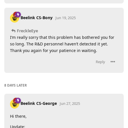
Beelink CS-Bony
Jun 19, 2025
FreckleEye
I’m really sorry that this problem has bothered you for
so long. The R&D personnel haven’t detected it yet.
Thank you again for your patience in waiting.
Reply
8 DAYS
LATER
Beelink CS-George
Jun 27, 2025
Hi there,
Update: