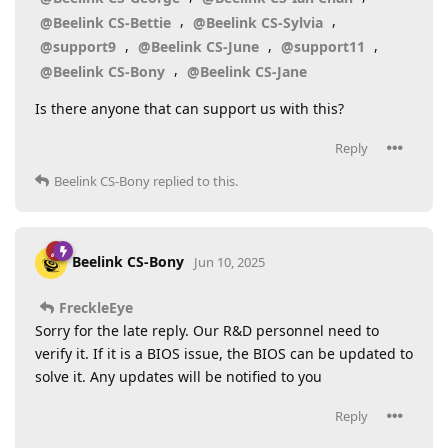
,
,
@Beelink CS-Bettie
@Beelink CS-Sylvia
,
,
,
@support9
@Beelink CS-June
@support11
,
@Beelink CS-Bony
@Beelink CS-Jane
Is there anyone that can support us with this?
Reply
Beelink CS-Bony
replied to this.
Beelink CS-Bony
Jun 10, 2025
FreckleEye
Sorry for the late reply. Our R&D personnel need to
verify it. If it is a BIOS issue, the BIOS can be updated to
solve it. Any updates will be notified to you
Reply