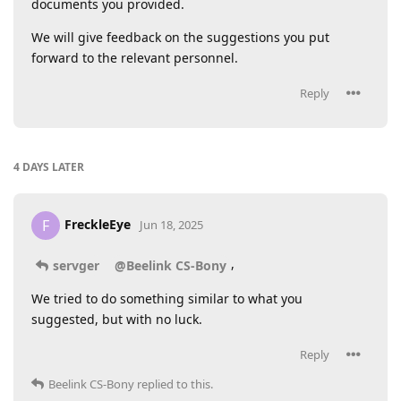
documents you provided.
We will give feedback on the suggestions you put
forward to the relevant personnel.
Reply
4 DAYS
LATER
FreckleEye
F
Jun 18, 2025
,
servger
@Beelink CS-Bony
We tried to do something similar to what you
suggested, but with no luck.
Reply
Beelink CS-Bony
replied to this.