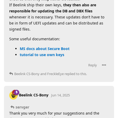
If Beelink ship their own keys,
they then also are
responsible for updating the DB and DBX files
whenever it is necessary. These updates don’t have to
be in form of UEFI updates and can be distributed as
signed files.
Some useful documentation:
MS docs about Secure Boot
tutorial to use own keys
Reply
Beelink CS-Bony
and
FreckleEye
replied to this.
Beelink CS-Bony
Jun 14, 2025
servger
Thank you very much for your suggestions and the