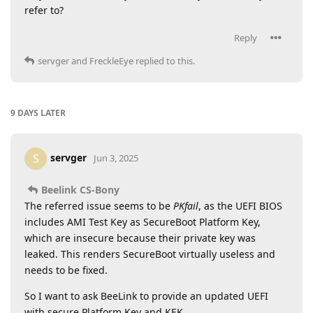
refer to?
Reply
servger
and
FreckleEye
replied to this.
9 DAYS
LATER
servger
S
Jun 3, 2025
Beelink CS-Bony
The referred issue seems to be
PKfail
, as the UEFI BIOS
includes AMI Test Key as SecureBoot Platform Key,
which are insecure because their private key was
leaked. This renders SecureBoot virtually useless and
needs to be fixed.
So I want to ask BeeLink to provide an updated UEFI
with secure Platform Key and KEK.