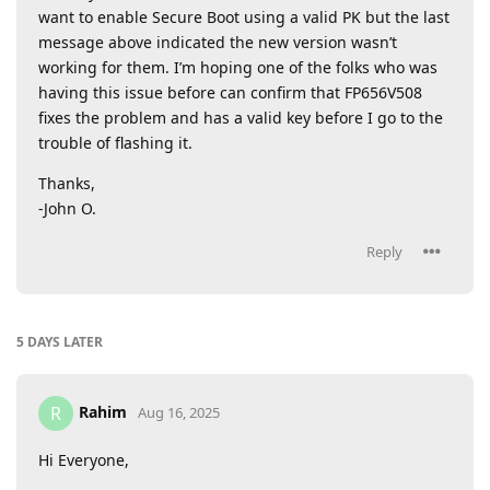
want to enable Secure Boot using a valid PK but the last
message above indicated the new version wasn’t
working for them. I’m hoping one of the folks who was
having this issue before can confirm that FP656V508
fixes the problem and has a valid key before I go to the
trouble of flashing it.
Thanks,
-John O.
Reply
5 DAYS
LATER
Rahim
R
Aug 16, 2025
Hi Everyone,