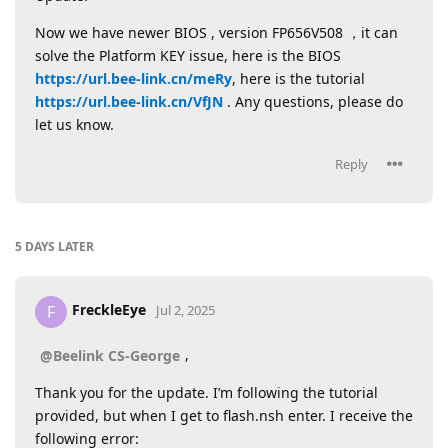
Now we have newer BIOS , version FP656V508 ，it can
solve the Platform KEY issue, here is the BIOS
https://url.bee-link.cn/meRy
, here is the tutorial
https://url.bee-link.cn/VfJN
. Any questions, please do
let us know.
Reply
5 DAYS
LATER
FreckleEye
F
Jul 2, 2025
,
@Beelink CS-George
Thank you for the update. I’m following the tutorial
provided, but when I get to flash.nsh enter. I receive the
following error: