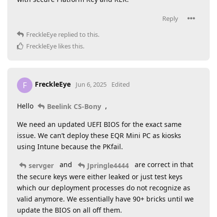
Reply
FreckleEye
replied to this.
FreckleEye
likes this
.
FreckleEye
F
Jun 6, 2025
Edited
Hello
,
Beelink CS-Bony
We need an updated UEFI BIOS for the exact same
issue. We can’t deploy these EQR Mini PC as kiosks
using Intune because the PKfail.
and
are correct in that
servger
Jpringle4444
the secure keys were either leaked or just test keys
which our deployment processes do not recognize as
valid anymore. We essentially have 90+ bricks until we
update the BIOS on all off them.