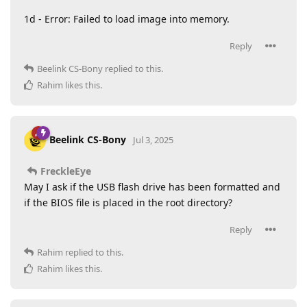
1d - Error: Failed to load image into memory.
Reply
Beelink CS-Bony
replied to this.
Rahim
likes this
.
Beelink CS-Bony
Jul 3, 2025
FreckleEye
May I ask if the USB flash drive has been formatted and
if the BIOS file is placed in the root directory?
Reply
Rahim
replied to this.
Rahim
likes this
.