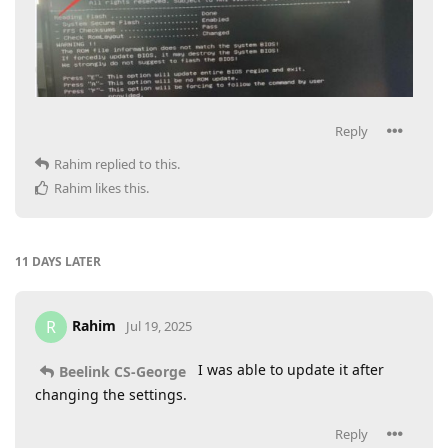
Reply
Rahim
replied to this.
Rahim
likes this
.
11 DAYS
LATER
Rahim
R
Jul 19, 2025
I was able to update it after
Beelink CS-George
changing the settings.
Reply