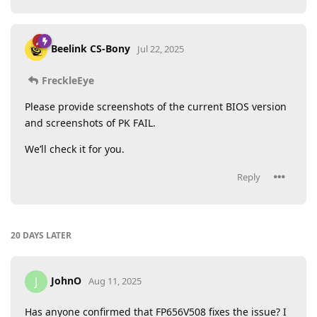
Beelink CS-Bony
Jul 22, 2025
FreckleEye
Please provide screenshots of the current BIOS version
and screenshots of PK FAIL.
We’ll check it for you.
Reply
20 DAYS
LATER
JohnO
J
Aug 11, 2025
Has anyone confirmed that FP656V508 fixes the issue? I