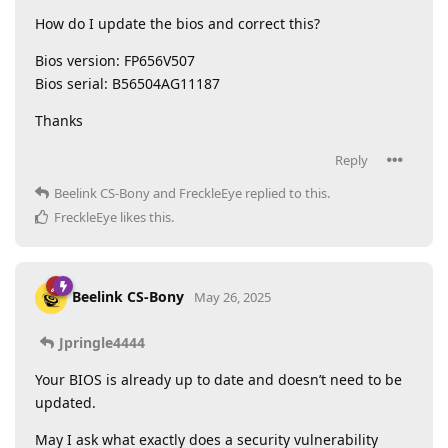
How do I update the bios and correct this?
Bios version: FP656V507
Bios serial: B56504AG11187
Thanks
Reply
Beelink CS-Bony
and
FreckleEye
replied to this.
FreckleEye
likes this
.
Beelink CS-Bony
May 26, 2025
Jpringle4444
Your BIOS is already up to date and doesn’t need to be
updated.
May I ask what exactly does a security vulnerability