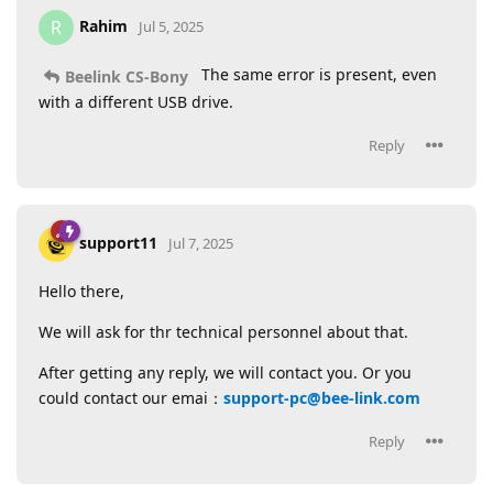
Rahim
R
Jul 5, 2025
The same error is present, even
Beelink CS-Bony
with a different USB drive.
Reply
support11
Jul 7, 2025
Hello there,
We will ask for thr technical personnel about that.
After getting any reply, we will contact you. Or you
could contact our emai：
support-pc@bee-link.com
Reply