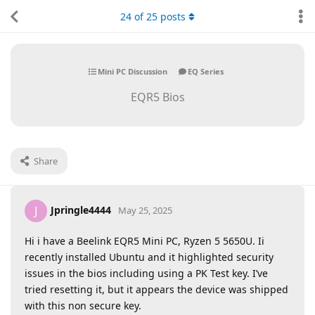
24
of
25
posts
Mini PC Discussion
EQ Series
EQR5 Bios
Share
Jpringle4444
J
May 25, 2025
Hi i have a Beelink EQR5 Mini PC, Ryzen 5 5650U. Ii
recently installed Ubuntu and it highlighted security
issues in the bios including using a PK Test key. I’ve
tried resetting it, but it appears the device was shipped
with this non secure key.