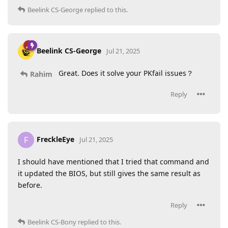
Beelink CS-George
replied to this.
Beelink CS-George
Jul 21, 2025
Great. Does it solve your PKfail issues？
Rahim
Reply
FreckleEye
F
Jul 21, 2025
I should have mentioned that I tried that command and
it updated the BIOS, but still gives the same result as
before.
Reply
Beelink CS-Bony
replied to this.