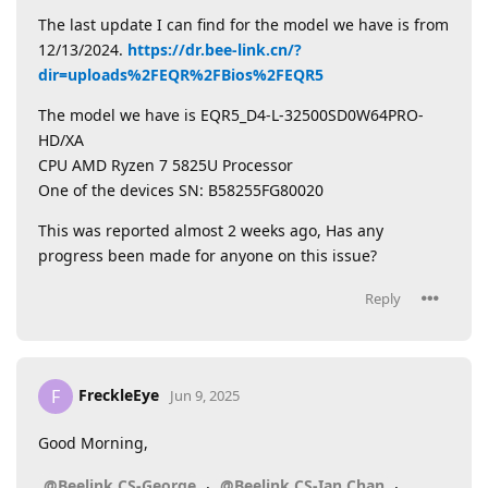
The last update I can find for the model we have is from
12/13/2024.
https://dr.bee-link.cn/?
dir=uploads%2FEQR%2FBios%2FEQR5
The model we have is EQR5_D4-L-32500SD0W64PRO-
HD/XA
CPU AMD Ryzen 7 5825U Processor
One of the devices SN: B58255FG80020
This was reported almost 2 weeks ago, Has any
progress been made for anyone on this issue?
Reply
FreckleEye
F
Jun 9, 2025
Good Morning,
,
,
@Beelink CS-George
@Beelink CS-Ian Chan