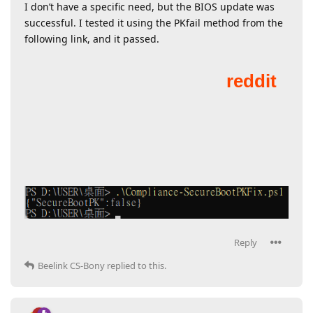
I don’t have a specific need, but the BIOS update was
successful. I tested it using the PKfail method from the
following link, and it passed.
Reply
Beelink CS-Bony
replied to this.