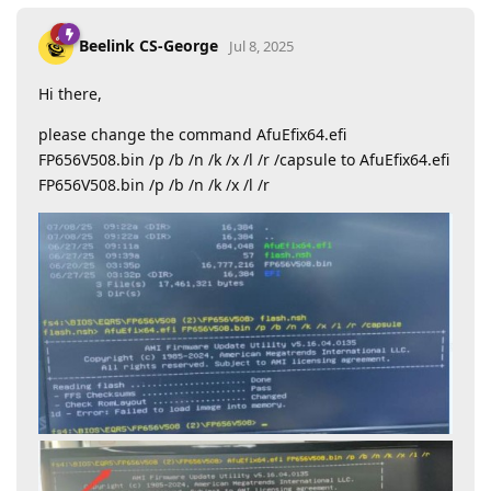
Beelink CS-George
Jul 8, 2025
Hi there,
please change the command AfuEfix64.efi
FP656V508.bin /p /b /n /k /x /l /r /capsule to AfuEfix64.efi
FP656V508.bin /p /b /n /k /x /l /r