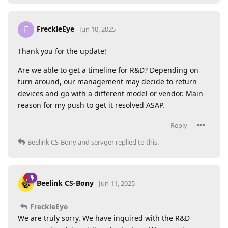
FreckleEye
F
Jun 10, 2025
Thank you for the update!
Are we able to get a timeline for R&D? Depending on
turn around, our management may decide to return
devices and go with a different model or vendor. Main
reason for my push to get it resolved ASAP.
Reply
Beelink CS-Bony
and
servger
replied to this.
Beelink CS-Bony
Jun 11, 2025
FreckleEye
We are truly sorry. We have inquired with the R&D