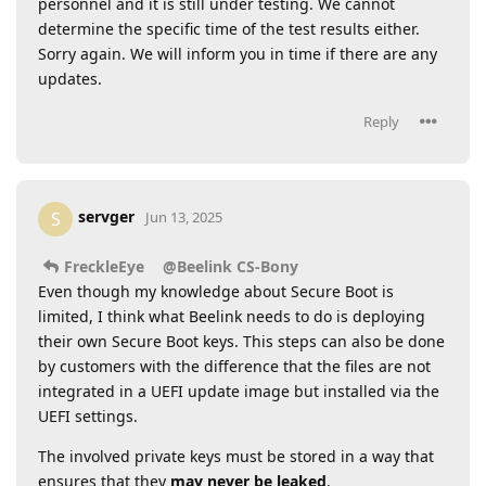
personnel and it is still under testing. We cannot
determine the specific time of the test results either.
Sorry again. We will inform you in time if there are any
updates.
Reply
servger
S
Jun 13, 2025
FreckleEye
@Beelink CS-Bony
Even though my knowledge about Secure Boot is
limited, I think what Beelink needs to do is deploying
their own Secure Boot keys. This steps can also be done
by customers with the difference that the files are not
integrated in a UEFI update image but installed via the
UEFI settings.
The involved private keys must be stored in a way that
ensures that they
may never be leaked
.