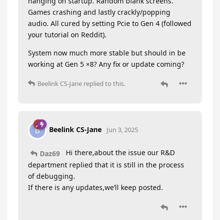
hanging on startup. Random blank screens.
Games crashing and lastly crackly/popping
audio. All cured by setting Pcie to Gen 4 (followed
your tutorial on Reddit).
System now much more stable but should in be
working at Gen 5 ×8? Any fix or update coming?
Beelink CS-Jane
replied to this.
Beelink CS-Jane
B
Jun 3, 2025
Hi there,about the issue our R&D
Daz69
department replied that it is still in the process
of debugging.
If there is any updates,we’ll keep posted.