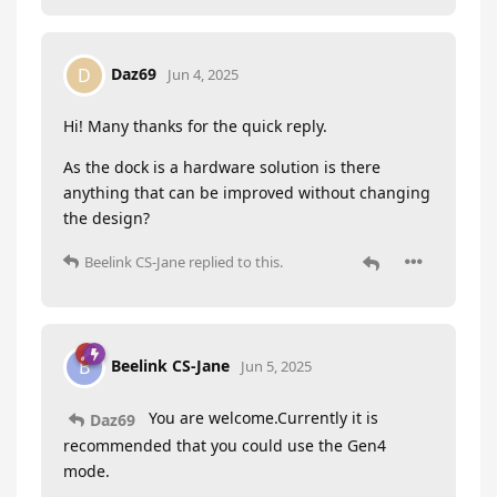
Daz69
D
Jun 4, 2025
Hi! Many thanks for the quick reply.
As the dock is a hardware solution is there
anything that can be improved without changing
the design?
Beelink CS-Jane
replied to this.
Beelink CS-Jane
B
Jun 5, 2025
You are welcome.Currently it is
Daz69
recommended that you could use the Gen4
mode.