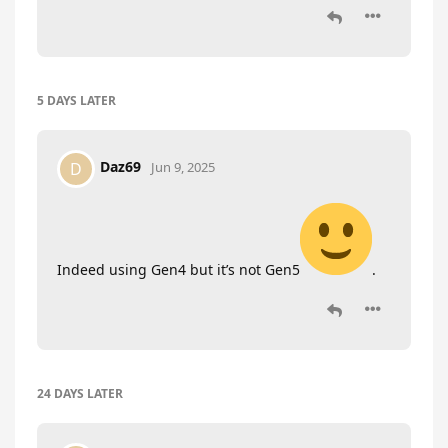
5 DAYS
LATER
Daz69
D
Jun 9, 2025
Indeed using Gen4 but it’s not Gen5
.
24 DAYS
LATER