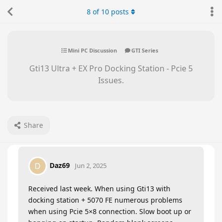
8
of
10
posts
Mini PC Discussion
GTI Series
Gti13 Ultra + EX Pro Docking Station - Pcie 5
Issues.
Share
Daz69
D
Jun 2, 2025
Received last week. When using Gti13 with
docking station + 5070 FE numerous problems
when using Pcie 5×8 connection. Slow boot up or