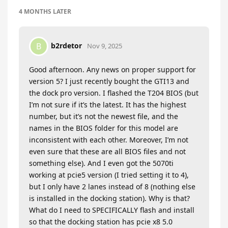
4 MONTHS
LATER
b2rdetor
B
Nov 9, 2025
Good afternoon. Any news on proper support for
version 5? I just recently bought the GTI13 and
the dock pro version. I flashed the T204 BIOS (but
I’m not sure if it’s the latest. It has the highest
number, but it’s not the newest file, and the
names in the BIOS folder for this model are
inconsistent with each other. Moreover, I’m not
even sure that these are all BIOS files and not
something else). And I even got the 5070ti
working at pcie5 version (I tried setting it to 4),
but I only have 2 lanes instead of 8 (nothing else
is installed in the docking station). Why is that?
What do I need to SPECIFICALLY flash and install
so that the docking station has pcie x8 5.0