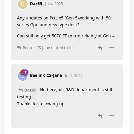
Daz69
D
Jul 4, 2025
Any updates on Pcie x5 (Gen 5)working with 50
series Gpu and new type dock?
Can still only get 5070 FE to run reliably at Gen 4.
Beelink CS-Jane
replied to this.
Beelink CS-Jane
B
Jul 5, 2025
Hi there,our R&D department is still
Daz69
testing it.
Thanks for following up.