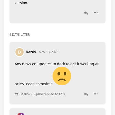
version.
9 DAYS
LATER
Daz69
D
Nov 18, 2025
Any news on updates to dock to get it working at
pcie5. Been sometime
Beelink CS-Jane
replied to this.