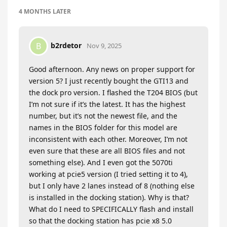
4 MONTHS
LATER
b2rdetor
B
Nov 9, 2025
Good afternoon. Any news on proper support for
version 5? I just recently bought the GTI13 and
the dock pro version. I flashed the T204 BIOS (but
I’m not sure if it’s the latest. It has the highest
number, but it’s not the newest file, and the
names in the BIOS folder for this model are
inconsistent with each other. Moreover, I’m not
even sure that these are all BIOS files and not
something else). And I even got the 5070ti
working at pcie5 version (I tried setting it to 4),
but I only have 2 lanes instead of 8 (nothing else
is installed in the docking station). Why is that?
What do I need to SPECIFICALLY flash and install
so that the docking station has pcie x8 5.0