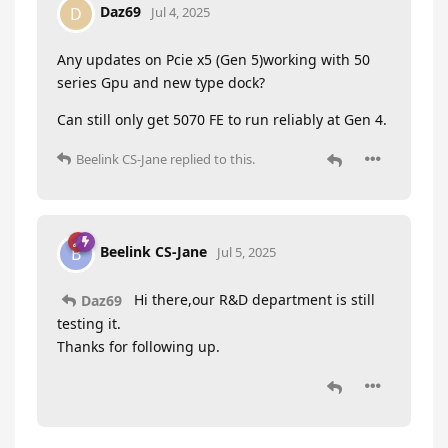
Daz69
D
Jul 4, 2025
Any updates on Pcie x5 (Gen 5)working with 50
series Gpu and new type dock?
Can still only get 5070 FE to run reliably at Gen 4.
Beelink CS-Jane
replied to this.
Beelink CS-Jane
B
Jul 5, 2025
Hi there,our R&D department is still
Daz69
testing it.
Thanks for following up.