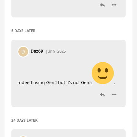
5 DAYS
LATER
Daz69
D
Jun 9, 2025
Indeed using Gen4 but it’s not Gen5
.
24 DAYS
LATER