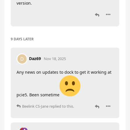
version.
9 DAYS
LATER
Daz69
D
Nov 18, 2025
Any news on updates to dock to get it working at
pcie5. Been sometime
Beelink CS-Jane
replied to this.