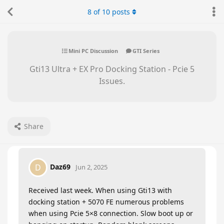
8
of
10
posts
Mini PC Discussion
GTI Series
Gti13 Ultra + EX Pro Docking Station - Pcie 5
Issues.
Share
Daz69
D
Jun 2, 2025
Received last week. When using Gti13 with
docking station + 5070 FE numerous problems
when using Pcie 5×8 connection. Slow boot up or