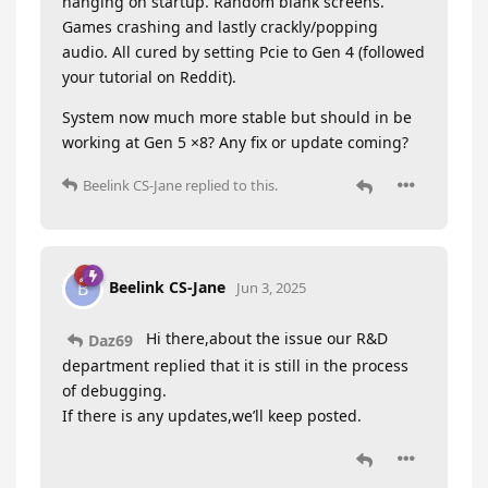
hanging on startup. Random blank screens.
Games crashing and lastly crackly/popping
audio. All cured by setting Pcie to Gen 4 (followed
your tutorial on Reddit).
System now much more stable but should in be
working at Gen 5 ×8? Any fix or update coming?
Beelink CS-Jane
replied to this.
Beelink CS-Jane
B
Jun 3, 2025
Hi there,about the issue our R&D
Daz69
department replied that it is still in the process
of debugging.
If there is any updates,we’ll keep posted.