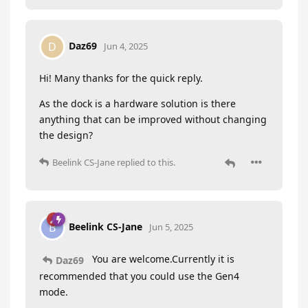
Daz69
D
Jun 4, 2025
Hi! Many thanks for the quick reply.
As the dock is a hardware solution is there
anything that can be improved without changing
the design?
Beelink CS-Jane
replied to this.
Beelink CS-Jane
B
Jun 5, 2025
You are welcome.Currently it is
Daz69
recommended that you could use the Gen4
mode.