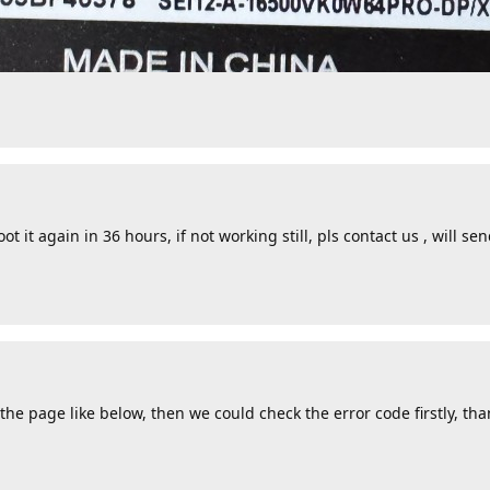
ot it again in 36 hours, if not working still, pls contact us , will se
he page like below, then we could check the error code firstly, tha