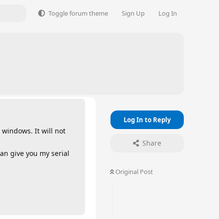
Toggle forum theme
Sign Up
Log In
Log In to Reply
 windows. It will not
Share
an give you my serial
Original Post