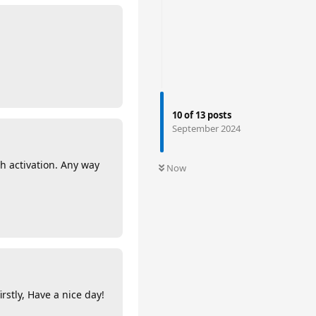
10
of
13
posts
September 2024
h activation. Any way
Now
rstly, Have a nice day!