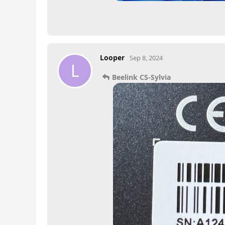
Looper
Sep 8, 2024
L
Beelink CS-Sylvia