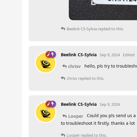
Beelink CS-Sylvia
replied to this.
Beelink CS-Sylvia
Sep 9, 2024
Edited
hello, pls try to troublesho
chrisv
chrisv
replied to this.
Beelink CS-Sylvia
Sep 9, 2024
Could you pls send us a t
Looper
to troubleshoot it firstly. thanks a lot
Looper
replied to this.