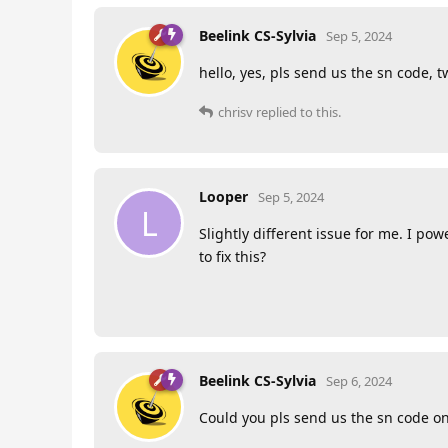
Beelink CS-Sylvia
Sep 5, 2024
hello, yes, pls send us the sn code, tw
chrisv
replied to this.
Looper
Sep 5, 2024
L
Slightly different issue for me. I 
to fix this?
Beelink CS-Sylvia
Sep 6, 2024
Could you pls send us the sn code on 