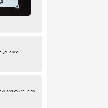
nd you a key
nks, and you could try