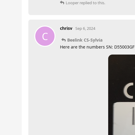
Looper
replied to this.
chrisv
Sep 6, 2024
C
Beelink CS-Sylvia
Here are the numbers SN: D55003G