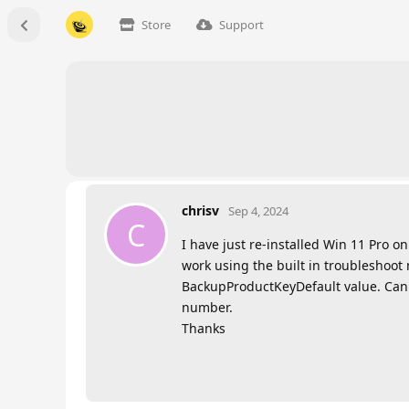
Store
Support
chrisv
Sep 4, 2024
C
I have just re-installed Win 11 Pro o
work using the built in troubleshoot 
BackupProductKeyDefault value. Can I
number.
Thanks