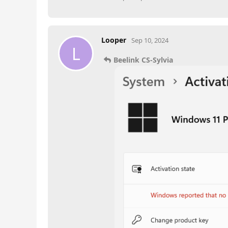
Looper
Sep 10, 2024
L
Beelink CS-Sylvia