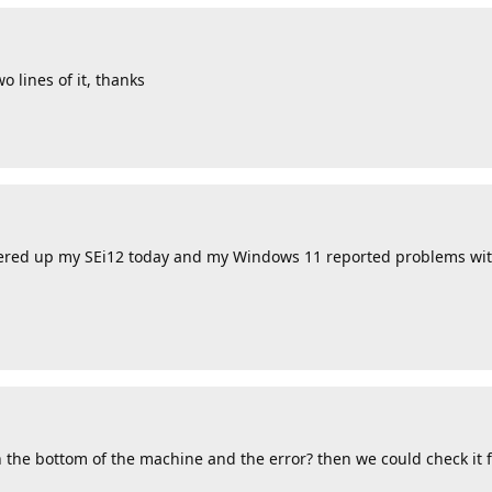
o lines of it, thanks
powered up my SEi12 today and my Windows 11 reported problems wit
the bottom of the machine and the error? then we could check it fi