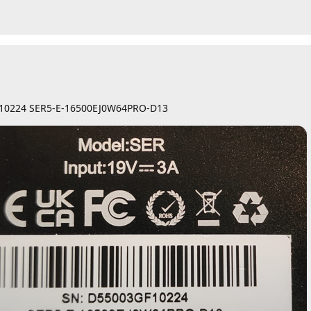
F10224 SER5-E-16500EJ0W64PRO-D13