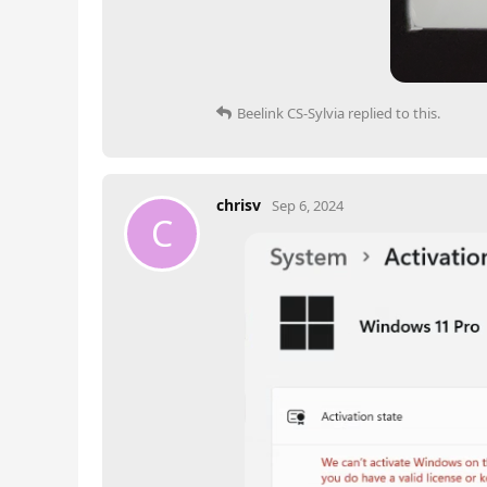
Beelink CS-Sylvia
replied to this.
chrisv
Sep 6, 2024
C