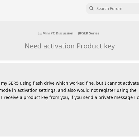
Mini PC Discussion
SER Series
Need activation Product key
n my SER5 using flash drive which worked fine, but I cannot activate
mode in activation settings, and also would not register using the
 receive a product key from you, if you send a private message I c