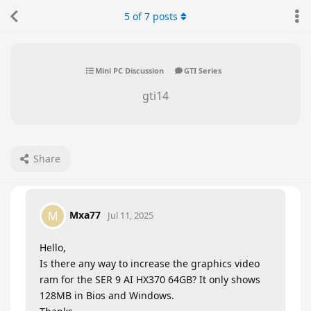
5
of
7
posts
Mini PC Discussion
GTI Series
gti14
Share
Mxa77
M
Jul 11, 2025
Hello,
Is there any way to increase the graphics video
ram for the SER 9 AI HX370 64GB? It only shows
128MB in Bios and Windows.