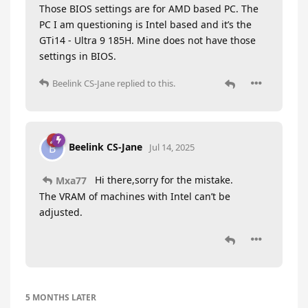
Those BIOS settings are for AMD based PC. The
PC I am questioning is Intel based and it’s the
GTi14 - Ultra 9 185H. Mine does not have those
settings in BIOS.
Beelink CS-Jane
replied to this.
Beelink CS-Jane
B
Jul 14, 2025
Hi there,sorry for the mistake.
Mxa77
The VRAM of machines with Intel can’t be
adjusted.
5 MONTHS
LATER