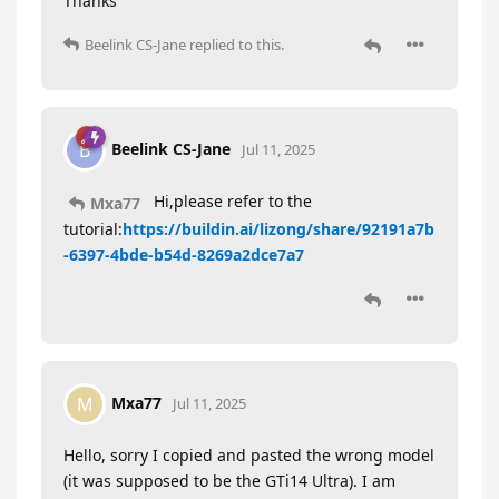
Thanks
Beelink CS-Jane
replied to this.
Beelink CS-Jane
B
Jul 11, 2025
Hi,please refer to the
Mxa77
tutorial:
https://buildin.ai/lizong/share/92191a7b
-6397-4bde-b54d-8269a2dce7a7
Mxa77
M
Jul 11, 2025
Hello, sorry I copied and pasted the wrong model
(it was supposed to be the GTi14 Ultra). I am