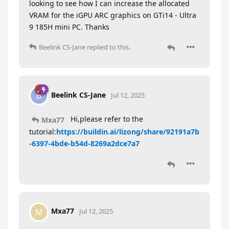
looking to see how I can increase the allocated
VRAM for the iGPU ARC graphics on GTi14 - Ultra
9 185H mini PC. Thanks
Beelink CS-Jane
replied to this.
Beelink CS-Jane
B
Jul 12, 2025
Hi,please refer to the
Mxa77
tutorial:
https://buildin.ai/lizong/share/92191a7b
-6397-4bde-b54d-8269a2dce7a7
Mxa77
M
Jul 12, 2025